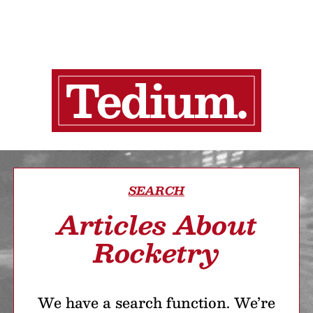
SEARCH
Articles About
Rocketry
We have a search function. We’re