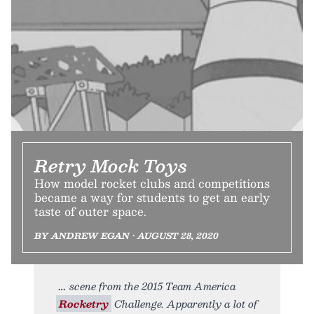
Retry Mock Toys
How model rocket clubs and competitions
became a way for students to get an early
taste of outer space.
BY ANDREW EGAN • AUGUST 28, 2020
scene from the 2015 Team America
Rocketry
Challenge. Apparently a lot of