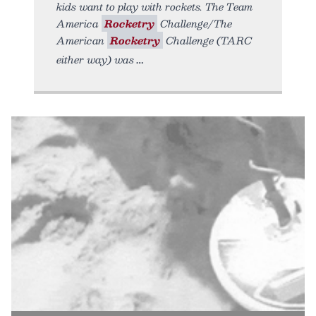
kids want to play with rockets. The Team
America
Rocketry
Challenge/The
American
Rocketry
Challenge (TARC
either way) was