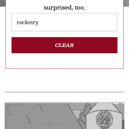
surprised, too.
CLEAR