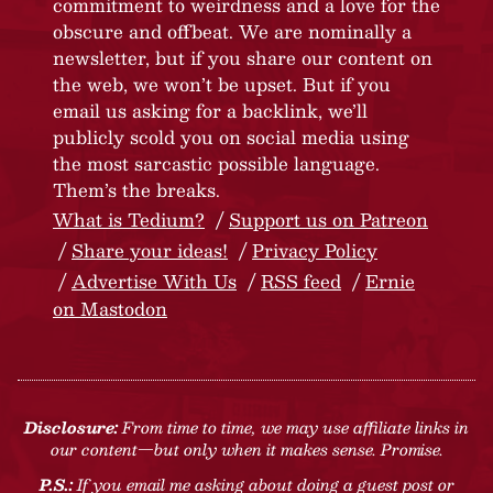
commitment to weirdness and a love for the
obscure and offbeat. We are nominally a
newsletter, but if you share our content on
the web, we won’t be upset. But if you
email us asking for a backlink, we’ll
publicly scold you on social media using
the most sarcastic possible language.
Them’s the breaks.
What is Tedium?
Support us on Patreon
Share your ideas!
Privacy Policy
Advertise With Us
RSS feed
Ernie
on Mastodon
Disclosure:
From time to time, we may use affiliate links in
our content—but only when it makes sense. Promise.
P.S.:
If you email me asking about doing a guest post or