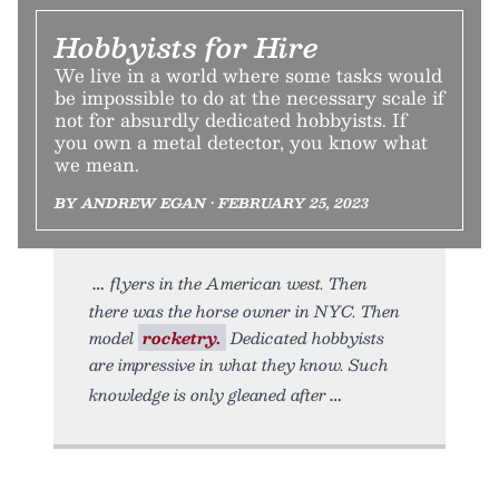
Hobbyists for Hire
We live in a world where some tasks would
be impossible to do at the necessary scale if
not for absurdly dedicated hobbyists. If
you own a metal detector, you know what
we mean.
BY ANDREW EGAN • FEBRUARY 25, 2023
flyers in the American west. Then
there was the horse owner in NYC. Then
model
rocketry.
Dedicated hobbyists
are impressive in what they know. Such
knowledge is only gleaned after