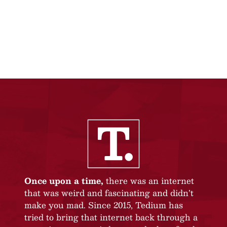
Once upon a time,
there was an internet
that was weird and fascinating and didn’t
make you mad. Since 2015, Tedium has
tried to bring that internet back through a