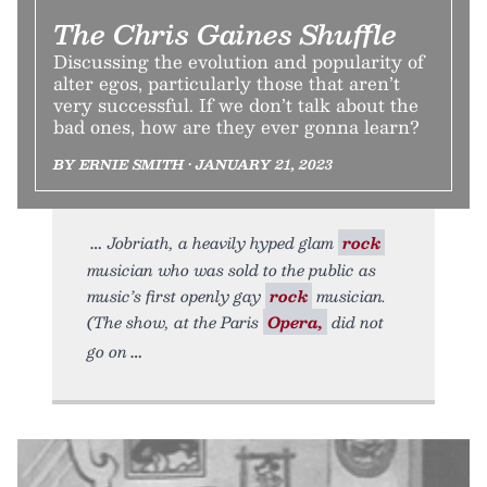
The Chris Gaines Shuffle
Discussing the evolution and popularity of
alter egos, particularly those that aren’t
very successful. If we don’t talk about the
bad ones, how are they ever gonna learn?
BY ERNIE SMITH • JANUARY 21, 2023
Jobriath, a heavily hyped glam
rock
musician who was sold to the public as
music’s first openly gay
rock
musician.
(The show, at the Paris
Opera,
did not
go on