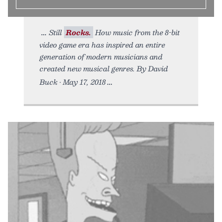
Still
Rocks.
How music from the 8-bit
video game era has inspired an entire
generation of modern musicians and
created new musical genres. By David
Buck • May 17, 2018