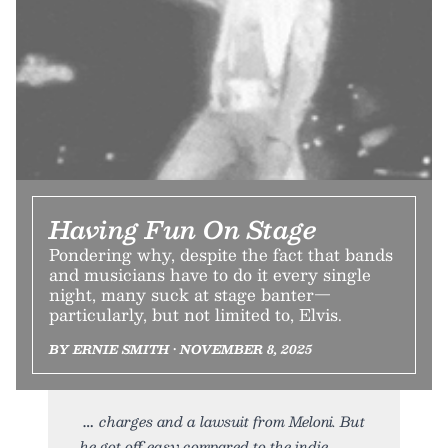
Having Fun On Stage
Pondering why, despite the fact that bands
and musicians have to do it every single
night, many suck at stage banter—
particularly, but not limited to, Elvis.
BY ERNIE SMITH • NOVEMBER 8, 2025
charges and a lawsuit from Meloni. But
he got off easy compared to the indie