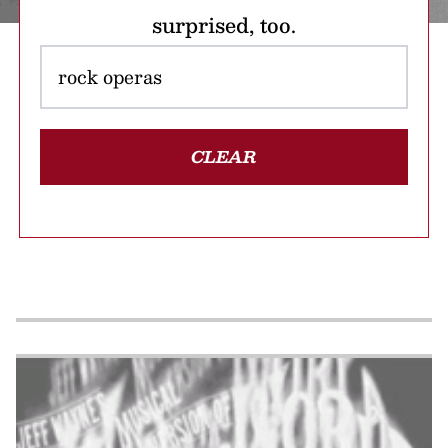
surprised, too.
CLEAR