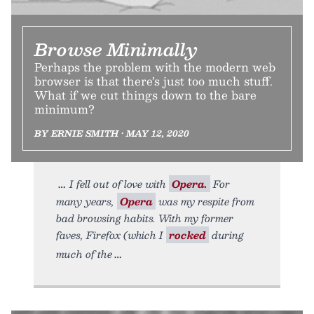
Browse Minimally
Perhaps the problem with the modern web
browser is that there’s just too much stuff.
What if we cut things down to the bare
minimum?
BY ERNIE SMITH • MAY 12, 2020
I fell out of love with
Opera.
For
many years,
Opera
was my respite from
bad browsing habits. With my former
faves, Firefox (which I
rocked
during
much of the