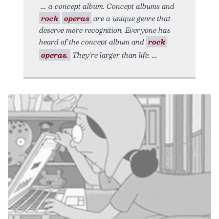
a concept album. Concept albums and
rock
operas
are a unique genre that
deserve more recognition. Everyone has
heard of the concept album and
rock
operas.
They’re larger than life.