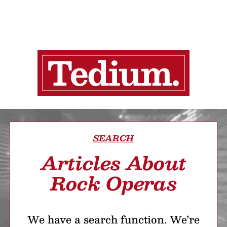
SEARCH
Articles About
Rock Operas
We have a search function. We’re