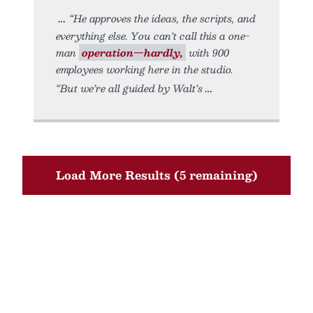
“He approves the ideas, the scripts, and
everything else. You can’t call this a one-
man
operation—hardly,
with 900
employees working here in the studio.
“But we’re all guided by Walt’s
Load More Results (5 remaining)