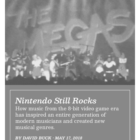
Nintendo Still Rocks
How music from the 8-bit video game era
has inspired an entire generation of
modern musicians and created new
musical genres.
BY DAVID BUCK • MAY 17, 2018