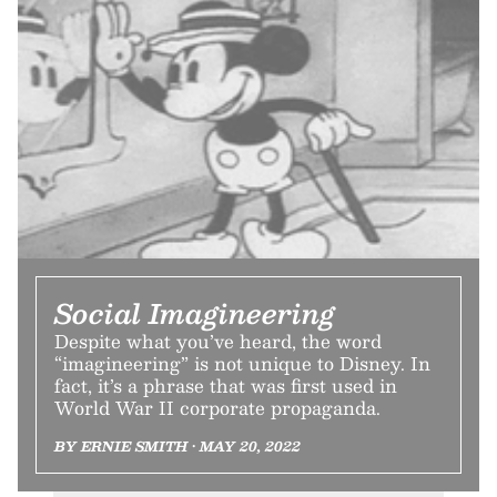
Social Imagineering
Despite what you’ve heard, the word
“imagineering” is not unique to Disney. In
fact, it’s a phrase that was first used in
World War II corporate propaganda.
BY ERNIE SMITH • MAY 20, 2022