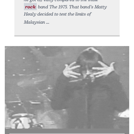
rock
band The 1975. That band’s Matty
Healy decided to test the limits of
Malaysian