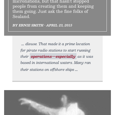
micronations, but that hasn't stopped
people from creating them and keeping
them going. Just ask the fine folks of
Sealand.
BY ERNIE SMITH • APRIL 23, 2015
disuse. That made it a prime location
for pirate radio stations to start running
their
operations—especially
as it was
based in international waters. Many ran
their stations on offshore ships