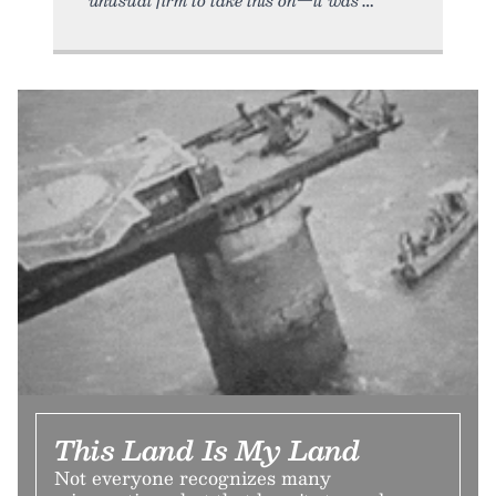
This Land Is My Land
Not everyone recognizes many