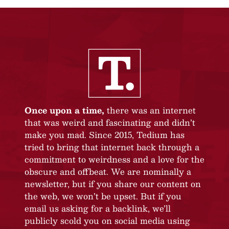
Once upon a time,
there was an internet
that was weird and fascinating and didn’t
make you mad. Since 2015, Tedium has
tried to bring that internet back through a
commitment to weirdness and a love for the
obscure and offbeat. We are nominally a
newsletter, but if you share our content on
the web, we won’t be upset. But if you
email us asking for a backlink, we’ll
publicly scold you on social media using