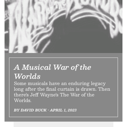
A Musical War of the
Worlds
Some musicals have an enduring legacy
long after the final curtain is drawn. Then
there's Jeff Wayne's The War of the
Worlds.
BY DAVID BUCK • APRIL 1, 2023