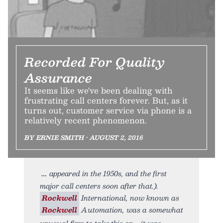
Recorded For Quality
Assurance
It seems like we've been dealing with
frustrating call centers forever. But, as it
turns out, customer service via phone is a
relatively recent phenomenon.
BY ERNIE SMITH • AUGUST 2, 2016
appeared in the 1950s, and the first
major call centers soon after that.).
Rockwell
International, now known as
Rockwell
Automation, was a somewhat
unusual firm to take this on—it was