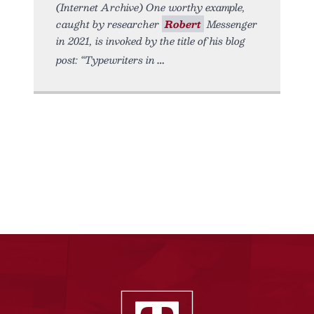
(Internet Archive) One worthy example,
caught by researcher
Robert
Messenger
in 2021, is invoked by the title of his blog
post: “Typewriters in