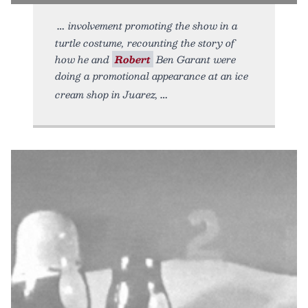
involvement promoting the show in a
turtle costume, recounting the story of
how he and
Robert
Ben Garant were
doing a promotional appearance at an ice
cream shop in Juarez,