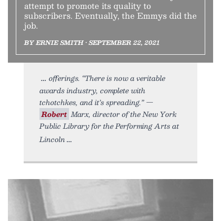
attempt to promote its quality to
subscribers. Eventually, the Emmys did the
job.
BY ERNIE SMITH • SEPTEMBER 22, 2021
offerings. “There is now a veritable
awards industry, complete with
tchotchkes, and it’s spreading.” —
Robert
Marx, director of the New York
Public Library for the Performing Arts at
Lincoln