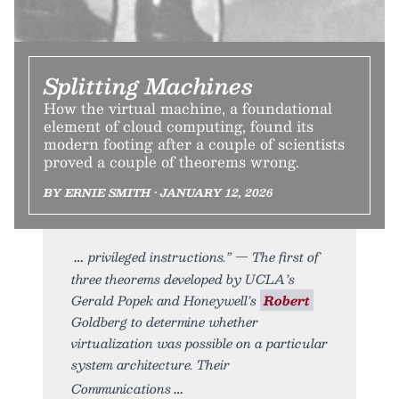
Splitting Machines
How the virtual machine, a foundational
element of cloud computing, found its
modern footing after a couple of scientists
proved a couple of theorems wrong.
BY ERNIE SMITH • JANUARY 12, 2026
privileged instructions.” — The first of
three theorems developed by UCLA’s
Gerald Popek and Honeywell’s
Robert
Goldberg to determine whether
virtualization was possible on a particular
system architecture. Their
Communications