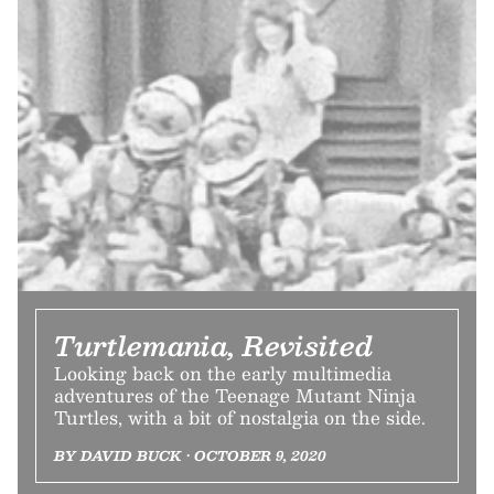
Turtlemania, Revisited
Looking back on the early multimedia
adventures of the Teenage Mutant Ninja
Turtles, with a bit of nostalgia on the side.
BY DAVID BUCK • OCTOBER 9, 2020