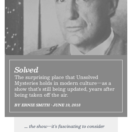
Solved
The surprising place that Unsolved
Mysteries holds in modern culture—as a
show that’s still being updated, years after
being taken off the air.
BY ERNIE SMITH • JUNE 19, 2018
the show—it’s fascinating to consider