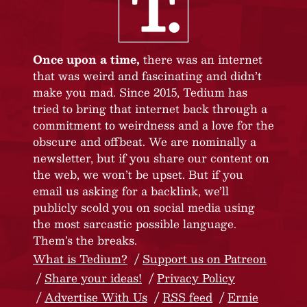
Once upon a time,
there was an internet
that was weird and fascinating and didn’t
make you mad. Since 2015, Tedium has
tried to bring that internet back through a
commitment to weirdness and a love for the
obscure and offbeat. We are nominally a
newsletter, but if you share our content on
the web, we won’t be upset. But if you
email us asking for a backlink, we’ll
publicly scold you on social media using
the most sarcastic possible language.
Them’s the breaks.
What is Tedium?
Support us on Patreon
Share your ideas!
Privacy Policy
Advertise With Us
RSS feed
Ernie