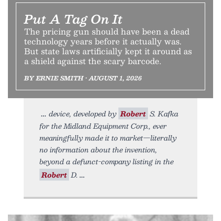
Put A Tag On It
The pricing gun should have been a dead
technology years before it actually was.
But state laws artificially kept it around as
a shield against the scary barcode.
BY ERNIE SMITH • AUGUST 1, 2026
device, developed by
Robert
S. Kafka
for the Midland Equipment Corp., ever
meaningfully made it to market—literally
no information about the invention,
beyond a defunct-company listing in the
Robert
D.