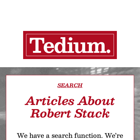
SEARCH
Articles About
Robert Stack
We have a search function. We’re