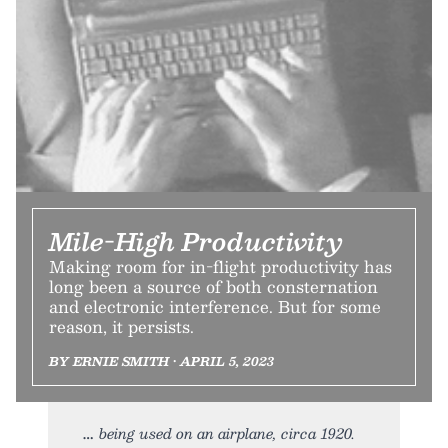
Mile-High Productivity
Making room for in-flight productivity has
long been a source of both consternation
and electronic interference. But for some
reason, it persists.
BY ERNIE SMITH • APRIL 5, 2023
being used on an airplane, circa 1920.