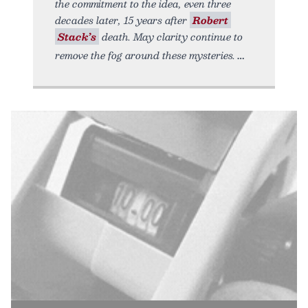
the commitment to the idea, even three
decades later, 15 years after
Robert
Stack’s
death. May clarity continue to
remove the fog around these mysteries.