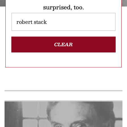
surprised, too.
CLEAR