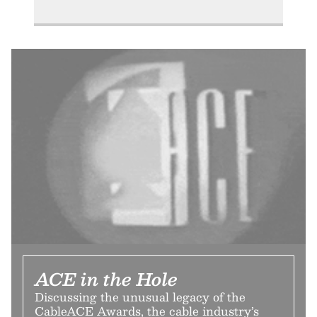
ACE in the Hole
Discussing the unusual legacy of the
CableACE Awards, the cable industry’s