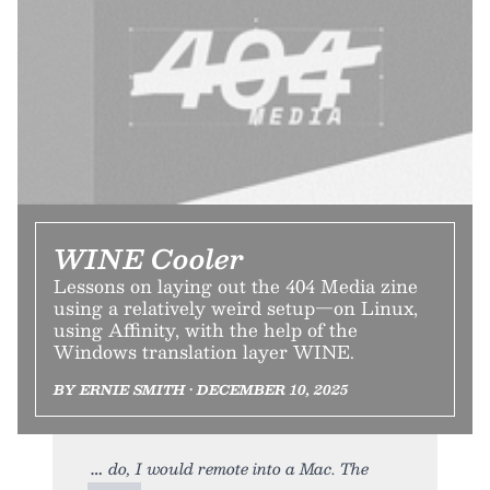
WINE Cooler
Lessons on laying out the 404 Media zine
using a relatively weird setup—on Linux,
using Affinity, with the help of the
Windows translation layer WINE.
BY ERNIE SMITH • DECEMBER 10, 2025
do, I would remote into a Mac. The