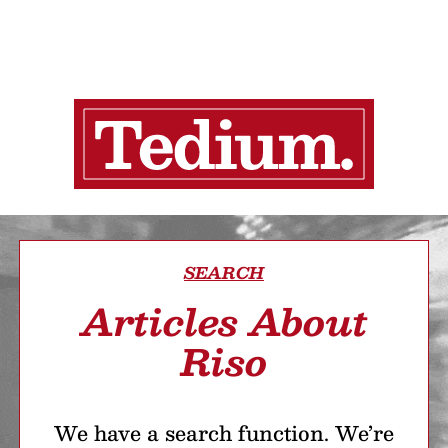
SEARCH
Articles About
Riso
We have a search function. We’re