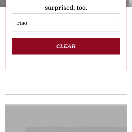
surprised, too.
CLEAR