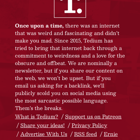
Once upon a time,
there was an internet
that was weird and fascinating and didn’t
make you mad. Since 2015, Tedium has
tried to bring that internet back through a
commitment to weirdness and a love for the
obscure and offbeat. We are nominally a
newsletter, but if you share our content on
the web, we won’t be upset. But if you
email us asking for a backlink, we’ll
publicly scold you on social media using
the most sarcastic possible language.
Them’s the breaks.
What is Tedium?
Support us on Patreon
Share your ideas!
Privacy Policy
Advertise With Us
RSS feed
Ernie