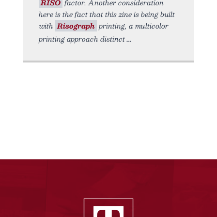
RISO
factor. Another consideration
here is the fact that this zine is being built
with
Risograph
printing, a multicolor
printing approach distinct