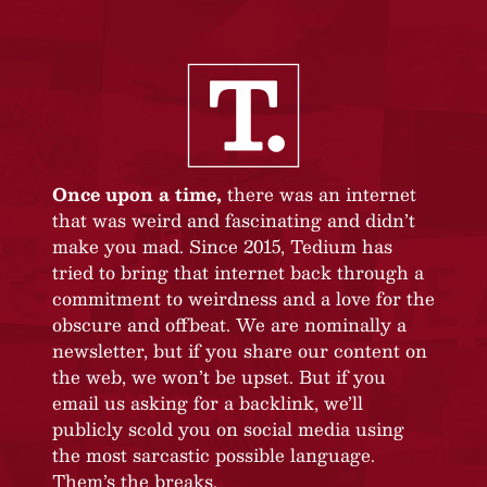
Once upon a time,
there was an internet
that was weird and fascinating and didn’t
make you mad. Since 2015, Tedium has
tried to bring that internet back through a
commitment to weirdness and a love for the
obscure and offbeat. We are nominally a
newsletter, but if you share our content on
the web, we won’t be upset. But if you
email us asking for a backlink, we’ll
publicly scold you on social media using
the most sarcastic possible language.
Them’s the breaks.