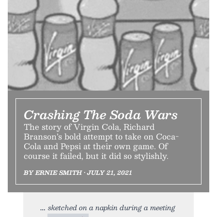
Crashing The Soda Wars
The story of Virgin Cola, Richard
Branson’s bold attempt to take on Coca-
Cola and Pepsi at their own game. Of
course it failed, but it did so stylishly.
BY ERNIE SMITH • JULY 21, 2021
sketched on a napkin during a meeting