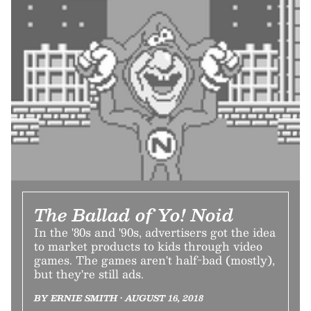
The Ballad of Yo! Noid
In the '80s and '90s, advertisers got the idea
to market products to kids through video
games. The games aren't half-bad (mostly),
but they're still ads.
BY ERNIE SMITH • AUGUST 16, 2018