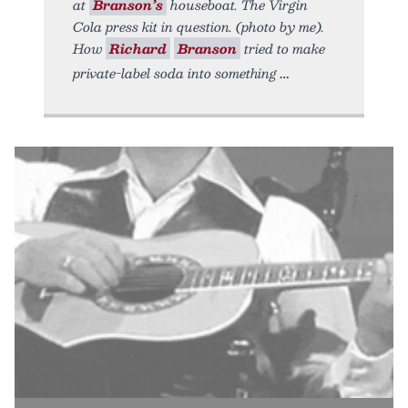
at
Branson’s
houseboat. The Virgin
Cola press kit in question. (photo by me).
How
Richard
Branson
tried to make
private-label soda into something