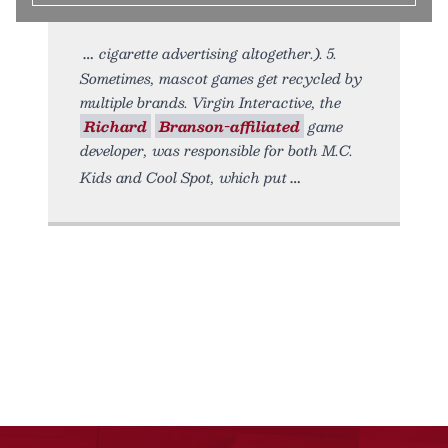
cigarette advertising altogether.). 5.
Sometimes, mascot games get recycled by
multiple brands. Virgin Interactive, the
Richard
Branson-affiliated
game
developer, was responsible for both M.C.
Kids and Cool Spot, which put