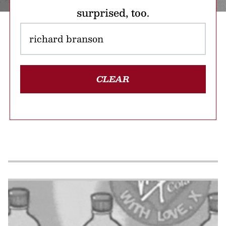
surprised, too.
CLEAR