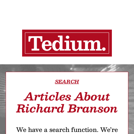
SEARCH
Articles About
Richard Branson
We have a search function. We’re