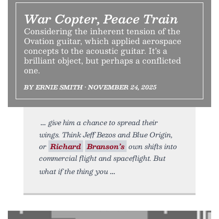
War Copter, Peace Train
Considering the inherent tension of the
Ovation guitar, which applied aerospace
concepts to the acoustic guitar. It’s a
brilliant object, but perhaps a conflicted
one.
BY ERNIE SMITH • NOVEMBER 24, 2025
give him a chance to spread their
wings. Think Jeff Bezos and Blue Origin,
or
Richard
Branson’s
own shifts into
commercial flight and spaceflight. But
what if the thing you