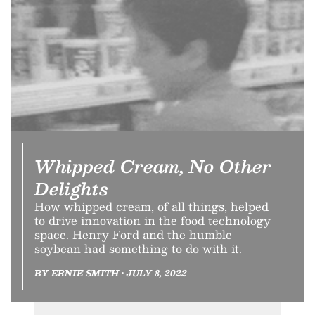
Whipped Cream, No Other
Delights
How whipped cream, of all things, helped
to drive innovation in the food technology
space. Henry Ford and the humble
soybean had something to do with it.
BY ERNIE SMITH • JULY 8, 2022