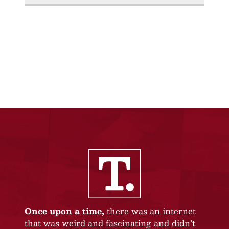
Once upon a time,
there was an internet
that was weird and fascinating and didn’t