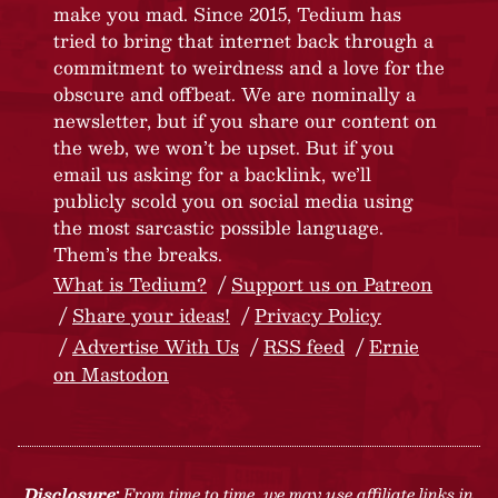
make you mad. Since 2015, Tedium has
tried to bring that internet back through a
commitment to weirdness and a love for the
obscure and offbeat. We are nominally a
newsletter, but if you share our content on
the web, we won’t be upset. But if you
email us asking for a backlink, we’ll
publicly scold you on social media using
the most sarcastic possible language.
Them’s the breaks.
What is Tedium?
Support us on Patreon
Share your ideas!
Privacy Policy
Advertise With Us
RSS feed
Ernie
on Mastodon
Disclosure:
From time to time, we may use affiliate links in