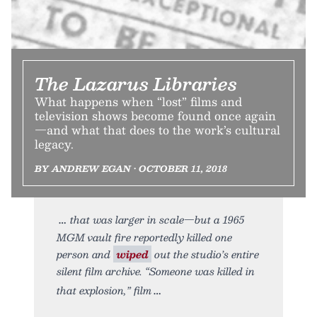
The Lazarus Libraries
What happens when “lost” films and
television shows become found once again
—and what that does to the work’s cultural
legacy.
BY ANDREW EGAN • OCTOBER 11, 2018
that was larger in scale—but a 1965
MGM vault fire reportedly killed one
person and
wiped
out the studio’s entire
silent film archive. “Someone was killed in
that explosion,” film