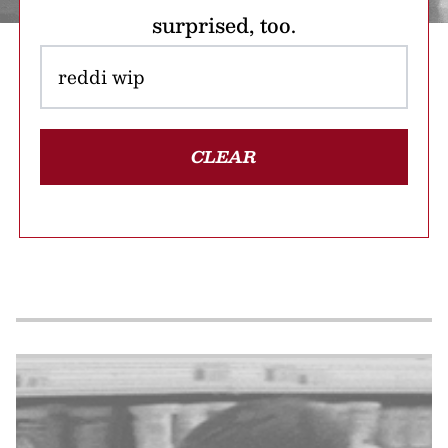
surprised, too.
CLEAR