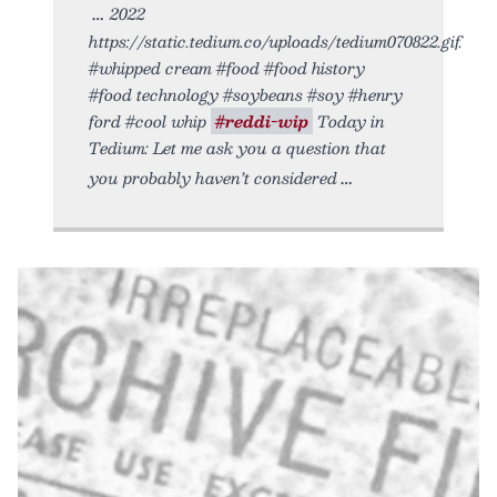
2022
https://static.tedium.co/uploads/tedium070822.gif.
#whipped cream #food #food history
#food technology #soybeans #soy #henry
ford #cool whip
#reddi-wip
Today in
Tedium: Let me ask you a question that
you probably haven’t considered