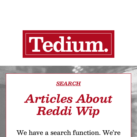
SEARCH
Articles About
Reddi Wip
We have a search function. We’re