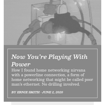
Now You’re Playing With
Power
How I found home networking nirvana
with a powerline connection, a form of
home networking that might be called poor
man’s ethernet. No drilling involved.
BY ERNIE SMITH • JUNE 2, 2020