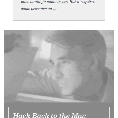
case could go mainstream. But it requires
some pressure on
Hack Back to the Mac