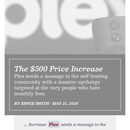
The $500 Price Increase
Plex sends a message to the self-hosting
community with a massive upcharge
targeted at the very people who hate
monthly fees.
BY ERNIE SMITH • MAY 21, 2026
Increase.
Plex
sends a message to the