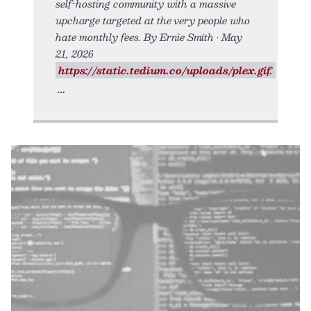
self-hosting community with a massive
upcharge targeted at the very people who
hate monthly fees. By Ernie Smith • May
21, 2026
https://static.tedium.co/uploads/plex.gif.