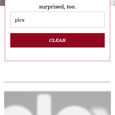
surprised, too.
CLEAR