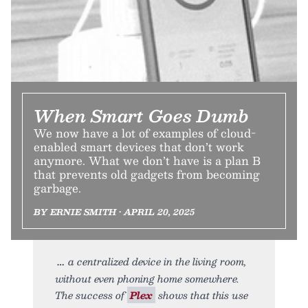
When Smart Goes Dumb
We now have a lot of examples of cloud-
enabled smart devices that don’t work
anymore. What we don’t have is a plan B
that prevents old gadgets from becoming
garbage.
BY ERNIE SMITH • APRIL 20, 2025
a centralized device in the living room,
without even phoning home somewhere.
The success of
Plex
shows that this use