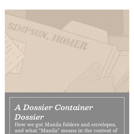
A Dossier Container
Dossier
How we got Manila folders and envelopes,
and what “Manila” means in the context of