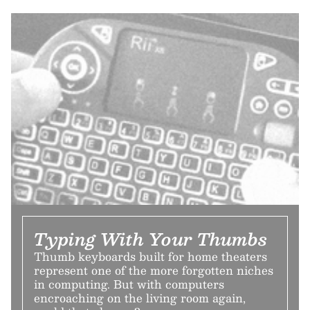
Typing With Your Thumbs
Thumb keyboards built for home theaters
represent one of the more forgotten niches
in computing. But with computers
encroaching on the living room again,