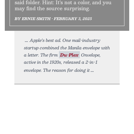
said folder. Hint: It’s not a color, and you
may find the source surprising.
BY ERNIE SMITH • FEBRUARY 3, 2025
Apple’s best ad. One mail-industry
startup combined the Manila envelope with
a letter. The firm
Du-Plex
Onvelope,
active in the 1920s, released a 2-in-1
envelope. The reason for doing it