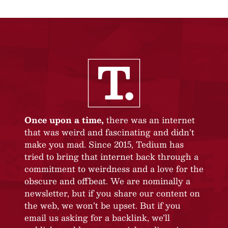
Once upon a time,
there was an internet
that was weird and fascinating and didn’t
make you mad. Since 2015, Tedium has
tried to bring that internet back through a
commitment to weirdness and a love for the
obscure and offbeat. We are nominally a
newsletter, but if you share our content on
the web, we won’t be upset. But if you
email us asking for a backlink, we’ll