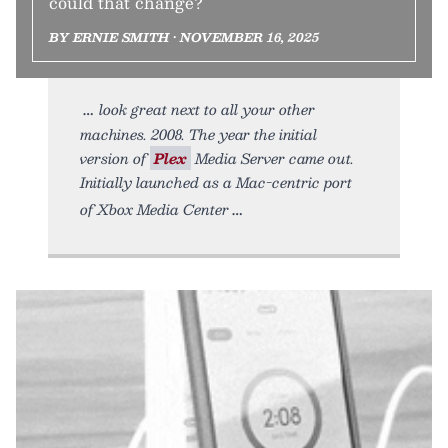
could that change?
BY ERNIE SMITH • NOVEMBER 16, 2025
look great next to all your other
machines. 2008. The year the initial
version of
Plex
Media Server came out.
Initially launched as a Mac-centric port
of Xbox Media Center