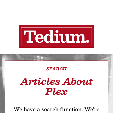
SEARCH
Articles About
Plex
We have a search function. We’re