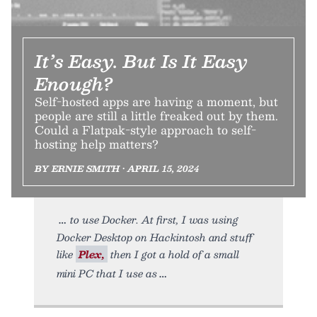
It’s Easy. But Is It Easy
Enough?
Self-hosted apps are having a moment, but
people are still a little freaked out by them.
Could a Flatpak-style approach to self-
hosting help matters?
BY ERNIE SMITH • APRIL 15, 2024
to use Docker. At first, I was using
Docker Desktop on Hackintosh and stuff
like
Plex,
then I got a hold of a small
mini PC that I use as