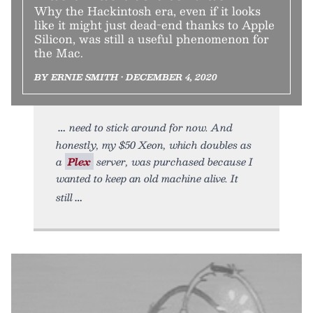
Why the Hackintosh era, even if it looks
like it might just dead-end thanks to Apple
Silicon, was still a useful phenomenon for
the Mac.
BY ERNIE SMITH • DECEMBER 4, 2020
need to stick around for now. And
honestly, my $50 Xeon, which doubles as
a
Plex
server, was purchased because I
wanted to keep an old machine alive. It
still