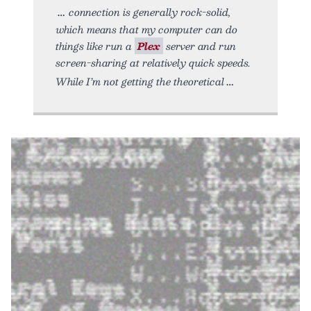
connection is generally rock-solid,
which means that my computer can do
things like run a
Plex
server and run
screen-sharing at relatively quick speeds.
While I’m not getting the theoretical