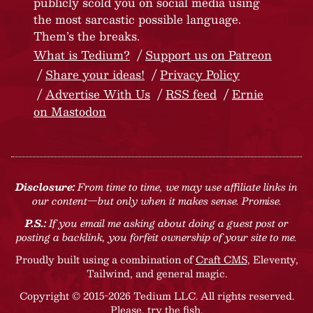
publicly scold you on social media using
the most sarcastic possible language.
Them’s the breaks.
What is Tedium?
Support us on Patreon
Share your ideas!
Privacy Policy
Advertise With Us
RSS feed
Ernie
on Mastodon
Disclosure:
From time to time, we may use affiliate links in
our content—but only when it makes sense. Promise.
P.S.:
If you email me asking about doing a guest post or
posting a backlink, you forfeit ownership of your site to me.
Proudly built using a combination of
Craft CMS
, Eleventy,
Tailwind, and general magic.
Copyright © 2015-2026 Tedium LLC. All rights reserved.
Please, try the fish
.