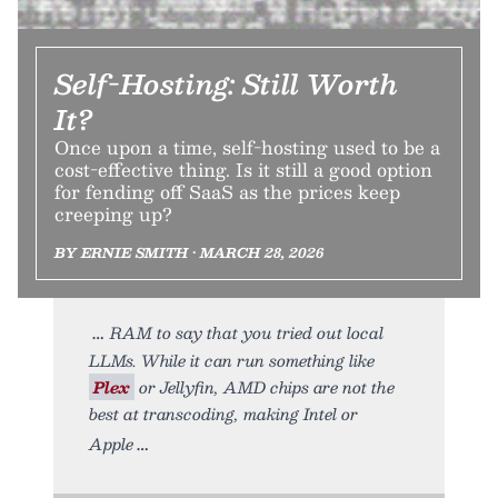
Self-Hosting: Still Worth
It?
Once upon a time, self-hosting used to be a
cost-effective thing. Is it still a good option
for fending off SaaS as the prices keep
creeping up?
BY ERNIE SMITH • MARCH 28, 2026
RAM to say that you tried out local
LLMs. While it can run something like
Plex
or Jellyfin, AMD chips are not the
best at transcoding, making Intel or
Apple