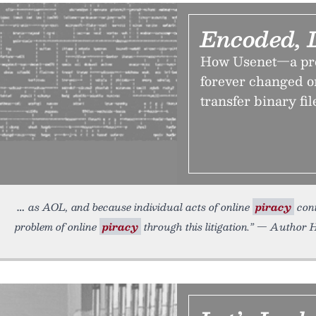
Encoded, 
How Usenet—a pro
forever changed o
transfer binary fil
as AOL, and because individual acts of online
piracy
cont
problem of online
piracy
through this litigation.” — Author H