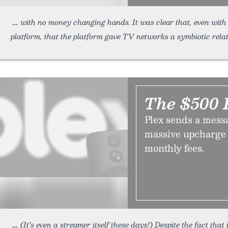
with no money changing hands. It was clear that, even with
platform, that the platform gave TV networks a symbiotic relat
The $500 
Plex sends a mess
massive upcharge 
monthly fees.
(It’s even a streamer itself these days!) Despite the fact that