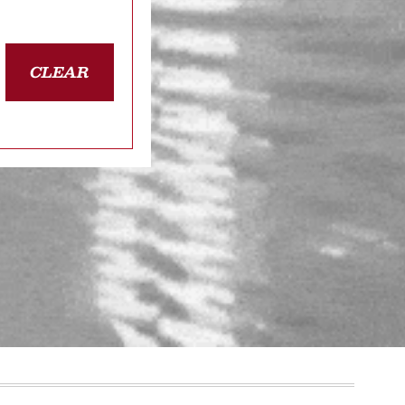
CLEAR