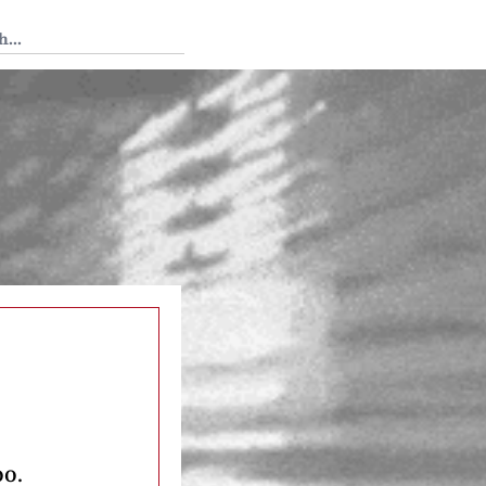
 Tedium
oo.