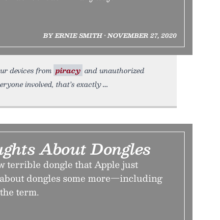
BY ERNIE SMITH • NOVEMBER 27, 2020
our devices from
piracy
and unauthorized
ryone involved, that’s exactly
ghts About Dongles
w terrible dongle that Apple just
alk about dongles some more—including
the term.