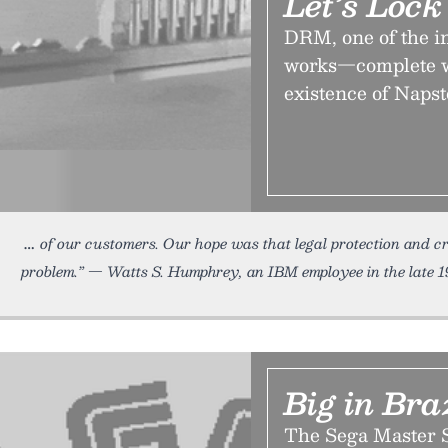
Let’s Loc
DRM, one of the in
works—complete wi
existence of Napst
of our customers. Our hope was that legal protection and cr
problem.” — Watts S. Humphrey, an IBM employee in the late 1
Big in Bra
The Sega Master S