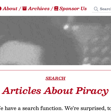
Search
About
/
Archives
/
Sponsor Us
SEARCH
Articles About Piracy
 have a search function. We’re surprised, t