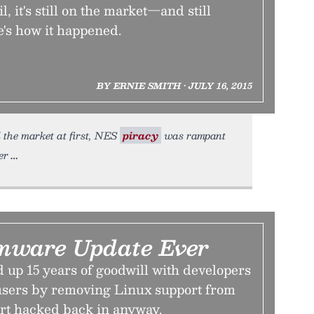
l, it's still on the market—and still
e's how it happened.
BY ERNIE SMITH • JULY 16, 2015
 the market at first, NES
piracy
was rampant
er
mware Update Ever
up 15 years of goodwill with developers
sers by removing Linux support from
rt hacked back in anyway.