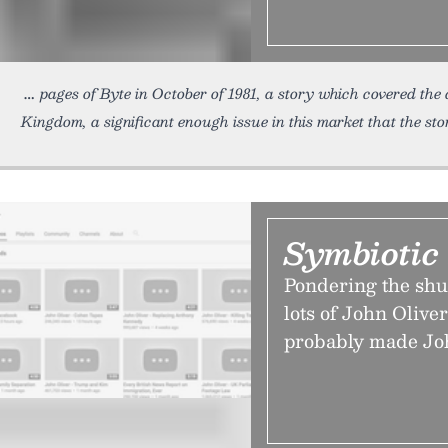
pages of Byte in October of 1981, a story which covered the
Kingdom, a significant enough issue in this market that the sto
Symbiotic
Pondering the sh
lots of John Oliv
probably made Joh