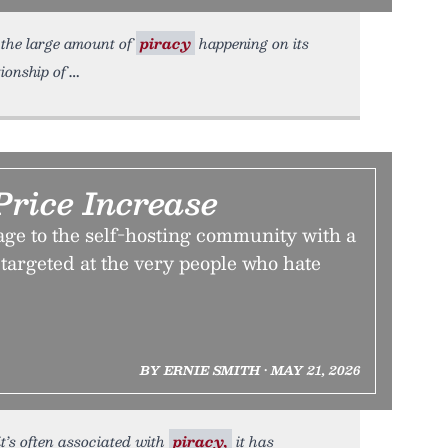
 the large amount of
piracy
happening on its
ionship of
Price Increase
age to the self-hosting community with a
targeted at the very people who hate
BY ERNIE SMITH • MAY 21, 2026
 it’s often associated with
piracy,
it has