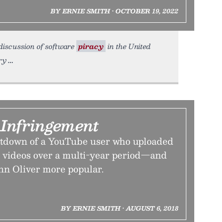
BY ERNIE SMITH • OCTOBER 19, 2022
 discussion of software
piracy
in the United
ry
 Infringement
utdown of a YouTube user who uploaded
er videos over a multi-year period—and
n Oliver more popular.
BY ERNIE SMITH • AUGUST 6, 2018