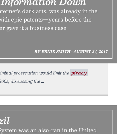
k Information Down
ternet’s dark arts, was already in the
th epic patents—years before the
er gave it a business case.
BY ERNIE SMITH • AUGUST 24, 2017
iminal prosecution would limit the
piracy
960s, discussing the
zil
ystem was an also-ran in the United