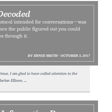
Decoded
tocol intended for conversations—was
nce the public figured out you could
es through it.
BY ERNIE SMITH • OCTOBER 3, 2017
inue, I am glad to have called attention to the
arlan Ellison,