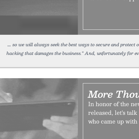
so we will always seek the best ways to secure and protect 
hacking that damages the business.” And, unfortunately for eve
More Thou
In honor of the ne
released, let’s t
who came up with 