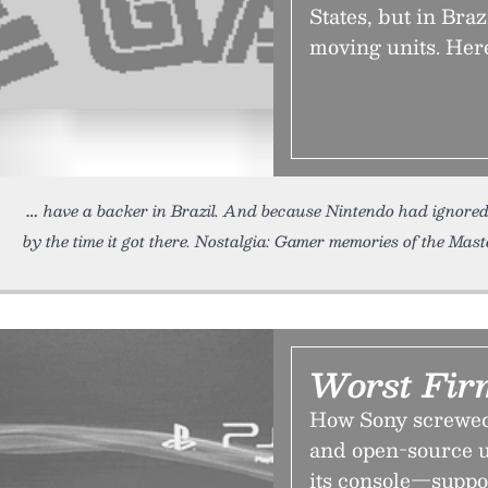
States, but in Brazi
moving units. Her
have a backer in Brazil. And because Nintendo had ignored
by the time it got there. Nostalgia: Gamer memories of the Mast
Worst Fir
How Sony screwed 
and open-source u
its console—suppo