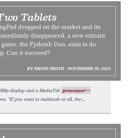
 Two Tablets
ingPad dropped on the market and its
mediately disappeared, a new entrant
t game, the Fydetab Duo, aims to do
ay. Can it succeed?
BY ERNIE SMITH • NOVEMBER 30, 2022
 1080p display and a MediaTek
processor—
. “If you want to multitask at all, the