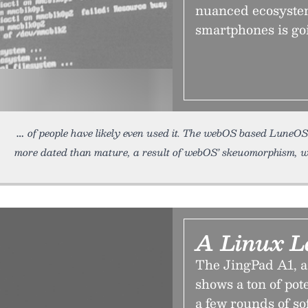
nuanced ecosystem
smartphones is go
of people have likely even used it. The webOS based LuneOS
more dated than mature, a result of webOS’ skeuomorphism, 
A Linux L
The JingPad A1, a
shows a ton of pot
a few rounds of so