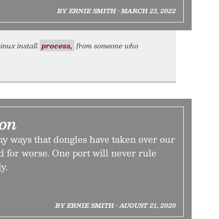
BY ERNIE SMITH • MARCH 23, 2022
Linux install
process,
from someone who
ion
y ways that dongles have taken over our
nd for worse. One port will never rule
y.
BY ERNIE SMITH • AUGUST 21, 2020