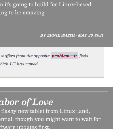
 it’s going to build for Linux-based
ing to be amazing.
BY ERNIE SMITH • MAY 26, 2021
 suffers from the opposite
problem—it
feels
which LG has moved
abor of Love
 flashy new tablet from Linux-land,
ential, though you might want to wait for
ftware updates first.