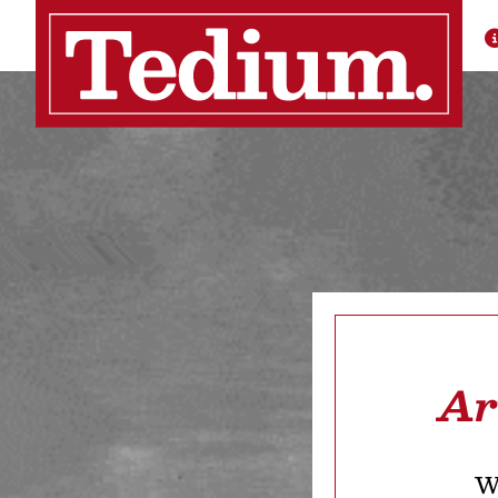
Ar
We