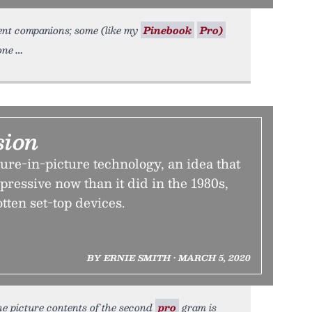
ent companions; some (like my
Pinebook
Pro)
one
sion
ture-in-picture technology, an idea that
mpressive now than it did in the 1980s,
tten set-top devices.
BY ERNIE SMITH • MARCH 5, 2020
the picture contents of the second
pro
gram is