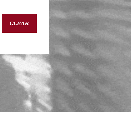
CLEAR