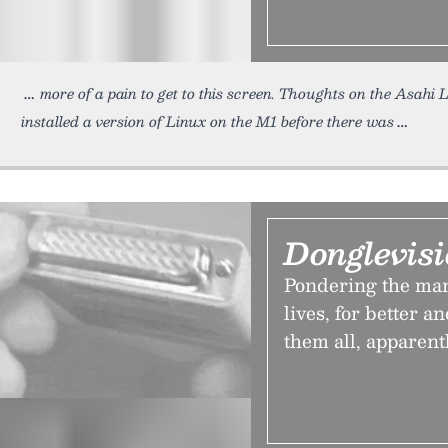
more of a pain to get to this screen. Thoughts on the Asahi 
installed a version of Linux on the M1 before there was
Donglevis
Pondering the man
lives, for better a
them all, apparentl