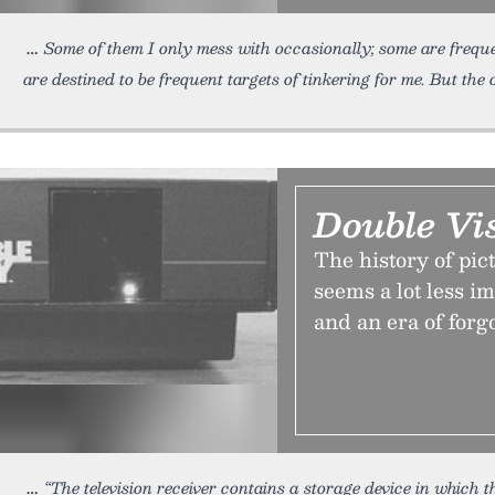
Some of them I only mess with occasionally; some are frequ
are destined to be frequent targets of tinkering for me. But the 
Double Vi
The history of pic
seems a lot less i
and an era of forgo
“The television receiver contains a storage device in which 