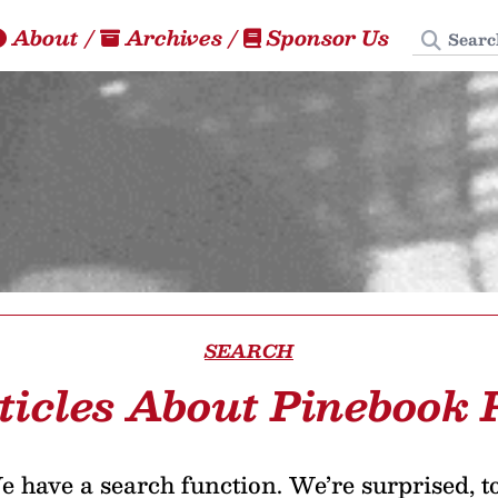
Search
About
/
Archives
/
Sponsor Us
SEARCH
ticles About Pinebook 
 have a search function. We’re surprised, t