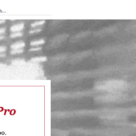
 Tedium
Pro
oo.