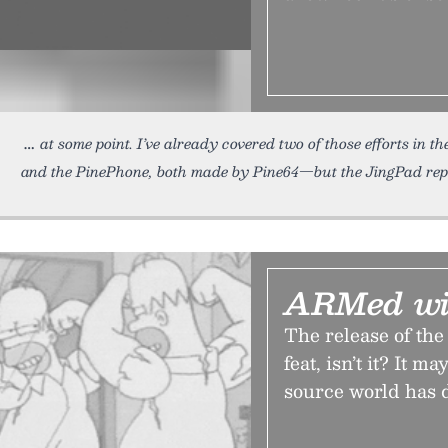
at some point. I’ve already covered two of those efforts in t
and the PinePhone, both made by Pine64—but the JingPad repr
ARMed wi
The release of the
feat, isn’t it? It 
source world has 