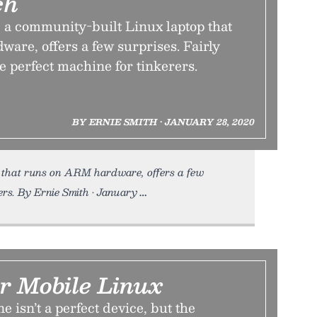
ch
 a community-built Linux laptop that
are, offers a few surprises. Fairly
he perfect machine for tinkerers.
BY ERNIE SMITH • JANUARY 28, 2020
 that runs on ARM hardware, offers a few
rers. By Ernie Smith • January
r Mobile Linux
 isn’t a perfect device, but the