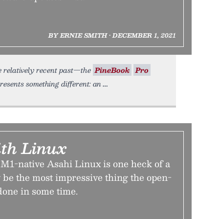
BY ERNIE SMITH • DECEMBER 1, 2021
he relatively recent past—the
PineBook
Pro
esents something different: an
th Linux
 M1-native Asahi Linux is one heck of a
may be the most impressive thing the open-
done in some time.