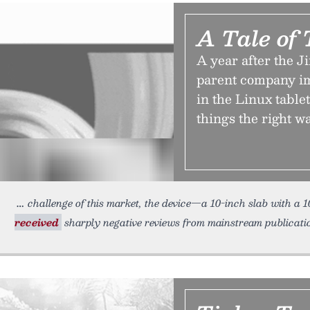
A Tale of
A year after the J
parent company im
in the Linux table
things the right w
challenge of this market, the device—a 10-inch slab with a
received
sharply negative reviews from mainstream publications