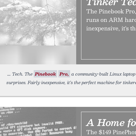
Tinker Te
The Pinebook Pro,
runs on ARM hardw
inexpensive, it’s t
Tech. The
Pinebook
Pro,
a community-built Linux laptop
surprises. Fairly inexpensive, it’s the perfect machine for tinke
A Home fo
The $149 PinePhone