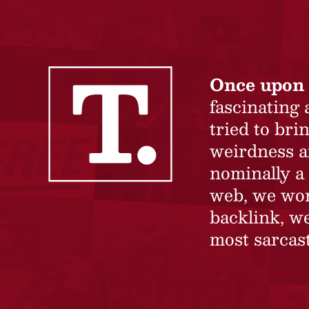
Once upon 
fascinating
tried to br
weirdness a
nominally a 
web, we won’
backlink, we
most sarcast