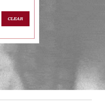
CLEAR