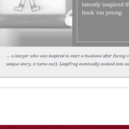
latently inspired t
hook ’em young.
a lawyer who was inspired to start a business after facing 
unique story, it turns out), LeapFrog eventually evolved into s