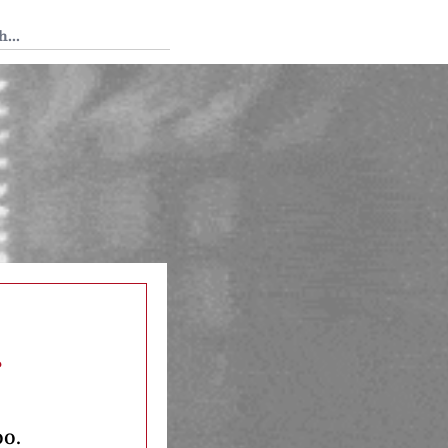
 Tedium
s
oo.