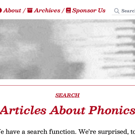
Search
About
/
Archives
/
Sponsor Us
SEARCH
Articles About Phonic
 have a search function. We’re surprised, t