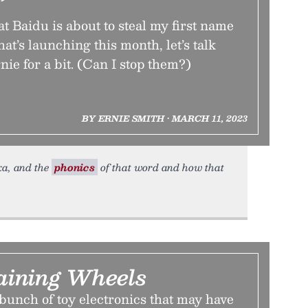
”
t Baidu is about to steal my first name
that’s launching this month, let’s talk
ie for a bit. (Can I stop them?)
BY ERNIE SMITH • MARCH 11, 2023
xa, and the
phonics
of that word and how that
raining Wheels
bunch of toy electronics that may have