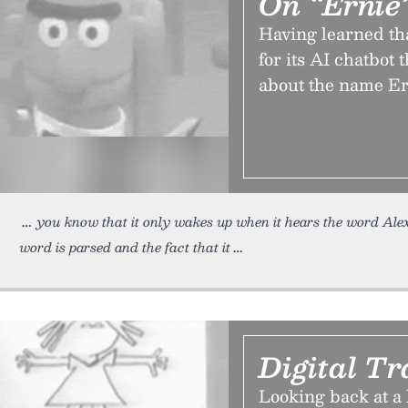
On “Ernie
Having learned tha
for its AI chatbot 
about the name Ern
you know that it only wakes up when it hears the word Ale
word is parsed and the fact that it
Digital T
Looking back at a 