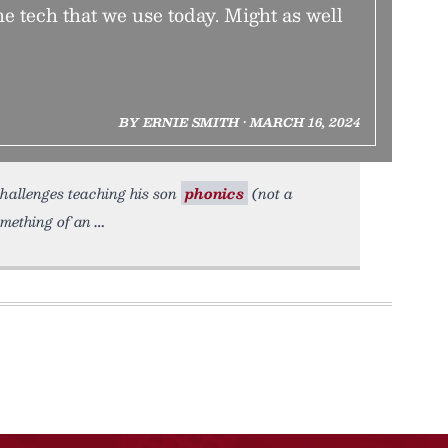
he tech that we use today. Might as well
BY ERNIE SMITH • MARCH 16, 2024
challenges teaching his son
phonics
(not a
omething of an