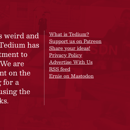
s weird and
What is Tedium?
Support us on Patreon
 Tedium has
Share your ideas!
tment to
Privacy Policy
 We are
Advertise With Us
RSS feed
nt on the
Ernie on Mastodon
 for a
using the
ks.