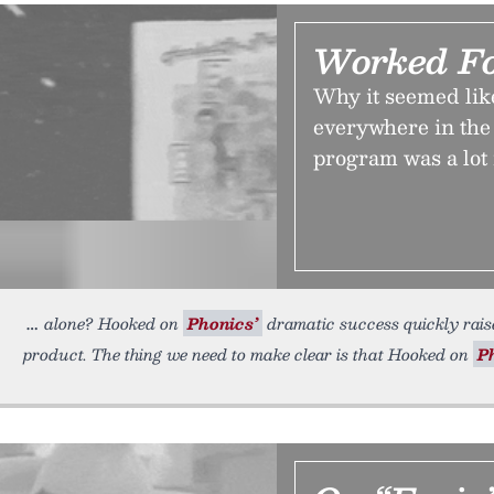
Worked F
Why it seemed li
everywhere in the
program was a lot
alone? Hooked on
Phonics’
dramatic success quickly raise
product. The thing we need to make clear is that Hooked on
P