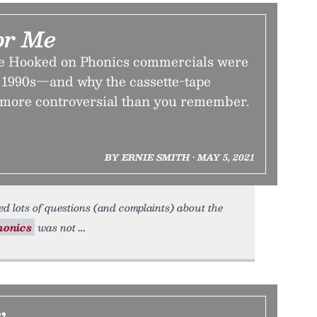
or Me
ke Hooked on Phonics commercials were
 1990s—and why the cassette-tape
 more controversial than you remember.
BY ERNIE SMITH • MAY 5, 2021
d lots of questions (and complaints) about the
honics
was not