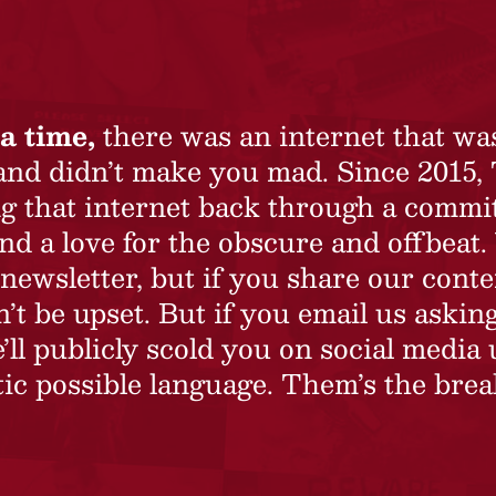
a time,
there was an internet that wa
 and didn’t make you mad. Since 2015,
ing that internet back through a commi
nd a love for the obscure and offbeat.
newsletter, but if you share our conte
t be upset. But if you email us asking
’ll publicly scold you on social media 
ic possible language. Them’s the brea