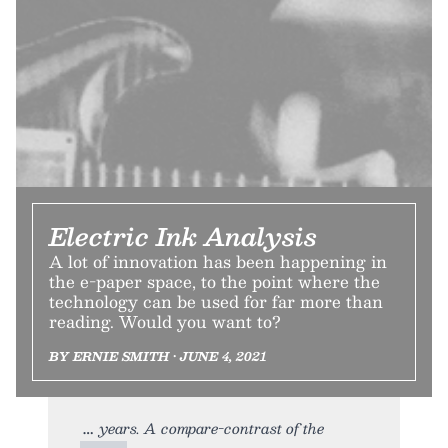
Electric Ink Analysis
A lot of innovation has been happening in
the e-paper space, to the point where the
technology can be used for far more than
reading. Would you want to?
BY ERNIE SMITH • JUNE 4, 2021
years. A compare-contrast of the