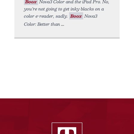
Boox
Nova3 Color and the iPad Pro. No,
you’re not going to get inky blacks on a
color e-reader, sadly.
Boox
Nova3
Color: Better than