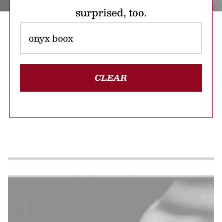
surprised, too.
CLEAR