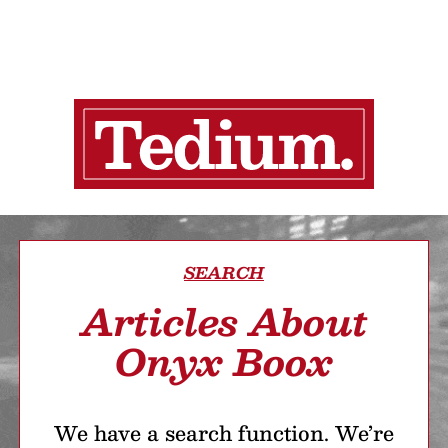
SEARCH
Articles About
Onyx Boox
We have a search function. We’re