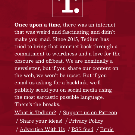
Once upon a time,
there was an internet
that was weird and fascinating and didn’t
make you mad. Since 2015, Tedium has
tried to bring that internet back through a
commitment to weirdness and a love for the
obscure and offbeat. We are nominally a
newsletter, but if you share our content on
the web, we won’t be upset. But if you
email us asking for a backlink, we’ll
publicly scold you on social media using
the most sarcastic possible language.
Them’s the breaks.
What is Tedium?
Support us on Patreon
Share your ideas!
Privacy Policy
Advertise With Us
RSS feed
Ernie