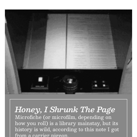
Honey, I Shrunk The Page
Microfiche (or microfilm, depending on
how you roll) is a library mainstay, but its
history is wild, according to this note I got
from a carrier pigeon.