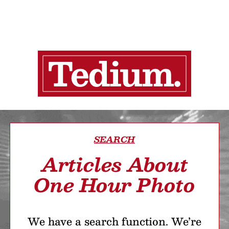
SEARCH
Articles About
One Hour Photo
We have a search function. We’re