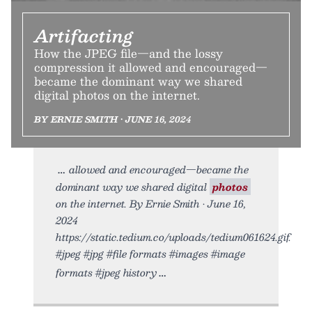
Artifacting
How the JPEG file—and the lossy
compression it allowed and encouraged—
became the dominant way we shared
digital photos on the internet.
BY ERNIE SMITH • JUNE 16, 2024
allowed and encouraged—became the
dominant way we shared digital
photos
on the internet. By Ernie Smith • June 16,
2024
https://static.tedium.co/uploads/tedium061624.gif.
#jpeg #jpg #file formats #images #image
formats #jpeg history