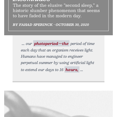
The story of the elusive “second sleep,” a
historic slumber phenomenon that seems
to have faded in the modern day.
BY FAHAD SPERINCK • OCTOBER 30, 2020
our
photoperiod—the
period of time
each day that an organism receives light.
Humans have managed to engineer
perpetual summer by using artificial light
to extend our days to 16
hours,