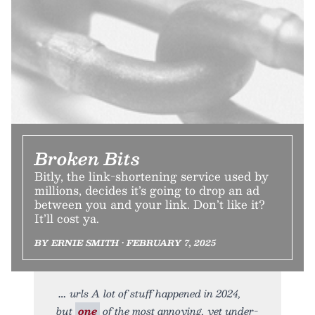
Broken Bits
Bitly, the link-shortening service used by
millions, decides it’s going to drop an ad
between you and your link. Don’t like it?
It’ll cost ya.
BY ERNIE SMITH • FEBRUARY 7, 2025
urls A lot of stuff happened in 2024,
but
one
of the most annoying, yet under-