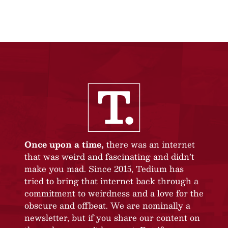
Once upon a time,
there was an internet
that was weird and fascinating and didn’t
make you mad. Since 2015, Tedium has
tried to bring that internet back through a
commitment to weirdness and a love for the
obscure and offbeat. We are nominally a
newsletter, but if you share our content on