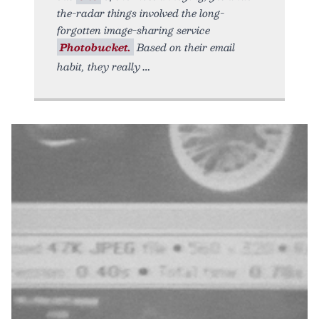
the-radar things involved the long-
forgotten image-sharing service
Photobucket.
Based on their email
habit, they really