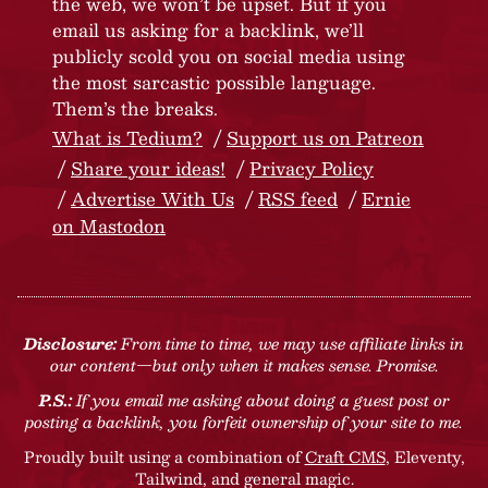
the web, we won’t be upset. But if you
email us asking for a backlink, we’ll
publicly scold you on social media using
the most sarcastic possible language.
Them’s the breaks.
What is Tedium?
Support us on Patreon
Share your ideas!
Privacy Policy
Advertise With Us
RSS feed
Ernie
on Mastodon
Disclosure:
From time to time, we may use affiliate links in
our content—but only when it makes sense. Promise.
P.S.:
If you email me asking about doing a guest post or
posting a backlink, you forfeit ownership of your site to me.
Proudly built using a combination of
Craft CMS
, Eleventy,
Tailwind, and general magic.