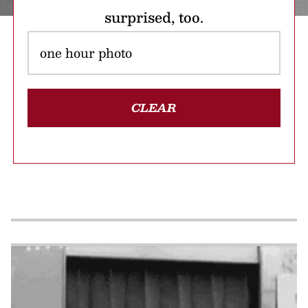
surprised, too.
CLEAR