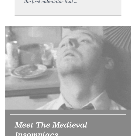
the first calculator that
Meet The Medieval
Insomniacs