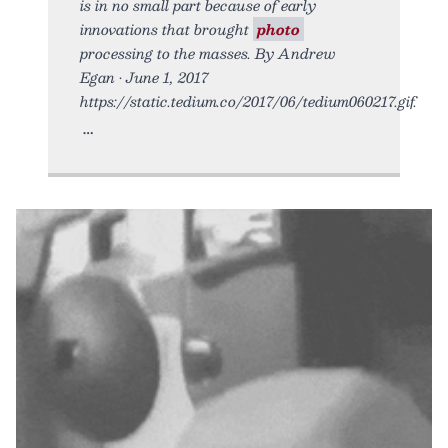
is in no small part because of early
innovations that brought
photo
processing to the masses. By Andrew
Egan • June 1, 2017
https://static.tedium.co/2017/06/tedium060217.gif.