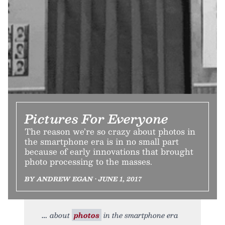
Pictures For Everyone
The reason we’re so crazy about photos in
the smartphone era is in no small part
because of early innovations that brought
photo processing to the masses.
BY ANDREW EGAN • JUNE 1, 2017
about
photos
in the smartphone era