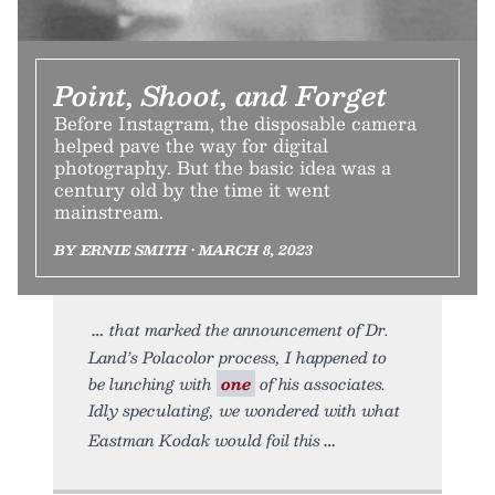
Point, Shoot, and Forget
Before Instagram, the disposable camera
helped pave the way for digital
photography. But the basic idea was a
century old by the time it went
mainstream.
BY ERNIE SMITH • MARCH 8, 2023
that marked the announcement of Dr.
Land’s Polacolor process, I happened to
be lunching with
one
of his associates.
Idly speculating, we wondered with what
Eastman Kodak would foil this