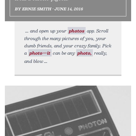
BY ERNIE SMITH • JUNE 14, 2016
and open up your
photos
app. Scroll
through the many pictures of you, your
dumb friends, and your crazy family. Pick
a
photo—it
can be any
photo,
really,
and blow