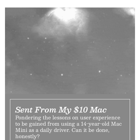
Sent From My $10 Mac
Pondering the lessons on user experience
to be gained from using a 14-year-old Mac
Mini as a daily driver. Can it be done,
honestly?