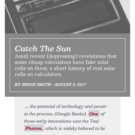
Catch The Sun
Amid recent (depressing) revelations that
some cheap calculators have fake solar
cells on them, a short history of real solar
cells on calculators.
BY ERNIE SMITH • AUGUST 9, 2017
the potential of technology and power
in the process. (Google Books).
One
of
those early innovations was the Teal
Photon,
which is widely believed to be