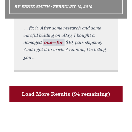
BY ERNIE SMITH • FEBRUARY 19, 2019
fix it. After some research and some
careful bidding on eBay, I bought a
damaged
one—for
$10, plus shipping.
And I got it to work. And now, I’m telling
you
Load More Results (94 remaining)