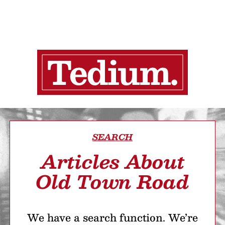
SEARCH
Articles About
Old Town Road
We have a search function. We’re