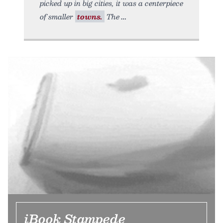
picked up in big cities, it was a centerpiece
of smaller
towns.
The
iBook Stampede