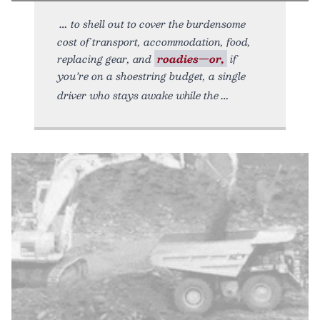
to shell out to cover the burdensome
cost of transport, accommodation, food,
replacing gear, and
roadies—or,
if
you’re on a shoestring budget, a single
driver who stays awake while the