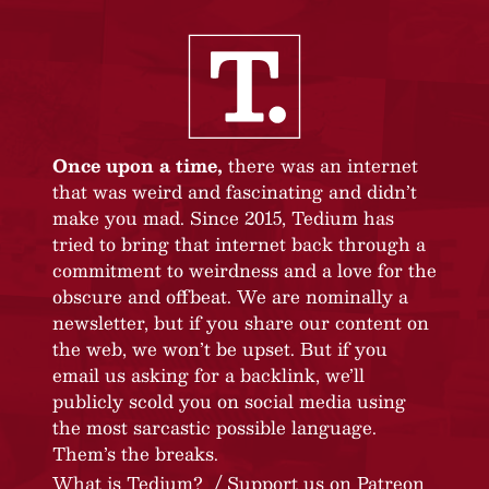
Once upon a time,
there was an internet
that was weird and fascinating and didn’t
make you mad. Since 2015, Tedium has
tried to bring that internet back through a
commitment to weirdness and a love for the
obscure and offbeat. We are nominally a
newsletter, but if you share our content on
the web, we won’t be upset. But if you
email us asking for a backlink, we’ll
publicly scold you on social media using
the most sarcastic possible language.
Them’s the breaks.
What is Tedium?
Support us on Patreon