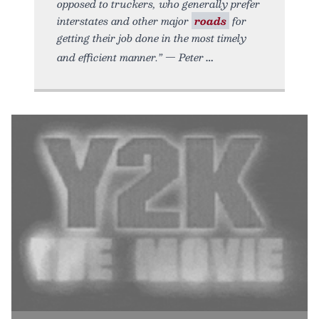
opposed to truckers, who generally prefer
interstates and other major
roads
for
getting their job done in the most timely
and efficient manner.” — Peter