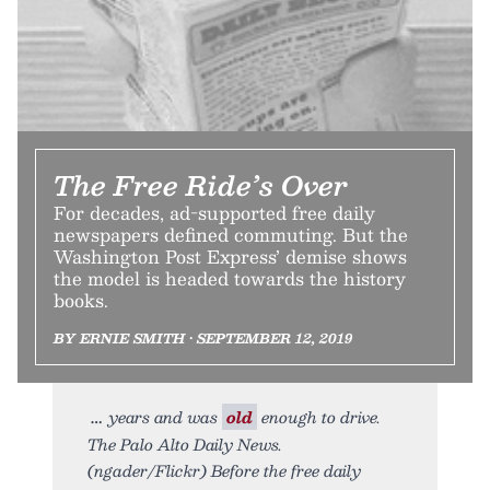
The Free Ride’s Over
For decades, ad-supported free daily
newspapers defined commuting. But the
Washington Post Express’ demise shows
the model is headed towards the history
books.
BY ERNIE SMITH • SEPTEMBER 12, 2019
years and was
old
enough to drive.
The Palo Alto Daily News.
(ngader/Flickr) Before the free daily