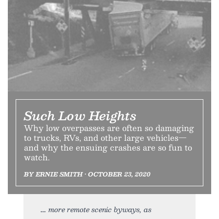
Such Low Heights
Why low overpasses are often so damaging
to trucks, RVs, and other large vehicles—
and why the ensuing crashes are so fun to
watch.
BY ERNIE SMITH • OCTOBER 23, 2020
more remote scenic byways, as