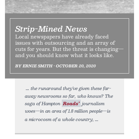
Strip-Mined News
Local newspapers have already faced
issues with outsourcing and an array of
cuts for years. But the threat is changing—
and you should know what it looks like.
BY ERNIE SMITH • OCTOBER 20, 2020
the runaround they’ve given these far-
away newsrooms so far, who knows? The
saga of Hampton
Roads’
journalism
woes—in an area of 1.8 million people—is
a microcosm of a whole country,