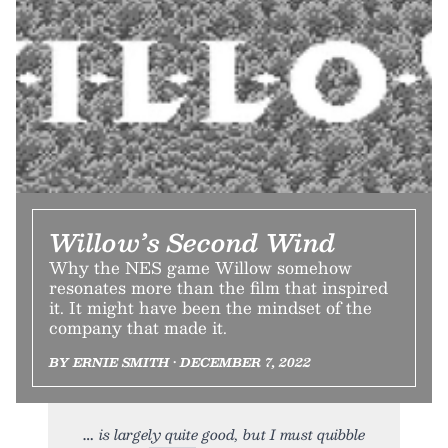
Willow’s Second Wind
Why the NES game Willow somehow
resonates more than the film that inspired
it. It might have been the mindset of the
company that made it.
BY ERNIE SMITH • DECEMBER 7, 2022
is largely quite good, but I must quibble