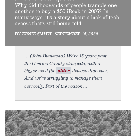
Why did thousands of people trample one
another to buy a $50 iBook in 2005? In
many ways, it’s a story about a lack of tech
access that’s still being told.
BY ERNIE SMITH • SEPTEMBER 15, 2020
(John Bumstead) We’re 15 years past
the Henrico County stampede, with a
bigger need for
older
devices than ever.
And we’re struggling to manage them
correctly. Part of the reason