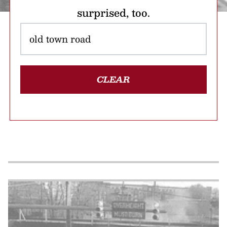
surprised, too.
CLEAR