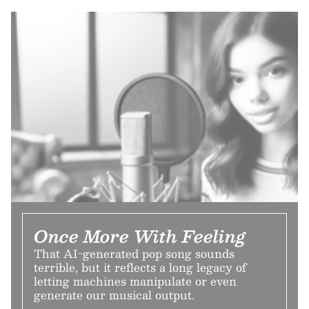
Once More With Feeling
That AI-generated pop song sounds
terrible, but it reflects a long legacy of
letting machines manipulate or even
generate our musical output.