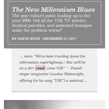
The New Millennium Blues
The pop-culture panic leading up to the
year 2000. Did all the Y2K TV movies,
musical parodies, and animated homages
make the problem worse?
BY DAVID BUCK • DECEMBER 27, 2017
more. “We’ve been trucking down the
information superhighway / But we’ll be
on a dirt
road
come Y2K” — Famed
singer-songwriter Loudon Wainwright,
offering (in his song “Y2K”) a satirical