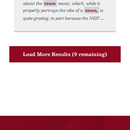
about the
town
music, which, while it
properly portrays the vibe of a
town,
is
quite grating, in part because the NES’
Load More Results (9 remaining)