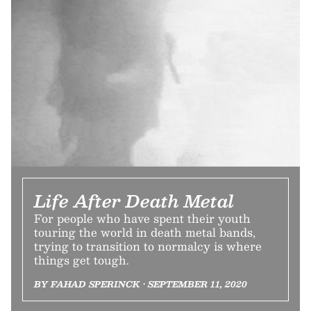
Life After Death Metal
For people who have spent their youth
touring the world in death metal bands,
trying to transition to normalcy is where
things get tough.
BY FAHAD SPERINCK • SEPTEMBER 11, 2020