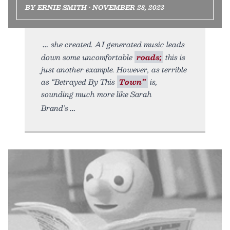
BY ERNIE SMITH • NOVEMBER 28, 2023
she created. AI generated music leads
down some uncomfortable
roads;
this is
just another example. However, as terrible
as “Betrayed By This
Town”
is,
sounding much more like Sarah
Brand’s