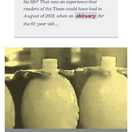
his life? That was an experience that
readers of the Times could have had in
August of 2018, when an
obituary
for
the 91-year-old