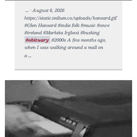
• August 6, 2026
https://static.tedium.co/uploads/hansard.gif.
#Glen Hansard #indie folk #music #once
#ireland #Markéta Irglová #busking
#obituary
#2000s A few months ago,
when I was walking around a mall on
a