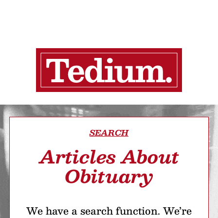
SEARCH
Articles About
Obituary
We have a search function. We’re