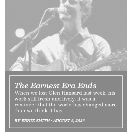
The Earnest Era Ends
When we lost Glen Hansard last week, his
work still fresh and lively, it was a
reminder that the world has changed more
than we think it has.
BY ERNIE SMITH • AUGUST 6, 2026