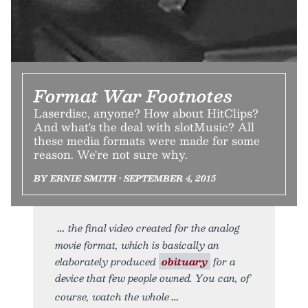
Format War Footnotes
Laserdisc, anyone? How about HitClips?
And what's the deal with slotMusic? All
these media formats were made for some
reason. We're not sure why.
BY ERNIE SMITH • SEPTEMBER 4, 2015
the final video created for the analog
movie format, which is basically an
elaborately produced
obituary
for a
device that few people owned. You can, of
course, watch the whole