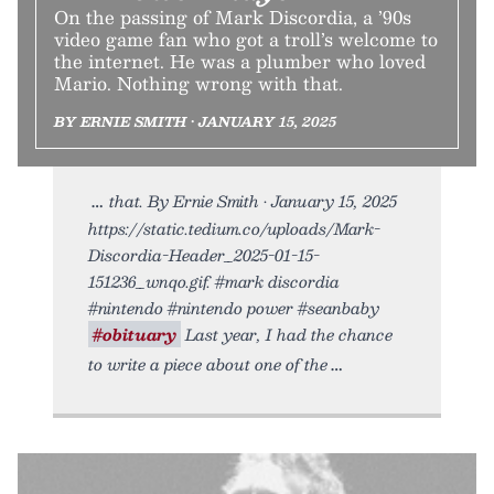
On the passing of Mark Discordia, a ’90s
video game fan who got a troll’s welcome to
the internet. He was a plumber who loved
Mario. Nothing wrong with that.
BY ERNIE SMITH • JANUARY 15, 2025
that. By Ernie Smith • January 15, 2025
https://static.tedium.co/uploads/Mark-
Discordia-Header_2025-01-15-
151236_wnqo.gif. #mark discordia
#nintendo #nintendo power #seanbaby
#obituary
Last year, I had the chance
to write a piece about one of the