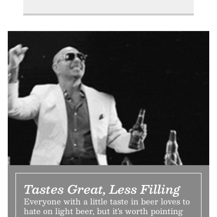
Tastes Great, Less Filling
Everyone with a little taste in beer loves to
hate on light beer, but it's worth pointing