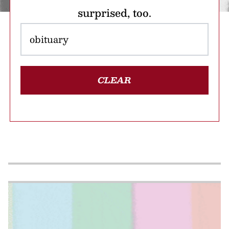
surprised, too.
CLEAR