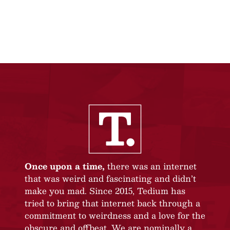
Once upon a time,
there was an internet
that was weird and fascinating and didn’t
make you mad. Since 2015, Tedium has
tried to bring that internet back through a
commitment to weirdness and a love for the
obscure and offbeat. We are nominally a