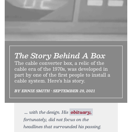
The Story Behind A Box
The cable converter box, a relic of the
cable era of the 1970s, was developed in
part by one of the first people to install a
cable system. Here’s his story.
BY ERNIE SMITH • SEPTEMBER 29, 2021
with the design. His
obituary,
fortunately, did not focus on the
headlines that surrounded his passing.