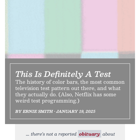
This Is Definitely A Test
The history of color bars, the most common
television test pattern out there, and what
they actually do. (Also, Netflix has some
weird test programming.)
BY ERNIE SMITH • JANUARY 19, 2025
there’s not a reported
obituary
about