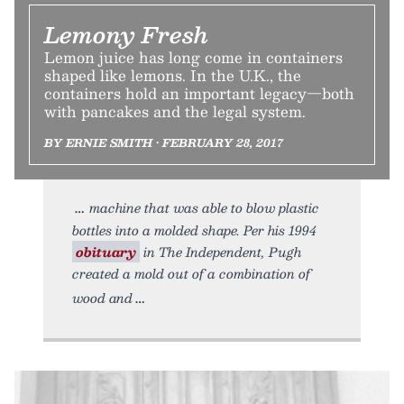
Lemony Fresh
Lemon juice has long come in containers
shaped like lemons. In the U.K., the
containers hold an important legacy—both
with pancakes and the legal system.
BY ERNIE SMITH • FEBRUARY 28, 2017
machine that was able to blow plastic
bottles into a molded shape. Per his 1994
obituary
in The Independent, Pugh
created a mold out of a combination of
wood and