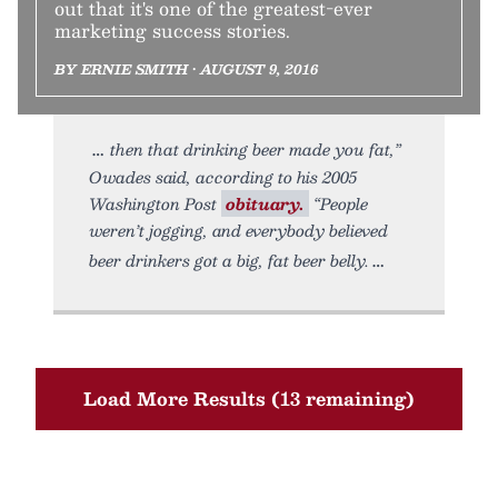
out that it's one of the greatest-ever
marketing success stories.
BY ERNIE SMITH • AUGUST 9, 2016
then that drinking beer made you fat,”
Owades said, according to his 2005
Washington Post
obituary.
“People
weren’t jogging, and everybody believed
beer drinkers got a big, fat beer belly.
Load More Results (13 remaining)