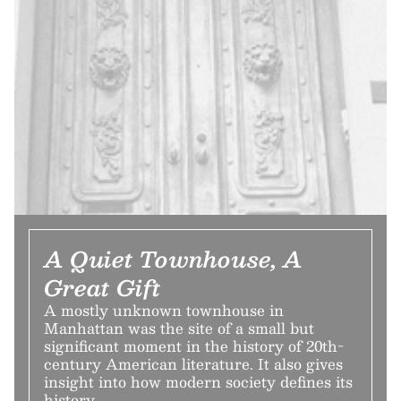
A Quiet Townhouse, A
Great Gift
A mostly unknown townhouse in
Manhattan was the site of a small but
significant moment in the history of 20th-
century American literature. It also gives
insight into how modern society defines its
history.