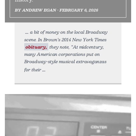
BY ANDREW EGAN • FEBRUARY 6, 2026
a bit of money on the local Broadway
scene. In Brown’s 2014 New York Times
obituary,
they note, “At midcentury,
many American corporations put on
Broadway-style musical extravaganzas
for their