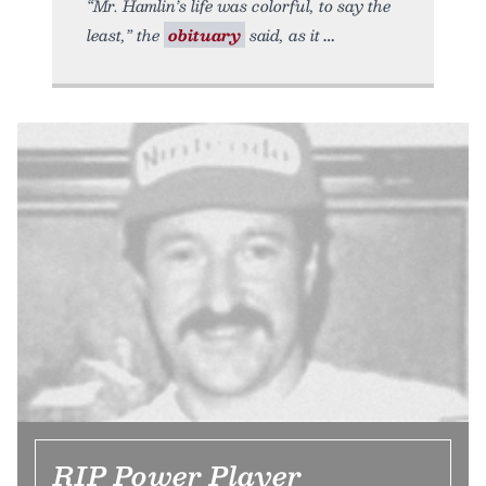
“Mr. Hamlin’s life was colorful, to say the
least,” the
obituary
said, as it
RIP Power Player