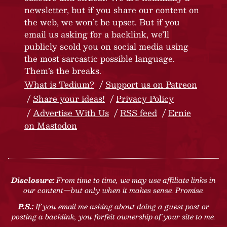
newsletter, but if you share our content on
the web, we won’t be upset. But if you
email us asking for a backlink, we’ll
publicly scold you on social media using
the most sarcastic possible language.
Them’s the breaks.
What is Tedium?
Support us on Patreon
Share your ideas!
Privacy Policy
Advertise With Us
RSS feed
Ernie
on Mastodon
Disclosure:
From time to time, we may use affiliate links in
our content—but only when it makes sense. Promise.
P.S.:
If you email me asking about doing a guest post or
posting a backlink, you forfeit ownership of your site to me.