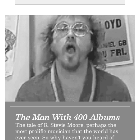
The Man With 400 Albums
The tale of R. Stevie Moore, perhaps the
most prolific musician that the world has
ever seen. So why haven't you heard of