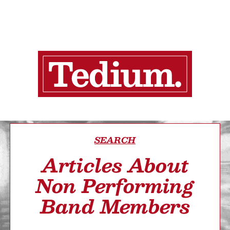
SEARCH
Articles About
Non Performing
Band Members