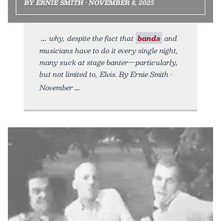
BY ERNIE SMITH • NOVEMBER 8, 2025
why, despite the fact that
bands
and
musicians have to do it every single night,
many suck at stage banter—particularly,
but not limited to, Elvis. By Ernie Smith •
November