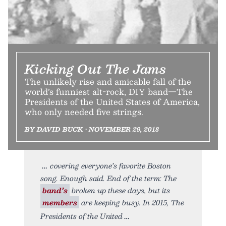
Kicking Out The Jams
The unlikely rise and amicable fall of the
world’s funniest alt-rock, DIY band—The
Presidents of the United States of America,
who only needed five strings.
BY DAVID BUCK • NOVEMBER 29, 2018
covering everyone’s favorite Boston
song. Enough said. End of the term: The
band’s
broken up these days, but its
members
are keeping busy. In 2015, The
Presidents of the United