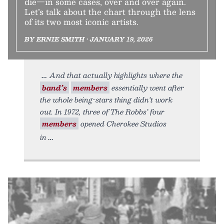
die—in some cases, over and over again.
Let’s talk about the chart through the lens
of its two most iconic artists.
BY ERNIE SMITH • JANUARY 19, 2026
And that actually highlights where the
band’s
members
essentially went after
the whole being-stars thing didn’t work
out. In 1972, three of The Robbs’ four
members
opened Cherokee Studios
in