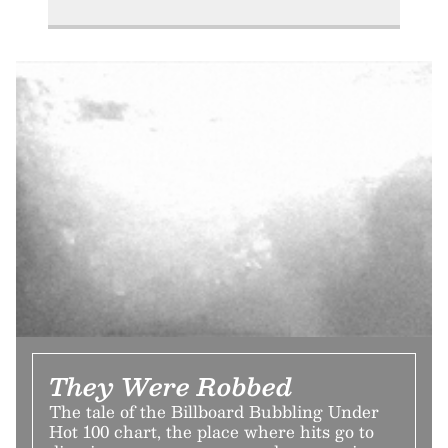
They Were Robbed
The tale of the Billboard Bubbling Under
Hot 100 chart, the place where hits go to