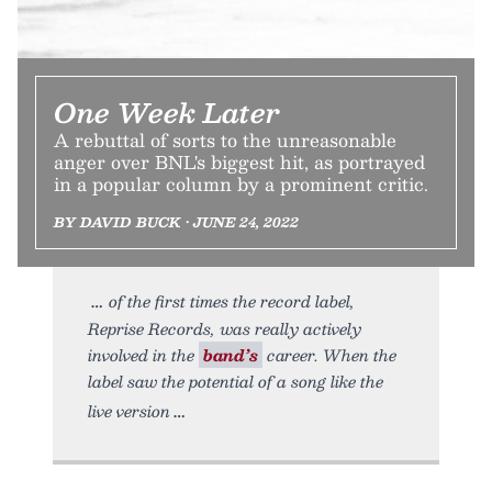
One Week Later
A rebuttal of sorts to the unreasonable
anger over BNL's biggest hit, as portrayed
in a popular column by a prominent critic.
BY DAVID BUCK • JUNE 24, 2022
of the first times the record label,
Reprise Records, was really actively
involved in the
band’s
career. When the
label saw the potential of a song like the
live version