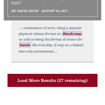
him?
BY DAVID BUCK • AUGUST 29, 2017
renaissance of sorts, being a popular
physical release format on
Bandcamp
as well as being the format of choice for
bands
like Gunship, if only as a limited-
time only promotional
Load More Results (27 remaining)