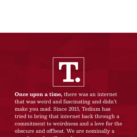
Once upon a time,
there was an internet
that was weird and fascinating and didn’t
make you mad. Since 2015, Tedium has
tried to bring that internet back through a
commitment to weirdness and a love for the
obscure and offbeat. We are nominally a