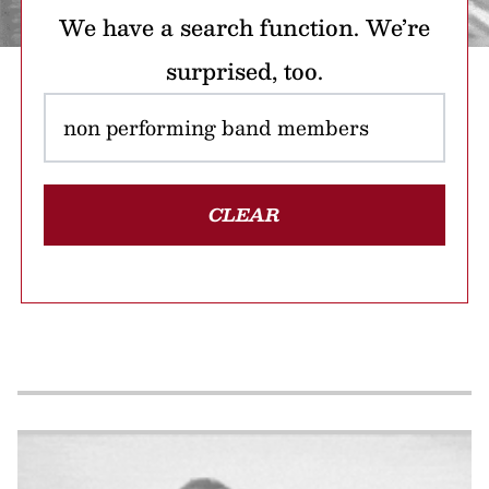
We have a search function. We’re
surprised, too.
CLEAR