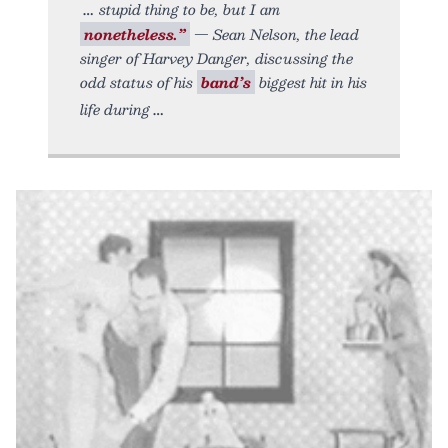
stupid thing to be, but I am
nonetheless.”
— Sean Nelson, the lead
singer of Harvey Danger, discussing the
odd status of his
band’s
biggest hit in his
life during