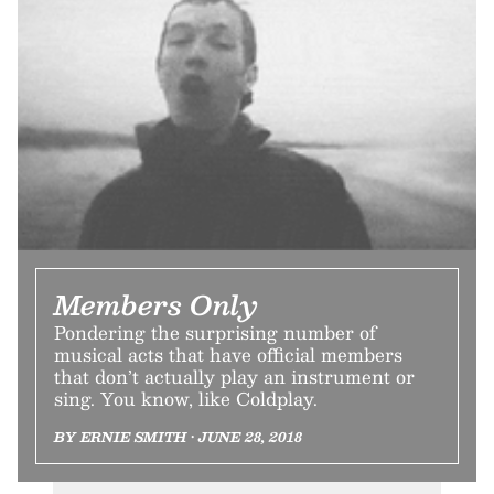
Members Only
Pondering the surprising number of
musical acts that have official members
that don’t actually play an instrument or
sing. You know, like Coldplay.
BY ERNIE SMITH • JUNE 28, 2018