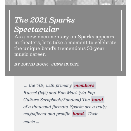
The 2021 Sparks
Spectacular
As a new documentary on Sparks appears
in theaters, let’s take a moment to celebrate
the unique band's tremendous 50-year
music career.
BY DAVID BUCK • JUNE 18, 2021
the ’70s, with primary
members
Russel (left) and Ron Mael. (via Pop
Culture Scrapbook/Fandom) The
band
of a thousand formats. Sparks are a truly
magnificent and prolific
band.
Their
music