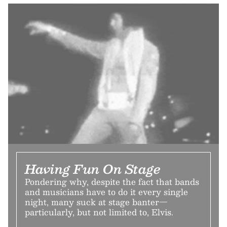
Having Fun On Stage
Pondering why, despite the fact that bands
and musicians have to do it every single
night, many suck at stage banter—
particularly, but not limited to, Elvis.