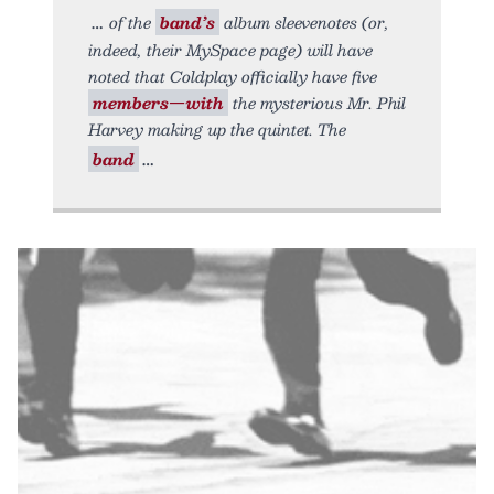
of the
band’s
album sleevenotes (or,
indeed, their MySpace page) will have
noted that Coldplay officially have five
members—with
the mysterious Mr. Phil
Harvey making up the quintet. The
band