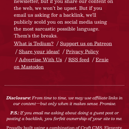
newsletter, but if you share our content on
the web, we won’t be upset. But if you
email us asking for a backlink, we’ll
publicly scold you on social media using
the most sarcastic possible language.
Them’s the breaks.
What is Tedium?
Support us on Patreon
Share your ideas!
Privacy Policy
Advertise With Us
RSS feed
Ernie
on Mastodon
Disclosure:
From time to time, we may use affiliate links in
our content—but only when it makes sense. Promise.
P.S.:
If you email me asking about doing a guest post or
posting a backlink, you forfeit ownership of your site to me.
Proudly built using a combination of
Craft CMS
, Eleventy,