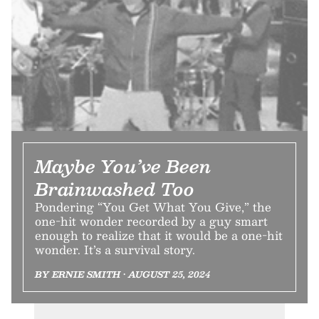
Maybe You’ve Been
Brainwashed Too
Pondering “You Get What You Give,” the
one-hit wonder recorded by a guy smart
enough to realize that it would be a one-hit
wonder. It’s a survival story.
BY ERNIE SMITH • AUGUST 25, 2024