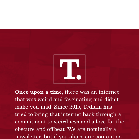
Once upon a time,
there was an internet
that was weird and fascinating and didn’t
make you mad. Since 2015, Tedium has
tried to bring that internet back through a
commitment to weirdness and a love for the
obscure and offbeat. We are nominally a
newsletter, but if you share our content on