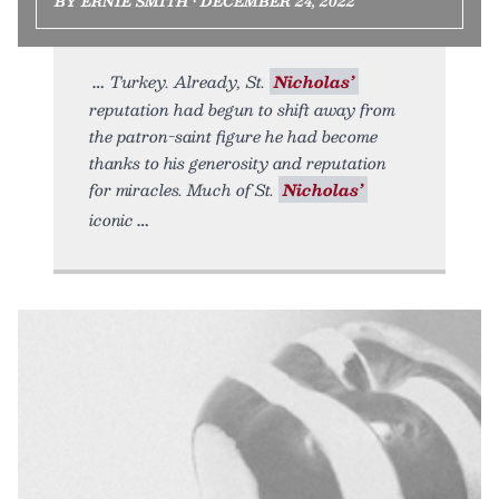
BY ERNIE SMITH • DECEMBER 24, 2022
Turkey. Already, St.
Nicholas’
reputation had begun to shift away from
the patron-saint figure he had become
thanks to his generosity and reputation
for miracles. Much of St.
Nicholas’
iconic