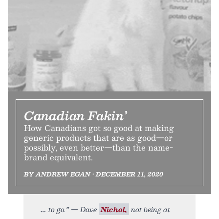
Canadian Fakin’
How Canadians got so good at making
generic products that are as good—or
possibly, even better—than the name-
brand equivalent.
BY ANDREW EGAN • DECEMBER 11, 2020
to go.” — Dave
Nichol,
not being at