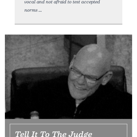
vocal and not afraid to test accepted
norms
Tell It To The Judge