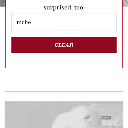
surprised, too.
CLEAR