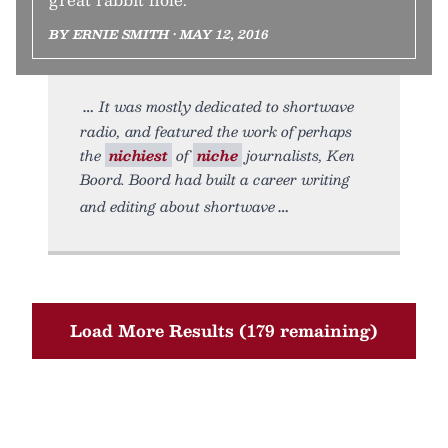
BY ERNIE SMITH • MAY 12, 2016
It was mostly dedicated to shortwave
radio, and featured the work of perhaps
the
nichiest
of
niche
journalists, Ken
Boord. Boord had built a career writing
and editing about shortwave
Load More Results (179 remaining)