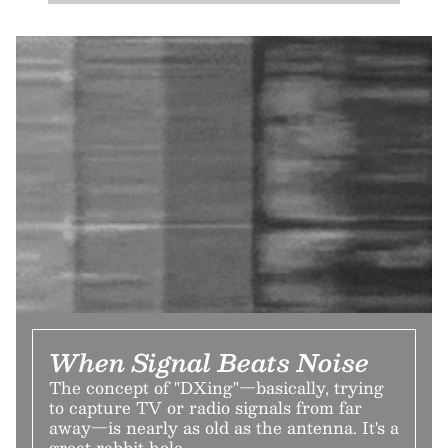
When Signal Beats Noise
The concept of "DXing"—basically, trying
to capture TV or radio signals from far
away—is nearly as old as the antenna. It's a
great rabbit hole.