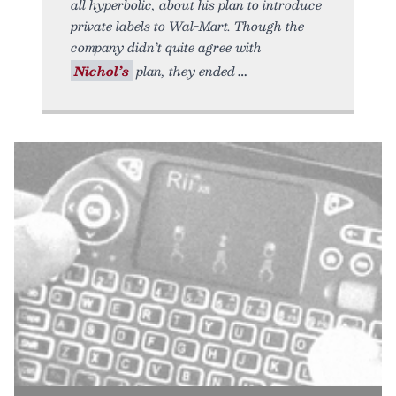
all hyperbolic, about his plan to introduce
private labels to Wal-Mart. Though the
company didn’t quite agree with
Nichol’s
plan, they ended