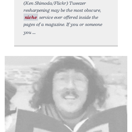
(Ken Shimoda/Flickr) Tweezer
resharpening may be the most obscure,
niche
service ever offered inside the
pages of a magazine. If you or someone
you