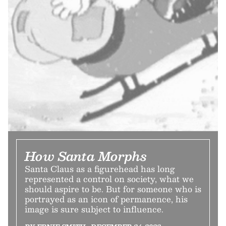
How Santa Morphs
Santa Claus as a figurehead has long
represented a control on society, what we
should aspire to be. But for someone who is
portrayed as an icon of permanence, his
image is sure subject to influence.