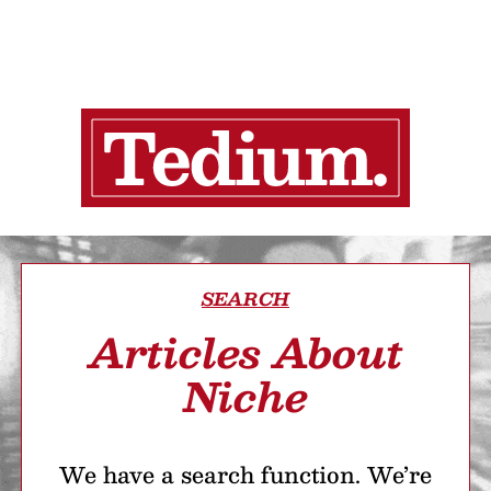
SEARCH
Articles About
Niche
We have a search function. We’re