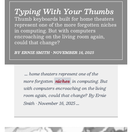
Typing With Your Thumbs
Thumb keyboards built for home theaters
represent one of the more forgotten niches
in computing. But with computers
encroaching on the living room again,
could that change?
BY ERNIE SMITH • NOVEMBER 16, 2025
home theaters represent one of the
more forgotten
niches
in computing. But
with computers encroaching on the living
room again, could that change? By Ernie
Smith • November 16, 2025