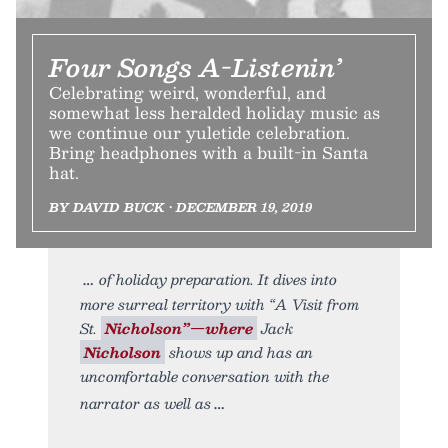
Four Songs A-Listenin’
Celebrating weird, wonderful, and
somewhat less heralded holiday music as
we continue our yuletide celebration.
Bring headphones with a built-in Santa
hat.
BY DAVID BUCK • DECEMBER 19, 2019
of holiday preparation. It dives into
more surreal territory with “A Visit from
St.
Nicholson”—where
Jack
Nicholson
shows up and has an
uncomfortable conversation with the
narrator as well as