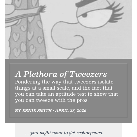
A Plethora of Tweezers
Pondering the way that tweezers isolate
things at a small scale, and the fact that
you can take an aptitude test to show that
you can tweeze with the pros.
BY ERNIE SMITH • APRIL 23, 2026
you might want to get resharpened.