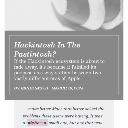
Hackintosh In The
Pastintosh?
If the Hackintosh ecosystem is about to
fade away, it’s because it fulfilled its
purpose as a way station between two
vastly different eras of Apple.
BY ERNIE SMITH • MARCH 19, 2024
make better Macs that better solved the
problems these users were having. It was
a
niche—a
small one, but one that was