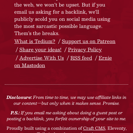
the web, we won’t be upset. But if you
email us asking for a backlink, we’ll
publicly scold you on social media using
the most sarcastic possible language.
Them’s the breaks.
What is Tedium?
Support us on Patreon
Share your ideas!
Privacy Policy
Advertise With Us
RSS feed
Ernie
on Mastodon
Disclosure:
From time to time, we may use affiliate links in
our content—but only when it makes sense. Promise.
P.S.:
If you email me asking about doing a guest post or
posting a backlink, you forfeit ownership of your site to me.
Proudly built using a combination of
Craft CMS
, Eleventy,