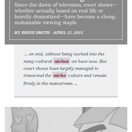
Since the dawn of television, court shows—
whether actually based on real life or
heavily dramatized—have become a cheap,
sustainable viewing staple.
BY ERNIE SMITH • APRIL 21, 2015
on end, without being sucked into the
many cultural
niches
we have now. But
court shows have largely managed to
transcend the
niche
culture and remain
firmly in the mainstream.