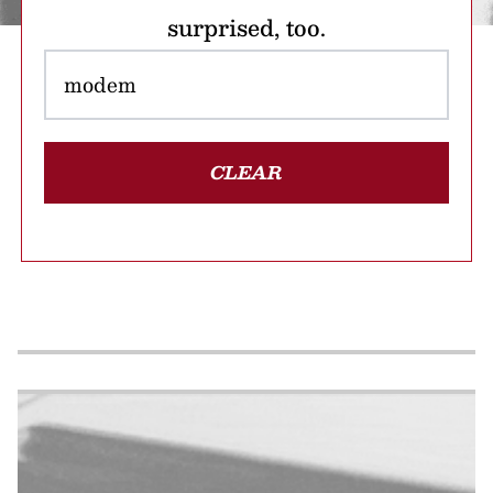
surprised, too.
CLEAR