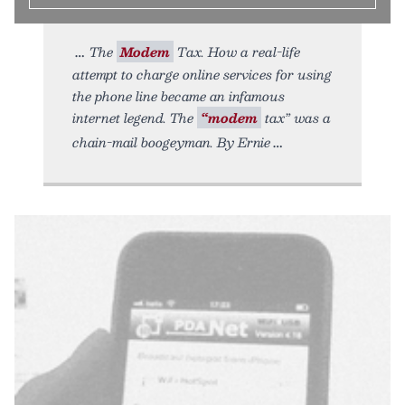
The
Modem
Tax. How a real-life
attempt to charge online services for using
the phone line became an infamous
internet legend. The
“modem
tax” was a
chain-mail boogeyman. By Ernie