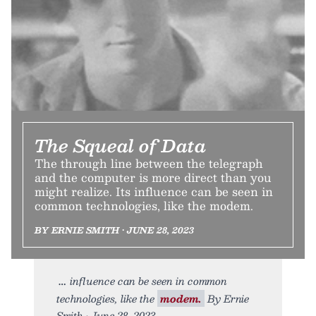
The Squeal of Data
The through line between the telegraph
and the computer is more direct than you
might realize. Its influence can be seen in
common technologies, like the modem.
BY ERNIE SMITH • JUNE 28, 2023
influence can be seen in common
technologies, like the
modem.
By Ernie
Smith • June 28, 2023