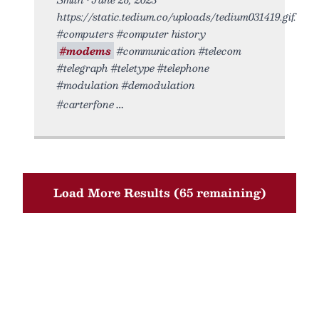
https://static.tedium.co/uploads/tedium031419.gif.
#computers #computer history
#modems
#communication #telecom
#telegraph #teletype #telephone
#modulation #demodulation
#carterfone
Load More Results (65 remaining)