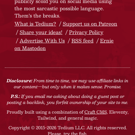
publicly scold you on social media using
the most sarcastic possible language.
Them’s the breaks.
What is Tedium?
Support us on Patreon
Share your ideas!
Privacy Policy
Advertise With Us
RSS feed
Ernie
on Mastodon
Disclosure:
From time to time, we may use affiliate links in
our content—but only when it makes sense. Promise.
P.S.:
If you email me asking about doing a guest post or
posting a backlink, you forfeit ownership of your site to me.
Proudly built using a combination of
Craft CMS
, Eleventy,
Tailwind, and general magic.
Copyright © 2015-2026 Tedium LLC. All rights reserved.
Please, try the fish
.