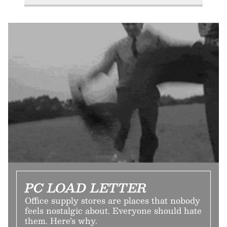
PC LOAD LETTER
Office supply stores are places that nobody
feels nostalgic about. Everyone should hate
them. Here’s why.