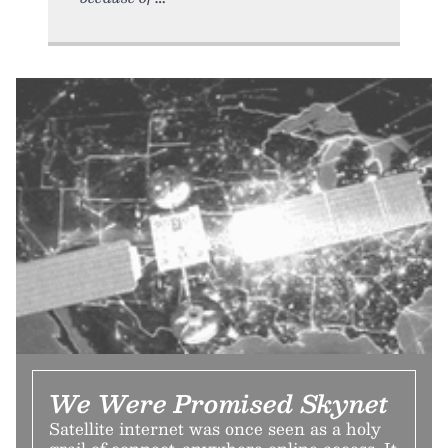
We Were Promised Skynet
Satellite internet was once seen as a holy