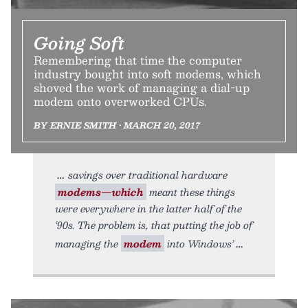
Going Soft
Remembering that time the computer
industry bought into soft modems, which
shoved the work of managing a dial-up
modem onto overworked CPUs.
BY ERNIE SMITH • MARCH 20, 2017
savings over traditional hardware
modems—which
meant these things
were everywhere in the latter half of the
‘90s. The problem is, that putting the job of
managing the
modem
into Windows’