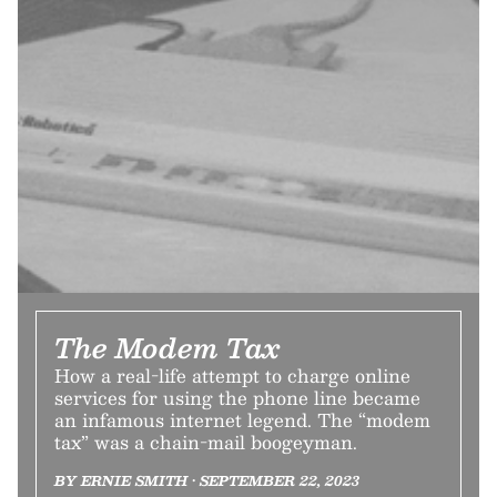
The Modem Tax
How a real-life attempt to charge online
services for using the phone line became
an infamous internet legend. The “modem
tax” was a chain-mail boogeyman.
BY ERNIE SMITH • SEPTEMBER 22, 2023