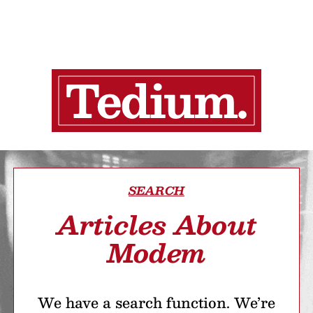
SEARCH
Articles About
Modem
We have a search function. We’re