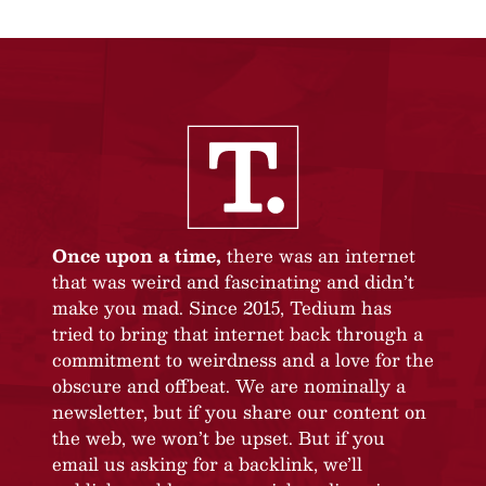
Once upon a time,
there was an internet
that was weird and fascinating and didn’t
make you mad. Since 2015, Tedium has
tried to bring that internet back through a
commitment to weirdness and a love for the
obscure and offbeat. We are nominally a
newsletter, but if you share our content on
the web, we won’t be upset. But if you
email us asking for a backlink, we’ll