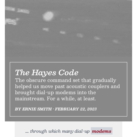
The Hayes Code
The obscure command set that gradually
helped us move past acoustic couplers and
brought dial-up modems into the
mainstream. For a while, at least.
BY ERNIE SMITH • FEBRUARY 22, 2023
through which many dial-up
modems