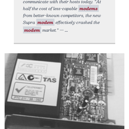
communicate with their hosts today. “At
half the cost of less-capable
modems
from better-known competitors, the new
Supra
modem
effectively crashed the
modem
market.” —