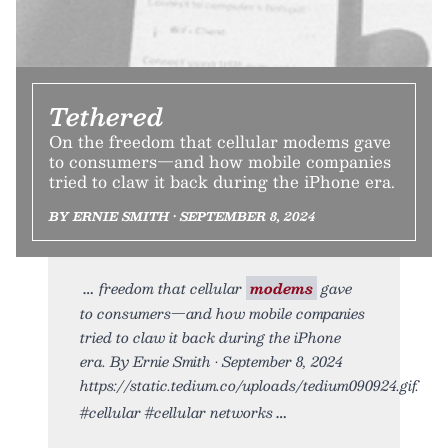
Tethered
On the freedom that cellular modems gave
to consumers—and how mobile companies
tried to claw it back during the iPhone era.
BY ERNIE SMITH • SEPTEMBER 8, 2024
freedom that cellular
modems
gave
to consumers—and how mobile companies
tried to claw it back during the iPhone
era. By Ernie Smith • September 8, 2024
https://static.tedium.co/uploads/tedium090924.gif.
#cellular #cellular networks