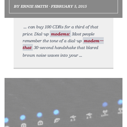
BY ERNIE SMITH • FEBRUARY 5, 2015
can buy 100 CDRs for a third of that
price. Dial-up
modems:
Most people
remember the tone of a dial-up
modem—
that
30-second handshake that blared
brown noise waves into your