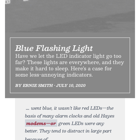
Blue Flashing Light
Have we let the LED indicator light go too
far? These lights are everywhere, and they
make it hard to sleep. Here’s a case for
some less-annoying indicators.
BY ERNIE SMITH • JULY 10, 2020
went blue, it wasn’t like red LEDs—the
basis of many alarm clocks and old Hayes
modems—or
green LEDs were any
better. They tend to distract in large part
because of