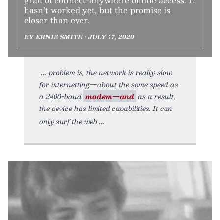
grail of connect-anywhere online access. It
hasn’t worked yet, but the promise is
closer than ever.
BY ERNIE SMITH • JULY 17, 2020
problem is, the network is really slow
for internetting—about the same speed as
a 2400-baud
modem—and
as a result,
the device has limited capabilities. It can
only surf the web