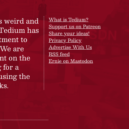
s weird and
What is Tedium?
Support us on Patreon
 Tedium has
Share your ideas!
tment to
Privacy Policy
 We are
Advertise With Us
RSS feed
nt on the
Ernie on Mastodon
 for a
using the
ks.