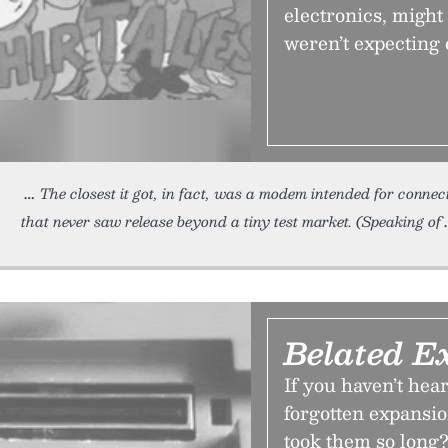
electronics, might
weren’t expecting 
The closest it got, in fact, was a modem intended for connec
that never saw release beyond a tiny test market. (Speaking of
Belated E
If you haven’t hea
forgotten expansi
took them so long?