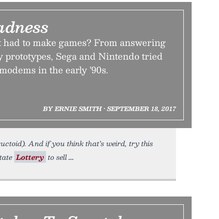
dness
st had to make games? From answering
y prototypes, Sega and Nintendo tried
modems in the early ’90s.
BY ERNIE SMITH • SEPTEMBER 18, 2017
uctoid). And if you think that’s weird, try this
tate
Lottery
to sell