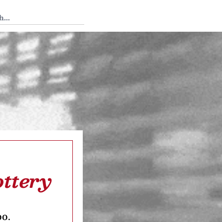
 Tedium
ottery
oo.