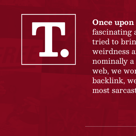
Once upon 
fascinating
tried to br
weirdness a
nominally a 
web, we won’
backlink, we
most sarcast