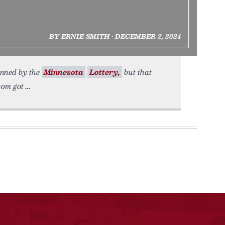
BY ERNIE SMITH • DECEMBER 2, 2024
anned by the
Minnesota
Lottery,
but that
com got