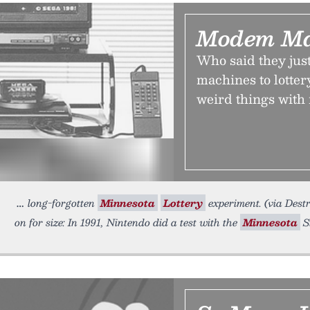
Modem Ma
Who said they ju
machines to lotter
weird things with 
long-forgotten
Minnesota
Lottery
experiment. (via Destr
on for size: In 1991, Nintendo did a test with the
Minnesota
S