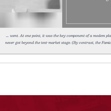
went. At one point, it was the key component of a modem pl
never got beyond the test-market stage. (By contrast, the Fami