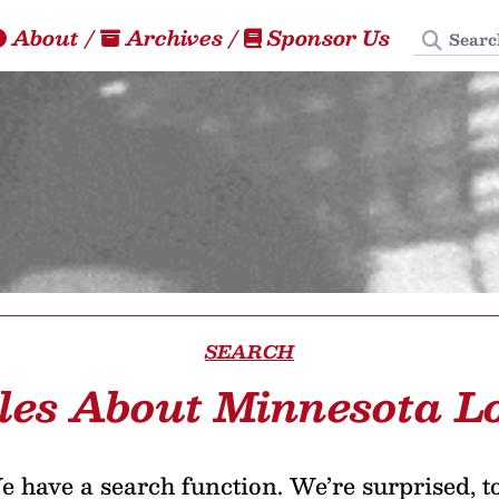
Search
About
/
Archives
/
Sponsor Us
SEARCH
les About Minnesota L
 have a search function. We’re surprised, t