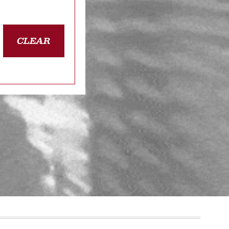
CLEAR