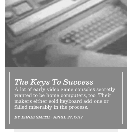
The Keys To Success
A lot of early video game consoles secretly
wanted to be home computers, too: Their
makers either sold keyboard add-ons or
failed miserably in the process.
BY ERNIE SMITH • APRIL 27, 2017