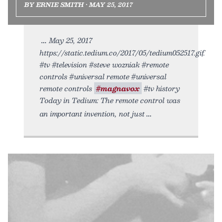
BY ERNIE SMITH • MAY 25, 2017
May 25, 2017
https://static.tedium.co/2017/05/tedium052517.gif.
#tv #television #steve wozniak #remote
controls #universal remote #universal
remote controls
#magnavox
#tv history
Today in Tedium: The remote control was
an important invention, not just