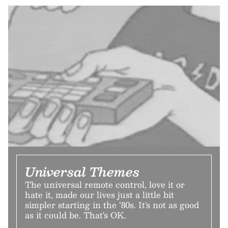
Universal Themes
The universal remote control, love it or
hate it, made our lives just a little bit
simpler starting in the ‘80s. It's not as good
as it could be. That's OK.