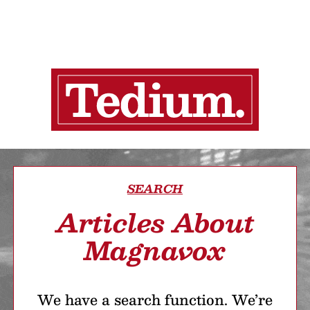
SEARCH
Articles About
Magnavox
We have a search function. We’re