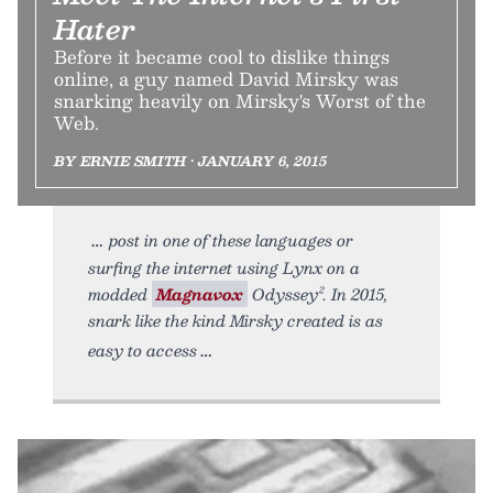
Hater
Before it became cool to dislike things
online, a guy named David Mirsky was
snarking heavily on Mirsky's Worst of the
Web.
BY ERNIE SMITH • JANUARY 6, 2015
post in one of these languages or
surfing the internet using Lynx on a
modded
Magnavox
Odyssey². In 2015,
snark like the kind Mirsky created is as
easy to access