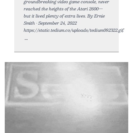
groundbreaking video game console, never
reached the heights of the Atari 2600—
but it lived plenty of extra lives. By Ernie
Smith • September 24, 2022
https://static.tedium.co/uploads/tedium092322.gif.