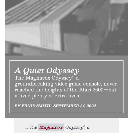
A Quiet Odyssey
The Magnavox Odyssey², a
groundbreaking video game console, never
reached the heights of the Atari 2600—but
it lived plenty of extra lives.
BY ERNIE SMITH • SEPTEMBER 24, 2022
The
Magnavox
Odyssey², a