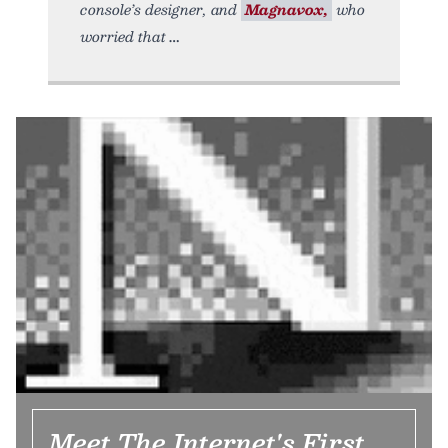
console’s designer, and
Magnavox,
who
worried that
Meet The Internet's First