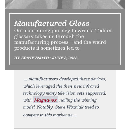
Manufactured Gloss
Our continuing journey to write a Tedium
glossary takes us through the
manufacturing process—and the weird
products it sometimes led to.
BY ERNIE SMITH • JUNE 3, 2023
manufacturers developed these devices,
which leveraged the then-new infrared
technology many television sets supported,
with
Magnavox
nailing the winning
model. Notably, Steve Wozniak tried to
compete in this market as