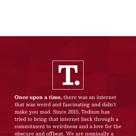
Once upon a time,
there was an internet
that was weird and fascinating and didn’t
make you mad. Since 2015, Tedium has
tried to bring that internet back through a
commitment to weirdness and a love for the
obscure and offbeat. We are nominally a