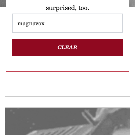
surprised, too.
CLEAR