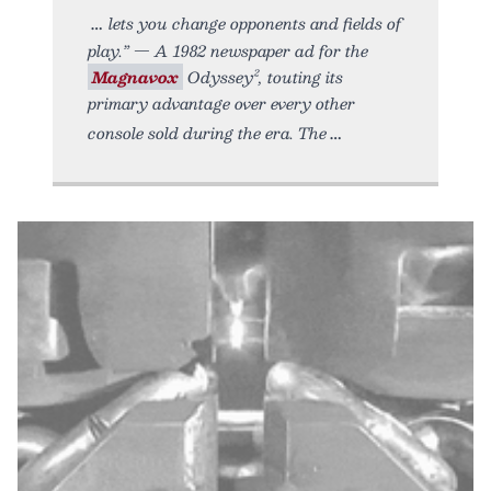
lets you change opponents and fields of
play.” — A 1982 newspaper ad for the
Magnavox
Odyssey², touting its
primary advantage over every other
console sold during the era. The