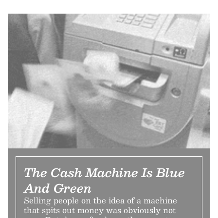
The Cash Machine Is Blue
And Green
Selling people on the idea of a machine
that spits out money was obviously not