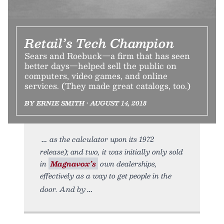
Retail’s Tech Champion
Sears and Roebuck—a firm that has seen
better days—helped sell the public on
computers, video games, and online
services. (They made great catalogs, too.)
BY ERNIE SMITH • AUGUST 14, 2018
as the calculator upon its 1972
release); and two, it was initially only sold
in
Magnavox’s
own dealerships,
effectively as a way to get people in the
door. And by