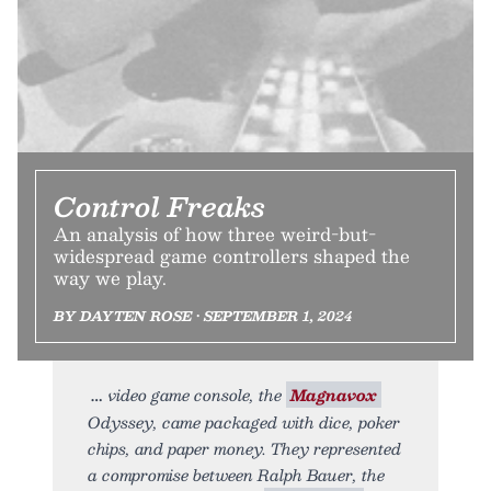
Control Freaks
An analysis of how three weird-but-
widespread game controllers shaped the
way we play.
BY DAYTEN ROSE • SEPTEMBER 1, 2024
video game console, the
Magnavox
Odyssey, came packaged with dice, poker
chips, and paper money. They represented
a compromise between Ralph Bauer, the