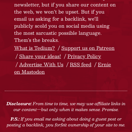
newsletter, but if you share our content on
the web, we won’t be upset. But if you
email us asking for a backlink, we’ll
publicly scold you on social media using
the most sarcastic possible language.
Them’s the breaks.
What is Tedium?
Support us on Patreon
Share your ideas!
Privacy Policy
Advertise With Us
RSS feed
Ernie
on Mastodon
Disclosure:
From time to time, we may use affiliate links in
our content—but only when it makes sense. Promise.
P.S.:
If you email me asking about doing a guest post or
posting a backlink, you forfeit ownership of your site to me.