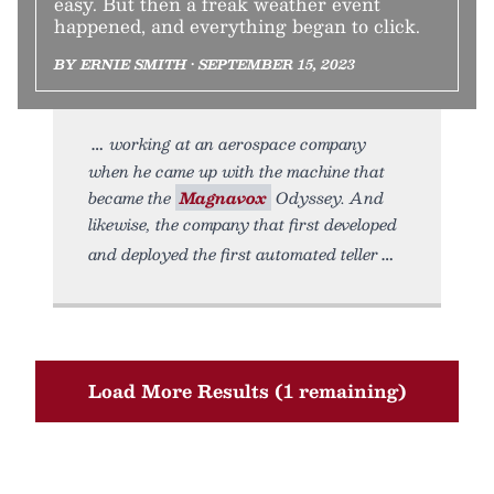
easy. But then a freak weather event
happened, and everything began to click.
BY ERNIE SMITH • SEPTEMBER 15, 2023
working at an aerospace company
when he came up with the machine that
became the
Magnavox
Odyssey. And
likewise, the company that first developed
and deployed the first automated teller
Load More Results (1 remaining)