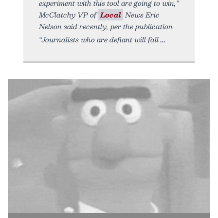
experiment with this tool are going to win,”
McClatchy VP of
Local
News Eric
Nelson said recently, per the publication.
“Journalists who are defiant will fall