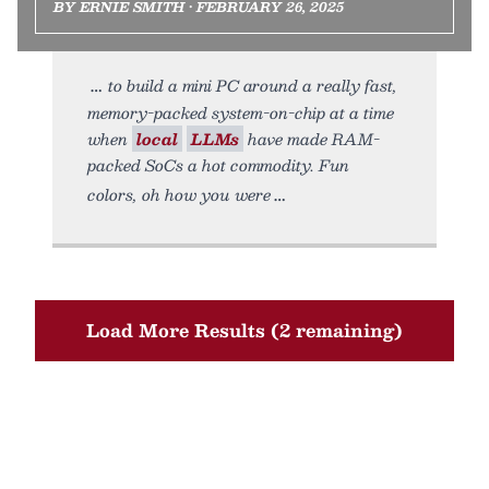
BY ERNIE SMITH • FEBRUARY 26, 2025
to build a mini PC around a really fast,
memory-packed system-on-chip at a time
when
local
LLMs
have made RAM-
packed SoCs a hot commodity. Fun
colors, oh how you were
Load More Results (2 remaining)