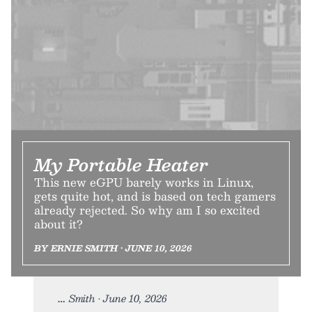
My Portable Heater
This new eGPU barely works in Linux,
gets quite hot, and is based on tech gamers
already rejected. So why am I so excited
about it?
BY ERNIE SMITH • JUNE 10, 2026
Smith • June 10, 2026