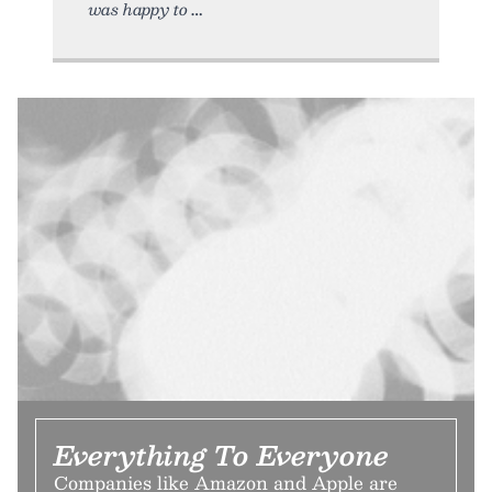
was happy to
Everything To Everyone
Companies like Amazon and Apple are