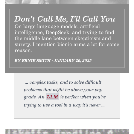
Don’t Call Me, I’ll Call You
On large language models, artificial
intelligence, DeepSeek, and trying to find
the middle lane between skepticism and
surety. I mention bionic arms a lot for some
reason.
BY ERNIE SMITH • JANUARY 29, 2025
complex tasks, and to solve difficult
problems that might be above your pay
grade. An
LLM
is perfect when you’re
trying to use a tool in a way it’s never