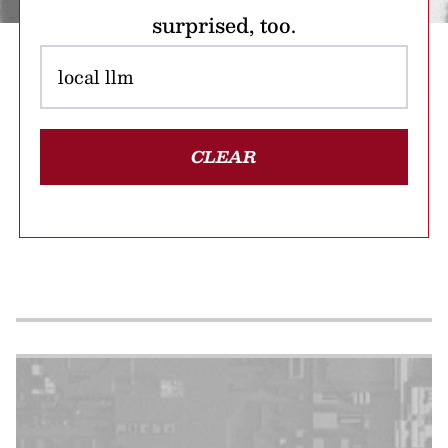
surprised, too.
CLEAR