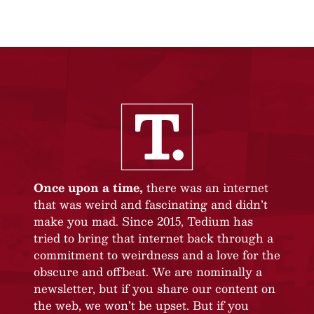
Once upon a time,
there was an internet
that was weird and fascinating and didn’t
make you mad. Since 2015, Tedium has
tried to bring that internet back through a
commitment to weirdness and a love for the
obscure and offbeat. We are nominally a
newsletter, but if you share our content on
the web, we won’t be upset. But if you