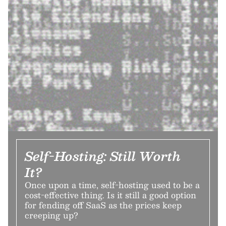
Self-Hosting: Still Worth
It?
Once upon a time, self-hosting used to be a
cost-effective thing. Is it still a good option
for fending off SaaS as the prices keep
creeping up?