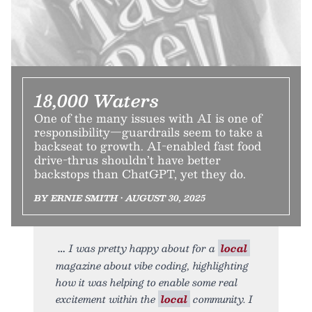
18,000 Waters
One of the many issues with AI is one of
responsibility—guardrails seem to take a
backseat to growth. AI-enabled fast food
drive-thrus shouldn’t have better
backstops than ChatGPT, yet they do.
BY ERNIE SMITH • AUGUST 30, 2025
I was pretty happy about for a
local
magazine about vibe coding, highlighting
how it was helping to enable some real
excitement within the
local
community. I