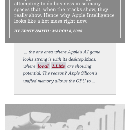
attempting to do business in so many
spaces that, when the cracks show, they
really show. Hence why Apple Intelligence
looks like a hot mess right now.
BY ERNIE SMITH • MARCH 8, 2025
the one area where Apple’s AI game
looks strong is with its desktop Macs,
where
local
LLMs
are showing
potential. The reason? Apple Silicon’s
unified memory allows the GPU to