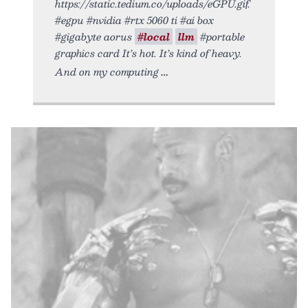
https://static.tedium.co/uploads/eGPU.gif.
#egpu #nvidia #rtx 5060 ti #ai box
#gigabyte aorus
#local
llm
#portable
graphics card It’s hot. It’s kind of heavy.
And on my computing