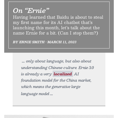
On “Ernie”
Having learned that Baidu is about to steal
my first name for its AI chatbot that’s
launching this month, let’s talk about the
name Ernie for a bit. (Can I stop them?)
BY ERNIE SMITH • MARCH 11, 2023
only about language, but also about
understanding Chinese culture. Ernie 3.0
is already a very
localized
AI
foundation model for the China market,
which means the generative large
language model