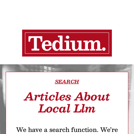
SEARCH
Articles About
Local Llm
We have a search function. We’re