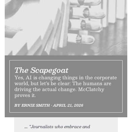
The Scapegoat
Yes, AI is changing things in the corporate
world, but let’s be clear: The humans are
driving the actual change. McClatchy
proves it.
BY ERNIE SMITH • APRIL 21, 2026
“Journalists who embrace and