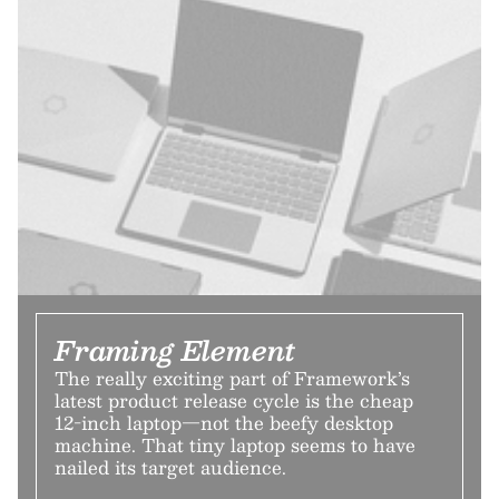
Framing Element
The really exciting part of Framework’s
latest product release cycle is the cheap
12-inch laptop—not the beefy desktop
machine. That tiny laptop seems to have
nailed its target audience.