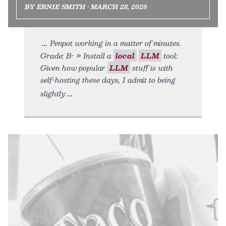
BY ERNIE SMITH • MARCH 28, 2026
Penpot working in a matter of minutes.
Grade: B- » Install a
local
LLM
tool:
Given how popular
LLM
stuff is with
self-hosting these days, I admit to being
slightly