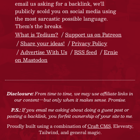
email us asking for a backlink, we’ll
publicly scold you on social media using
the most sarcastic possible language.
Them’s the breaks.
What is Tedium?
Support us on Patreon
Share your ideas!
Privacy Policy
Advertise With Us
RSS feed
Ernie
on Mastodon
Disclosure:
From time to time, we may use affiliate links in
our content—but only when it makes sense. Promise.
P.S.:
If you email me asking about doing a guest post or
posting a backlink, you forfeit ownership of your site to me.
Proudly built using a combination of
Craft CMS
, Eleventy,
Tailwind, and general magic.