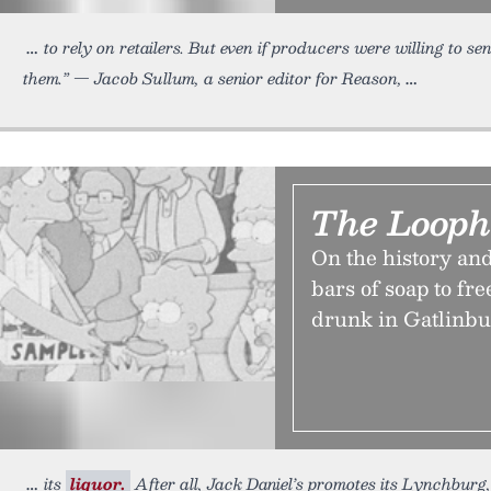
to rely on retailers. But even if producers were willing to s
them.” — Jacob Sullum, a senior editor for Reason,
The Looph
On the history an
bars of soap to f
drunk in Gatlinbur
its
liquor.
After all, Jack Daniel’s promotes its Lynchburg