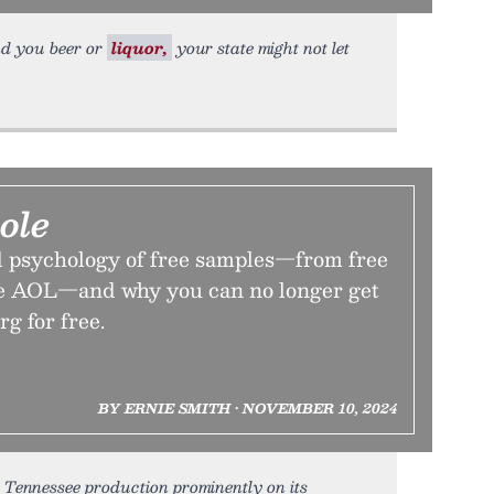
end you beer or
liquor,
your state might not let
ole
d psychology of free samples—from free
ree AOL—and why you can no longer get
g for free.
BY ERNIE SMITH • NOVEMBER 10, 2024
, Tennessee production prominently on its