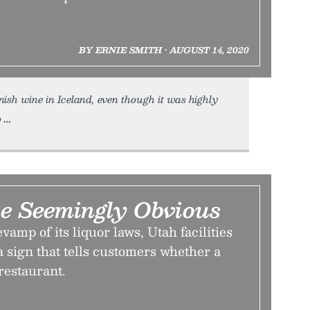
BY ERNIE SMITH • AUGUST 14, 2020
ish wine in Iceland, even though it was highly
o
he Seemingly Obvious
vamp of its liquor laws, Utah facilities
 sign that tells customers whether a
 restaurant.