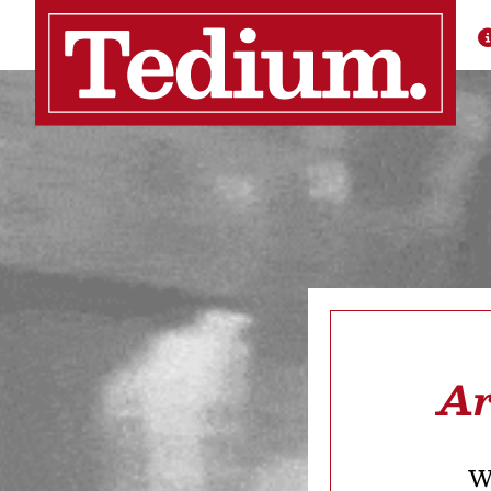
Ar
We