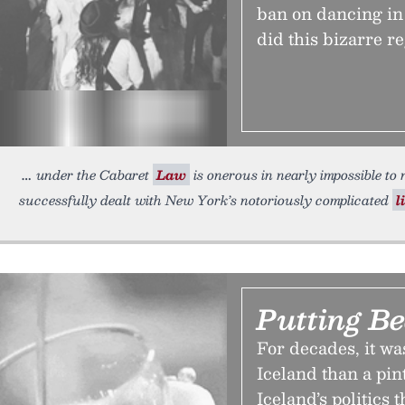
ban on dancing in
did this bizarre re
under the Cabaret
Law
is onerous in nearly impossible to 
successfully dealt with New York’s notoriously complicated
l
Putting Be
For decades, it was
Iceland than a pin
Iceland’s politics