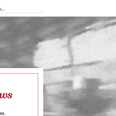
 Tedium
aws
oo.