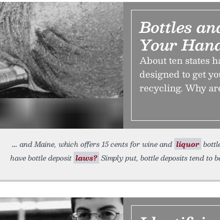
Bottles a
Your Han
About ten states 
designed to get yo
recycling. Why a
and Maine, which offers 15 cents for wine and
liquor
bottl
have bottle deposit
laws?
Simply put, bottle deposits tend to 