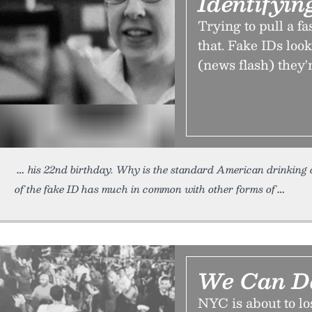
Identifyin
Trying to pull a f
that. Fake IDs look
(news flash) they're
his 22nd birthday. Why is the standard American drinking 
of the fake ID has much in common with other forms of
We Can D
NYC is about to los