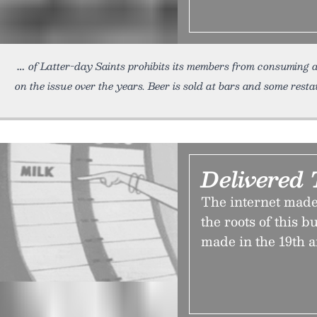
of Latter-day Saints prohibits its members from consuming a
on the issue over the years. Beer is sold at bars and some resta
Delivered
The internet made
the roots of this 
made in the 19th a