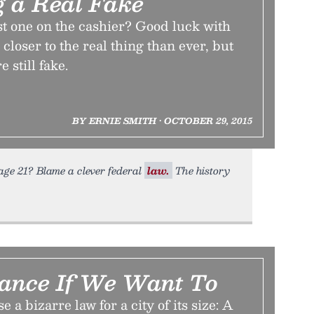
g a Real Fake
ast one on the cashier? Good luck with
 closer to the real thing than ever, but
 still fake.
BY ERNIE SMITH • OCTOBER 29, 2015
age 21? Blame a clever federal
law.
The history
ance If We Want To
e a bizarre law for a city of its size: A