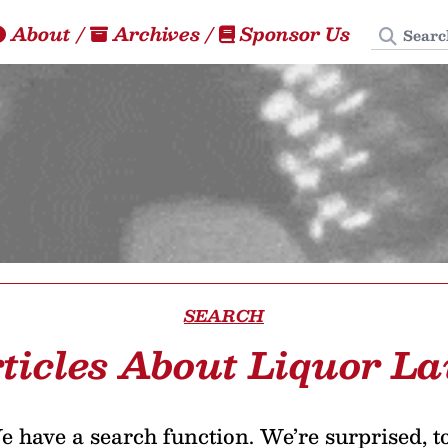
Search
About
/
Archives
/
Sponsor Us
SEARCH
ticles About Liquor L
 have a search function. We’re surprised, t