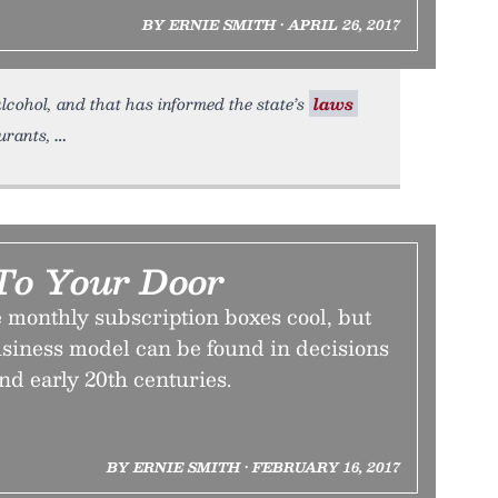
BY ERNIE SMITH • APRIL 26, 2017
lcohol, and that has informed the state’s
laws
urants,
 To Your Door
 monthly subscription boxes cool, but
business model can be found in decisions
nd early 20th centuries.
BY ERNIE SMITH • FEBRUARY 16, 2017