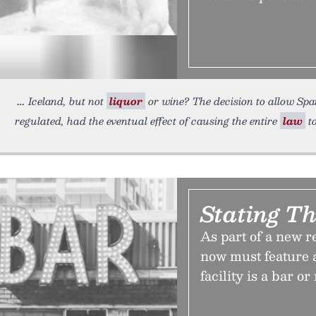
Iceland, but not
liquor
or wine? The decision to allow Span
regulated, had the eventual effect of causing the entire
law
t
Stating T
As part of a new re
now must feature a
facility is a bar or