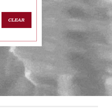
CLEAR