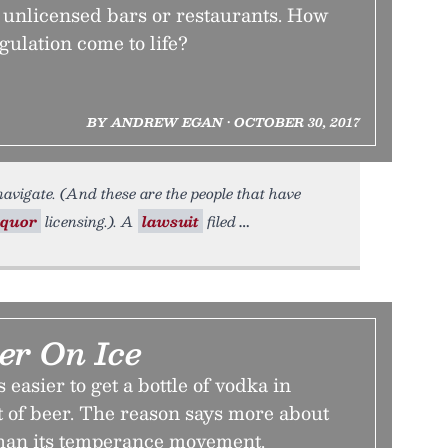
 unlicensed bars or restaurants. How
gulation come to life?
BY ANDREW EGAN • OCTOBER 30, 2017
navigate. (And these are the people that have
iquor
licensing.). A
lawsuit
filed
er On Ice
 easier to get a bottle of vodka in
t of beer. The reason says more about
 than its temperance movement.