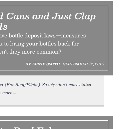
nd Cans and Just Clap
ds
have bottle deposit laws—measures
u to bring your bottles back for
ren't they more common?
BY ERNIE SMITH • SEPTEMBER 17, 2015
es. (Rex Roof/Flickr). So why don’t more states
be more