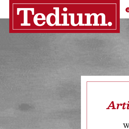
Art
We