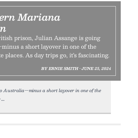
ern Mariana
n
ritish prison, Julian Assange is going
minus a short layover in one of the
 places. As day trips go, it’s fascinating.
BY ERNIE SMITH • JUNE 25, 2024
to Australia—minus a short layover in one of the
y