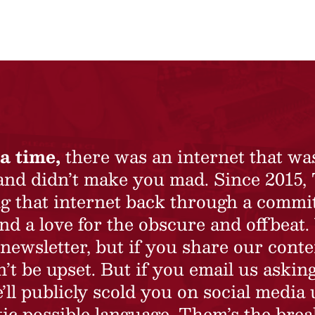
a time,
there was an internet that wa
 and didn’t make you mad. Since 2015,
ing that internet back through a commi
nd a love for the obscure and offbeat.
newsletter, but if you share our conte
t be upset. But if you email us asking
’ll publicly scold you on social media 
ic possible language. Them’s the brea