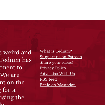
s weird and
What is Tedium?
Support us on Patreon
 Tedium has
Share your ideas!
tment to
Privacy Policy
 We are
Advertise With Us
RSS feed
nt on the
Ernie on Mastodon
 for a
using the
ks.