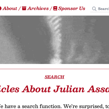
Search
About
/
Archives
/
Sponsor Us
SEARCH
icles About Julian Ass
 have a search function. We’re surprised, t