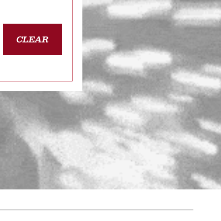
CLEAR