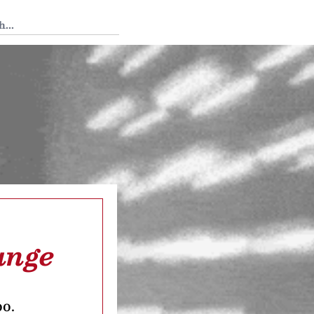
 Tedium
ange
oo.