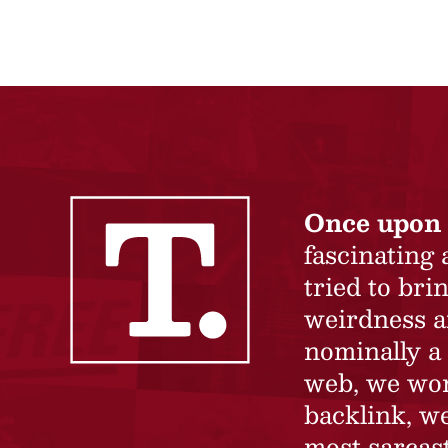
Once upon 
fascinating
tried to br
weirdness a
nominally a 
web, we won’
backlink, we
most sarcast