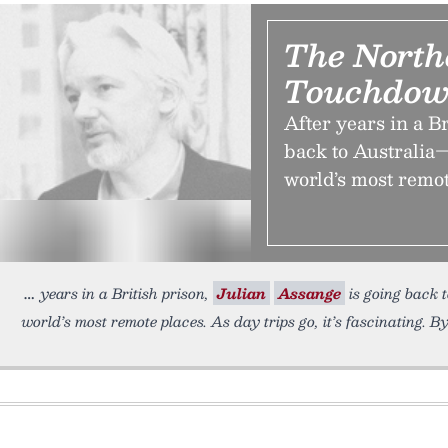
The North
Touchdow
After years in a B
back to Australia—
world’s most remote
years in a British prison,
Julian
Assange
is going back 
world’s most remote places. As day trips go, it’s fascinating. B