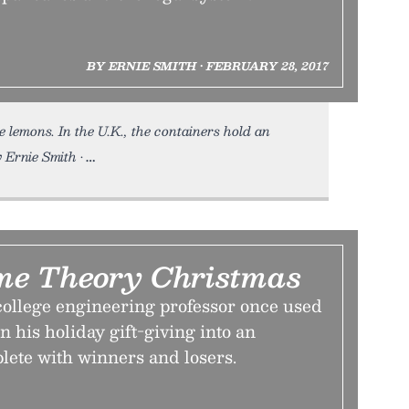
BY ERNIE SMITH • FEBRUARY 28, 2017
 lemons. In the U.K., the containers hold an
Ernie Smith •
me Theory Christmas
college engineering professor once used
n his holiday gift-giving into an
te with winners and losers.