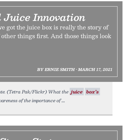
 Juice Innovation
 got the juice box is really the story of
 other things first. And those things look
BY ERNIE SMITH • MARCH 17, 2021
aste. (Tetra Pak/Flickr) What the
juice
box’s
areness of the importance of