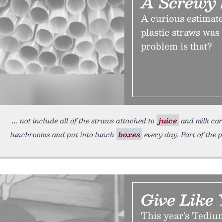
A Screwy 
A curious estimate
plastic straws was
problem is that?
not include all of the straws attached to
juice
and milk car
lunchrooms and put into lunch
boxes
every day. Part of the 
Give Like
This year’s Tediu