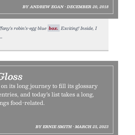
BY ANDREW EGAN • DECEMBER 20, 2018
iffany’s robin’s-egg blue
box.
Exciting! Inside, I
Gloss
 its long journey to fill its glossary
tries, and today’s list takes a long,
ings food-related.
BY ERNIE SMITH • MARCH 25, 2023