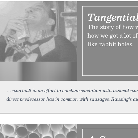
Tangential
The story of how we
how we got a lot of
like rabbit holes.
was built in an effort to combine sanitation with minimal w
direct predecessor has in common with sausages. Rausing’s aw