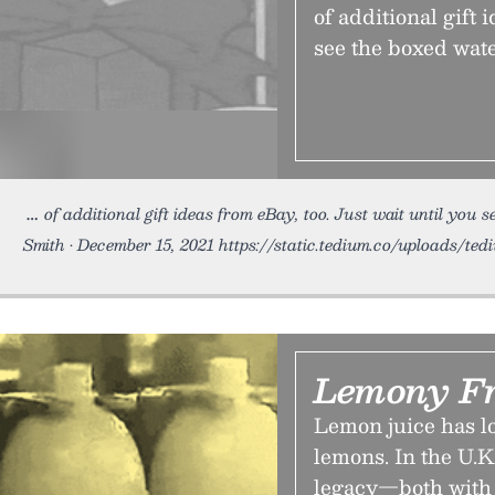
of additional gift 
see the boxed wat
of additional gift ideas from eBay, too. Just wait until you s
Smith • December 15, 2021 https://static.tedium.co/uploads/tedi
Lemony F
Lemon juice has l
lemons. In the U.K
legacy—both with 