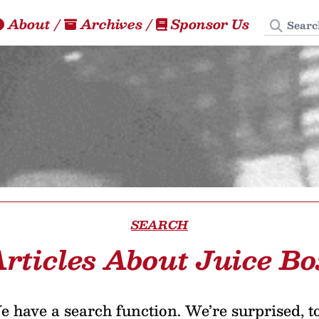
Search
About
/
Archives
/
Sponsor Us
SEARCH
rticles About Juice B
 have a search function. We’re surprised, t