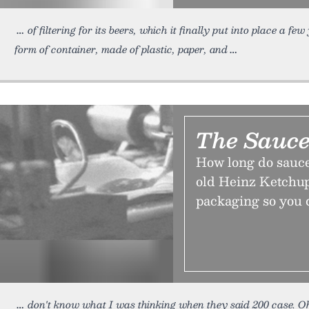
of filtering for its beers, which it finally put into place a few
form of container, made of plastic, paper, and
The Sauce
How long do sauce 
old Heinz Ketchu
packaging so you d
don't know what I was thinking when they said 200 case. 