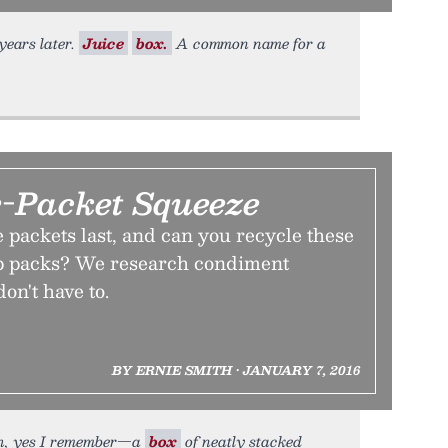
 years later.
Juice
box.
A common name for a
-Packet Squeeze
packets last, and can you recycle these
p packs? We research condiment
on't have to.
BY ERNIE SMITH • JANUARY 7, 2016
Oh, yes I remember—a
box
of neatly stacked