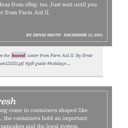
ideas from eBay, too. Just wait until you
er from Farm Aid II.
BY ERNIE SMITH • DECEMBER 15, 2021
ee the
boxed
water from Farm Aid II. By Ernie
um121521.gif. #gift guide #holidays
resh
ong come in containers shaped like
., the containers hold an important
pancakes and the legal system.