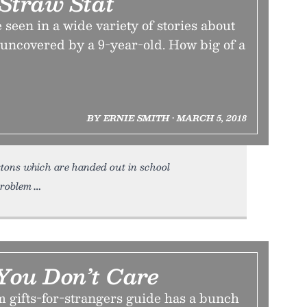
Straw Stat
 seen in a wide variety of stories about
 uncovered by a 9-year-old. How big of a
BY ERNIE SMITH • MARCH 5, 2018
tons which are handed out in school
problem
 You Don’t Care
m gifts-for-strangers guide has a bunch