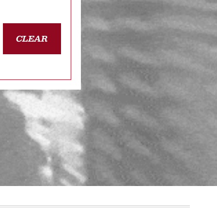
CLEAR