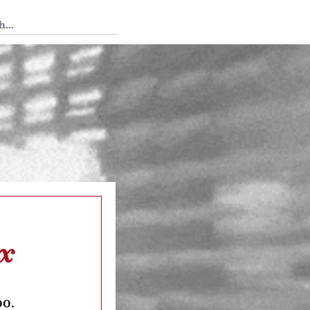
 Tedium
ox
oo.