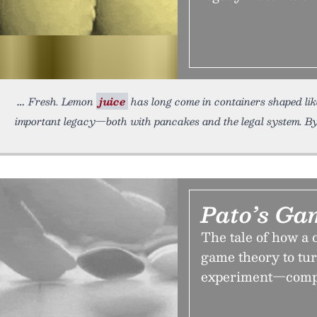
Fresh. Lemon
juice
has long come in containers shaped like
important legacy—both with pancakes and the legal system. By 
Pato’s Ga
The tale of how a 
game theory to tur
experiment—comple