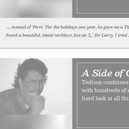
instead of ‘Perri.’ For the holidays one year, he gave me a T
found a beautiful, initial necklace…but an ‘L,’ for Larry. I tried
A Side of 
Tedium continues on
with hundreds of en
hard look at all th