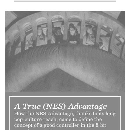
A True (NES) Advantage
How the NES Advantage, thanks to its long
pop-culture reach, came to define the
concept of a good controller in the 8-bit