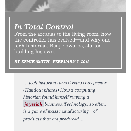
In Total Control
From the arcades to the living room, how
the controller has evolved—and why one
tech historian, Benj Edwards, started
building his own.
BY ERNIE SMITH • FEBRUARY 7, 2019
tech historian turned retro entreprenur.
(Handout photos) How a computing
historian found himself running a
joystick
business. Technology, so often,
is a game of mass manufacturing—of
products that are produced