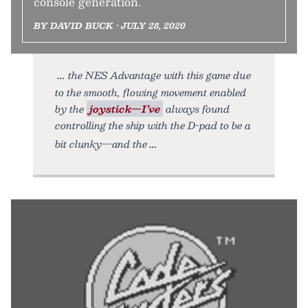
console generation.
BY DAVID BUCK • JULY 28, 2020
the NES Advantage with this game due
to the smooth, flowing movement enabled
by the
joystick—I’ve
always found
controlling the ship with the D-pad to be a
bit clunky—and the