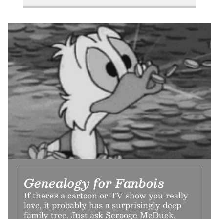
Genealogy for Fanbois
If there's a cartoon or TV show you really
love, it probably has a surprisingly deep
family tree. Just ask Scrooge McDuck.