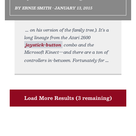
BY ERNIE SMITH • JANUARY 13, 2015
on his version of the family tree.). It’s a
long lineage from the Atari 2600
joystick-button
combo and the
Microsoft Kinect—and there are a ton of
controllers in-between. Fortunately for
Load More Results (3 remaining)