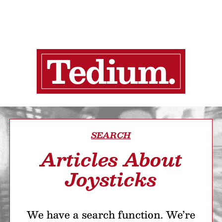
SEARCH
Articles About
Joysticks
We have a search function. We’re