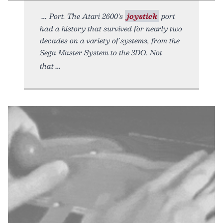
Port. The Atari 2600’s
joystick
port
had a history that survived for nearly two
decades on a variety of systems, from the
Sega Master System to the 3DO. Not
that