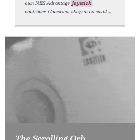
own NES Advantage
joystick
controller. Camerica, likely in no small
The Scrolling Orb