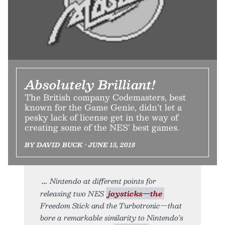
Absolutely Brilliant!
The British company Codemasters, best
known for the Game Genie, didn’t let a
pesky lack of license get in the way of
creating some of the NES’ best games.
BY DAVID BUCK • JUNE 15, 2018
Nintendo at different points for
releasing two NES
joysticks—the
Freedom Stick and the Turbotronic—that
bore a remarkable similarity to Nintendo’s