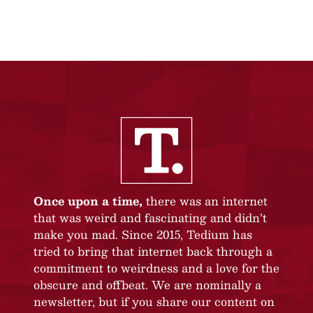
Once upon a time,
there was an internet
that was weird and fascinating and didn’t
make you mad. Since 2015, Tedium has
tried to bring that internet back through a
commitment to weirdness and a love for the
obscure and offbeat. We are nominally a
newsletter, but if you share our content on