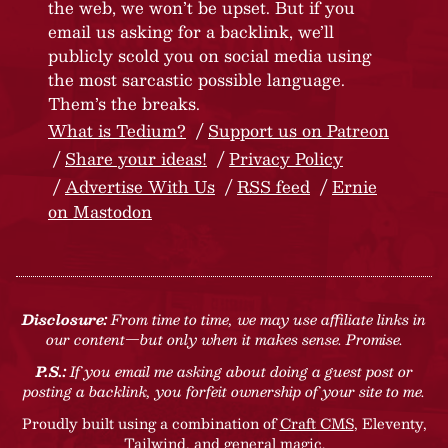
the web, we won’t be upset. But if you
email us asking for a backlink, we’ll
publicly scold you on social media using
the most sarcastic possible language.
Them’s the breaks.
What is Tedium?
Support us on Patreon
Share your ideas!
Privacy Policy
Advertise With Us
RSS feed
Ernie
on Mastodon
Disclosure:
From time to time, we may use affiliate links in
our content—but only when it makes sense. Promise.
P.S.:
If you email me asking about doing a guest post or
posting a backlink, you forfeit ownership of your site to me.
Proudly built using a combination of
Craft CMS
, Eleventy,
Tailwind, and general magic.