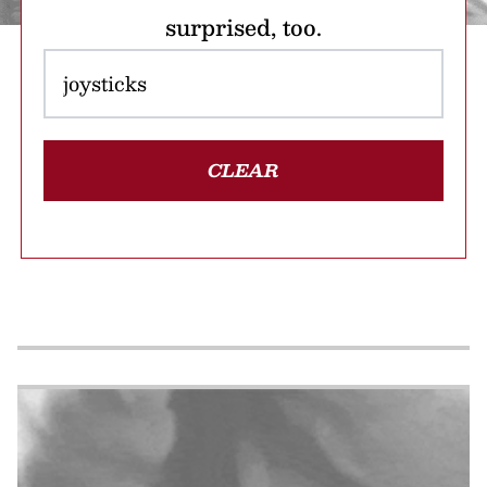
surprised, too.
CLEAR