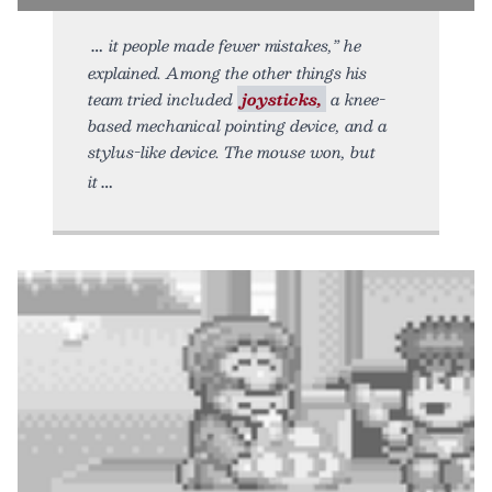
it people made fewer mistakes,” he
explained. Among the other things his
team tried included
joysticks,
a knee-
based mechanical pointing device, and a
stylus-like device. The mouse won, but
it