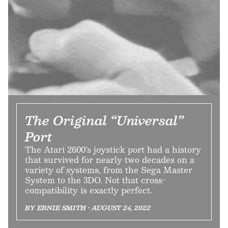
The Original “Universal”
Port
The Atari 2600’s joystick port had a history
that survived for nearly two decades on a
variety of systems, from the Sega Master
System to the 3DO. Not that cross-
compatibility is exactly perfect.
BY ERNIE SMITH • AUGUST 24, 2022