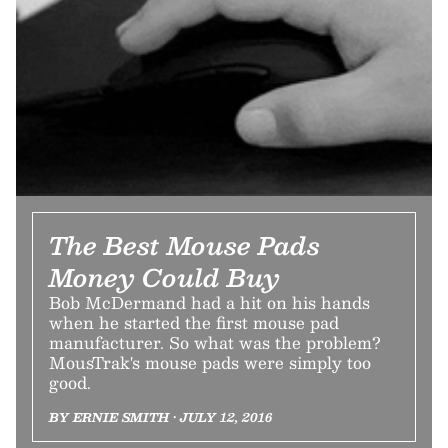
The Best Mouse Pads
Money Could Buy
Bob McDermand had a hit on his hands
when he started the first mouse pad
manufacturer. So what was the problem?
MousTrak's mouse pads were simply too
good.
BY ERNIE SMITH • JULY 12, 2016