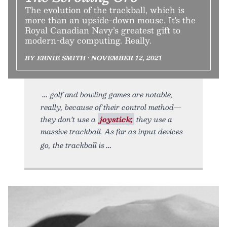
The evolution of the trackball, which is
more than an upside-down mouse. It's the
Royal Canadian Navy’s greatest gift to
modern-day computing. Really.
BY ERNIE SMITH • NOVEMBER 12, 2021
golf and bowling games are notable,
really, because of their control method—
they don’t use a
joystick;
they use a
massive trackball. As far as input devices
go, the trackball is