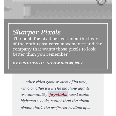
Sharper Pixels
The push for pixel perfection at the heart
of the enthusiast retro movement—and the
company that wants those pixels to look
better than you remember.
BY ERNIE SMITH • NOVEMBER 30, 2017
other video game system of its time,
retro or otherwise. The machine and its
arcade-quality
joysticks
used exotic
high-end woods, rather than the cheap
plastic that’s the preferred medium of