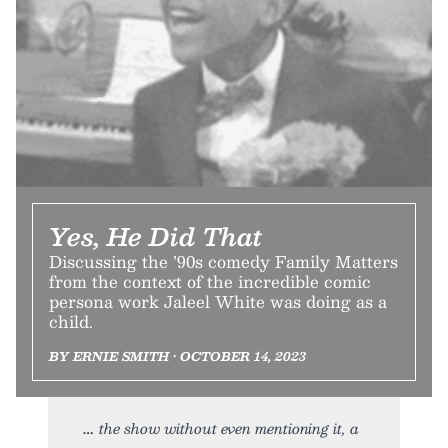
Yes, He Did That
Discussing the ’90s comedy Family Matters
from the context of the incredible comic
persona work Jaleel White was doing as a
child.
BY ERNIE SMITH • OCTOBER 14, 2023
the show without even mentioning it, a