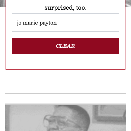
surprised, too.
CLEAR