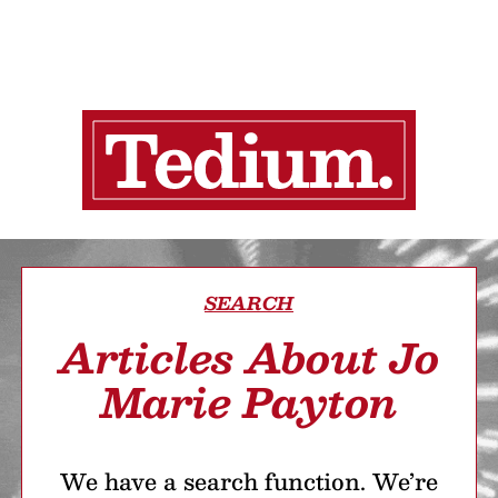
SEARCH
Articles About Jo
Marie Payton
We have a search function. We’re