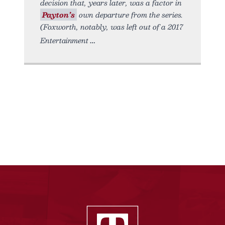
decision that, years later, was a factor in
Payton’s
own departure from the series.
(Foxworth, notably, was left out of a 2017
Entertainment