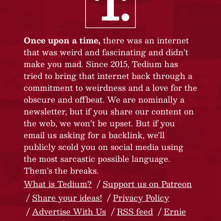
Once upon a time,
there was an internet
that was weird and fascinating and didn’t
make you mad. Since 2015, Tedium has
tried to bring that internet back through a
commitment to weirdness and a love for the
obscure and offbeat. We are nominally a
newsletter, but if you share our content on
the web, we won’t be upset. But if you
email us asking for a backlink, we’ll
publicly scold you on social media using
the most sarcastic possible language.
Them’s the breaks.
What is Tedium?
Support us on Patreon
Share your ideas!
Privacy Policy
Advertise With Us
RSS feed
Ernie