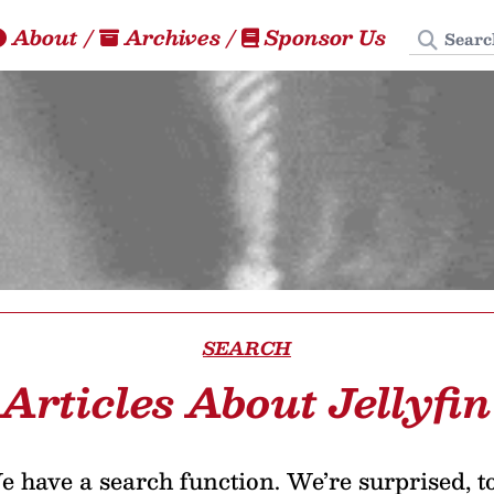
Search
About
/
Archives
/
Sponsor Us
SEARCH
Articles About Jellyfin
 have a search function. We’re surprised, t