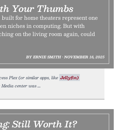
th Your Thumbs
uilt for home theaters represent one
ten niches in computing. But with
hing on the living room again, could
BY ERNIE SMITH • NOVEMBER 16, 2025
s Plex (or similar apps, like
Jellyfin)
s Media center was
g: Still Worth It?