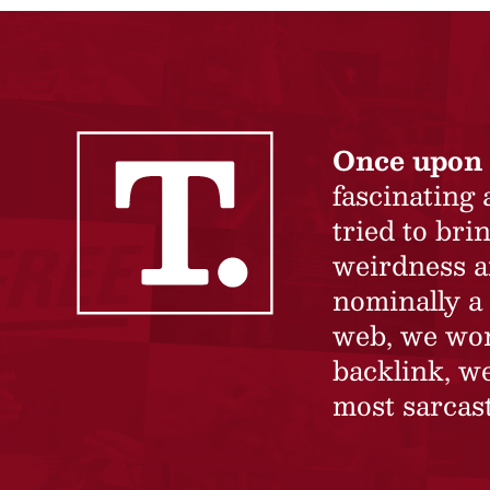
Once upon 
fascinating
tried to br
weirdness a
nominally a 
web, we won’
backlink, we
most sarcast