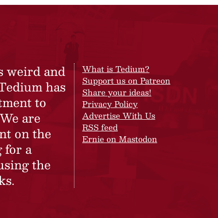
s weird and
What is Tedium?
Support us on Patreon
 Tedium has
Share your ideas!
tment to
Privacy Policy
 We are
Advertise With Us
RSS feed
nt on the
Ernie on Mastodon
 for a
using the
ks.