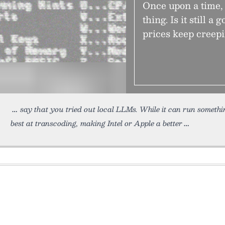
Once upon a time, 
thing. Is it still a
prices keep creep
say that you tried out local LLMs. While it can run somethi
best at transcoding, making Intel or Apple a better