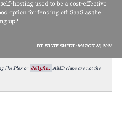
self-hosting used to be a cost-effective
 good option for fending off SaaS as the
ing up?
BY ERNIE SMITH • MARCH 28, 2026
ng like Plex or
Jellyfin,
AMD chips are not the