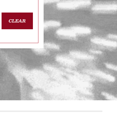
CLEAR