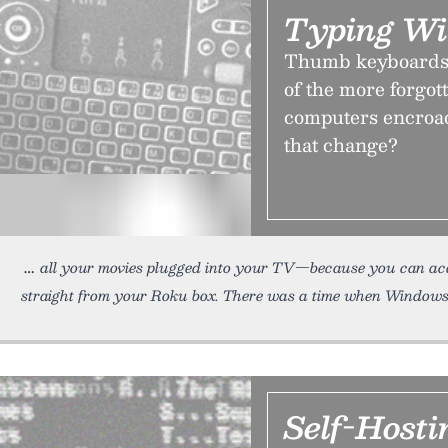
Typing Wi
Thumb keyboards b
of the more forgot
computers encroac
that change?
all your movies plugged into your TV—because you can acces
straight from your Roku box. There was a time when Window
Self-Hostin