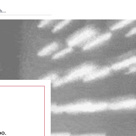
 Tedium
oo.