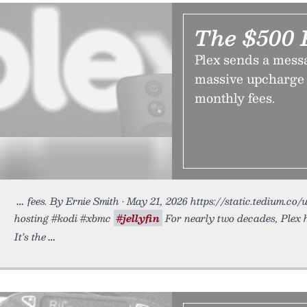
The $500 
Plex sends a mess
massive upcharge 
monthly fees.
fees. By Ernie Smith • May 21, 2026 https://static.tedium.co/u
hosting #kodi #xbmc
#jellyfin
For nearly two decades, Plex h
It’s the