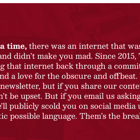
a time,
there was an internet that wa
 and didn’t make you mad. Since 2015,
ing that internet back through a commi
nd a love for the obscure and offbeat.
newsletter, but if you share our conte
t be upset. But if you email us asking
’ll publicly scold you on social media 
ic possible language. Them’s the brea