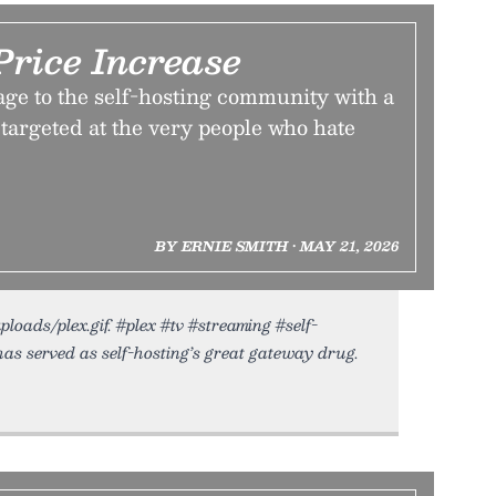
Price Increase
age to the self-hosting community with a
targeted at the very people who hate
BY ERNIE SMITH • MAY 21, 2026
ploads/plex.gif. #plex #tv #streaming #self-
as served as self-hosting’s great gateway drug.