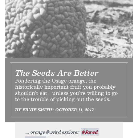
The Seeds Are Better
Pondering the Osage orange, the
historically important fruit you probably
shouldn’t eat—unless you’re willing to go
to the trouble of picking out the seeds.
BY ERNIE SMITH • OCTOBER 11, 2017
orange #weird explorer
#Jared