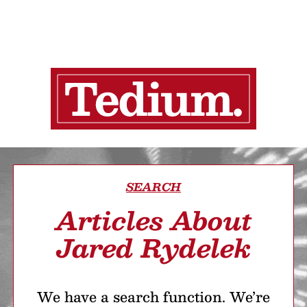
SEARCH
Articles About
Jared Rydelek
We have a search function. We’re