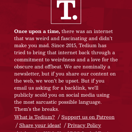
Once upon a time,
there was an internet
that was weird and fascinating and didn’t
make you mad. Since 2015, Tedium has
tried to bring that internet back through a
commitment to weirdness and a love for the
obscure and offbeat. We are nominally a
newsletter, but if you share our content on
the web, we won’t be upset. But if you
email us asking for a backlink, we’ll
publicly scold you on social media using
the most sarcastic possible language.
Them’s the breaks.
What is Tedium?
Support us on Patreon
Share your ideas!
Privacy Policy