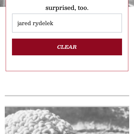
surprised, too.
CLEAR