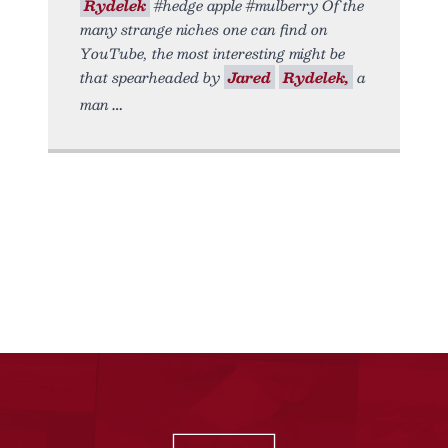
Rydelek
#hedge apple #mulberry Of the
many strange niches one can find on
YouTube, the most interesting might be
that spearheaded by
Jared
Rydelek,
a
man