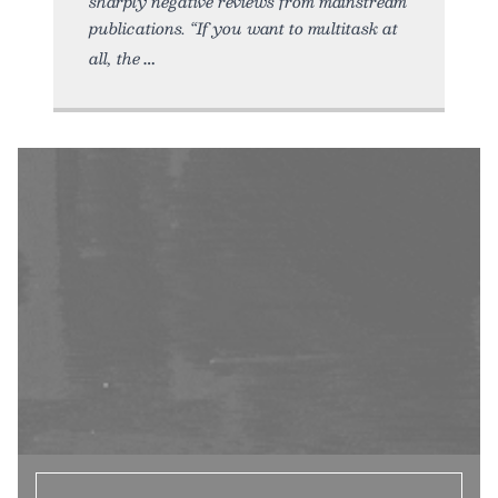
sharply negative reviews from mainstream
publications. “If you want to multitask at
all, the