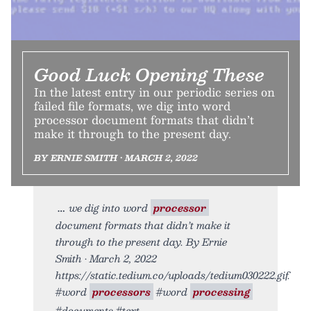
Good Luck Opening These
In the latest entry in our periodic series on
failed file formats, we dig into word
processor document formats that didn’t
make it through to the present day.
BY ERNIE SMITH • MARCH 2, 2022
we dig into word
processor
document formats that didn’t make it
through to the present day. By Ernie
Smith • March 2, 2022
https://static.tedium.co/uploads/tedium030222.gif.
#word
processors
#word
processing
#documents #text