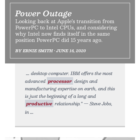
Power Outage
Looking back at Apple’s transition from
PowerPC to Intel CPUs, and considering
why Intel now finds itself in the same
position PowerPC did 15 years ago.
BY ERNIE SMITH • JUNE 16, 2020
desktop computer. IBM offers the most
advanced
processor
design and
manufacturing expertise on earth, and this
is just the beginning of a long and
productive
relationship.” — Steve Jobs,
in