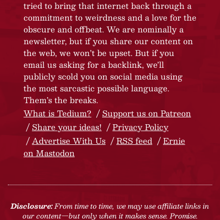
tried to bring that internet back through a
commitment to weirdness and a love for the
obscure and offbeat. We are nominally a
newsletter, but if you share our content on
the web, we won’t be upset. But if you
email us asking for a backlink, we’ll
publicly scold you on social media using
the most sarcastic possible language.
Them’s the breaks.
What is Tedium?
Support us on Patreon
Share your ideas!
Privacy Policy
Advertise With Us
RSS feed
Ernie
on Mastodon
Disclosure:
From time to time, we may use affiliate links in
our content—but only when it makes sense. Promise.