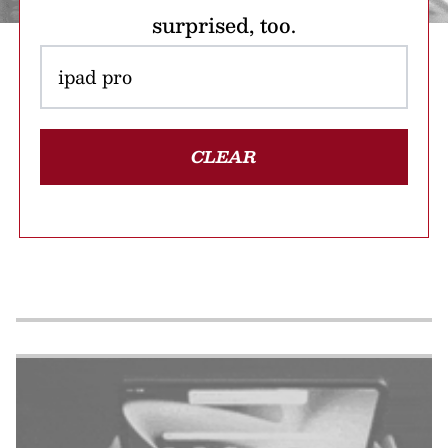
surprised, too.
CLEAR