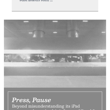
Press, Pause
Beyond misunderstanding its iPad