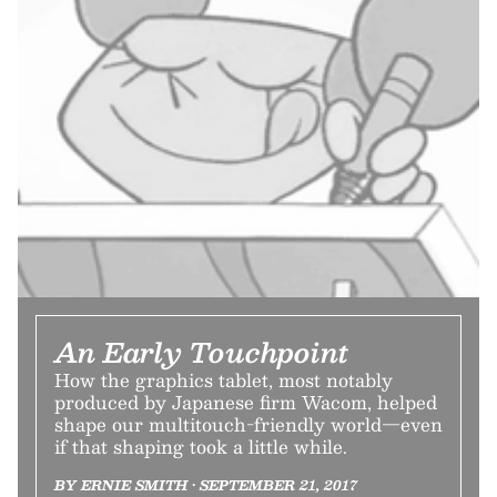
An Early Touchpoint
How the graphics tablet, most notably
produced by Japanese firm Wacom, helped
shape our multitouch-friendly world—even
if that shaping took a little while.
BY ERNIE SMITH • SEPTEMBER 21, 2017