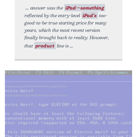
answer was the
iPad—something
reflected by the entry-level
iPad’s
too-
good-to-be-true starting price for many
years, which the most recent version
finally brought back to reality. However,
that
product
line is