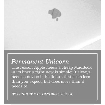
Permanent Unicorn
The reason Apple needs a cheap MacBook
in its lineup right now is simple: It always
needs a device in its lineup that costs less
than you expect, but does more than it
needs to.
BY ERNIE SMITH • OCTOBER 26, 2023