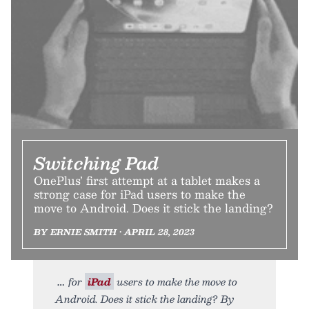
Switching Pad
OnePlus’ first attempt at a tablet makes a
strong case for iPad users to make the
move to Android. Does it stick the landing?
BY ERNIE SMITH • APRIL 28, 2023
for
iPad
users to make the move to
Android. Does it stick the landing? By