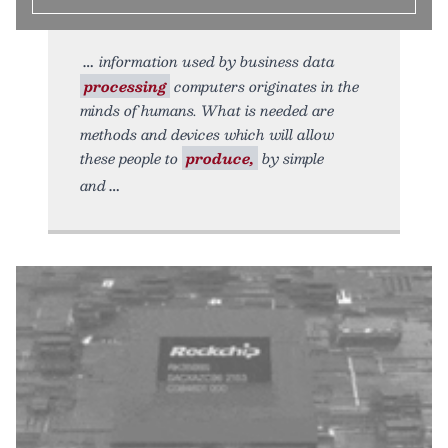
information used by business data
processing
computers originates in the
minds of humans. What is needed are
methods and devices which will allow
these people to
produce,
by simple
and