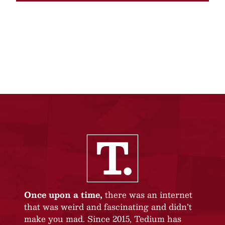
Once upon a time,
there was an internet
that was weird and fascinating and didn’t
make you mad. Since 2015, Tedium has