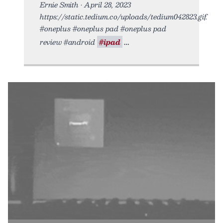
Ernie Smith • April 28, 2023
https://static.tedium.co/uploads/tedium042823.gif.
#oneplus #oneplus pad #oneplus pad
review #android
#ipad