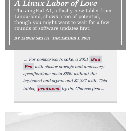
A Linux Labor of Love
The JingPad A1, a flashy new tablet from
Linux-land, shows a ton of potential,
though you might want to wait for a few
rounds of software updates first.
BY ERNIE SMITH • DECEMBER 1, 2021
For comparison’s sake, a 2021
iPad
Pro
with similar storage and accessory
specifications costs $899 without the
keyboard and stylus and $1,327 with. This
tablet,
produced
by the Chinese firm