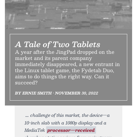
A Tale of Two Tablets
A year after the JingPad dropped on the
market and its parent company
immediately disappeared, a new entrant in
the Linux tablet game, the Fydetab Duo,
aims to do things the right way. Can it
succeed?
BY ERNIE SMITH • NOVEMBER 30, 2022
challenge of this market, the device—a
10-inch slab with a 1080p display and a
MediaTek
processor—received