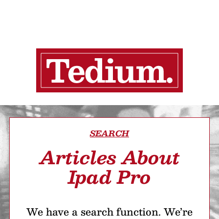
SEARCH
Articles About
Ipad Pro
We have a search function. We’re