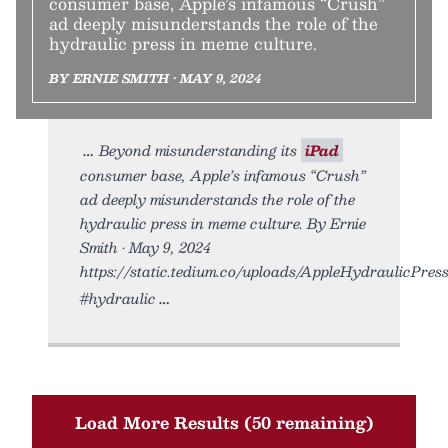
consumer base, Apple’s infamous “Crush”
ad deeply misunderstands the role of the
hydraulic press in meme culture.
BY ERNIE SMITH • MAY 9, 2024
Beyond misunderstanding its
iPad
consumer base, Apple’s infamous “Crush”
ad deeply misunderstands the role of the
hydraulic press in meme culture. By Ernie
Smith • May 9, 2024
https://static.tedium.co/uploads/AppleHydraulicPress.
#hydraulic
Load More Results (50 remaining)