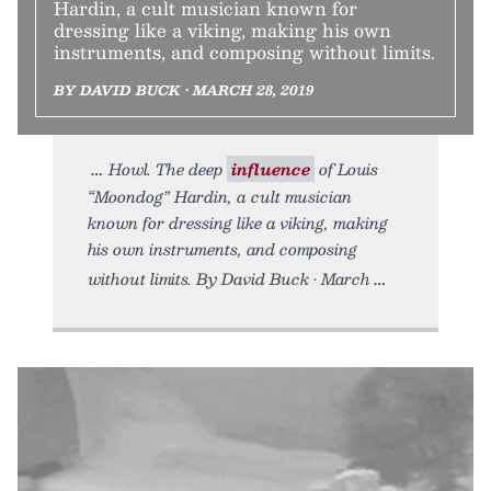
Hardin, a cult musician known for
dressing like a viking, making his own
instruments, and composing without limits.
BY DAVID BUCK • MARCH 28, 2019
Howl. The deep
influence
of Louis
“Moondog” Hardin, a cult musician
known for dressing like a viking, making
his own instruments, and composing
without limits. By David Buck • March