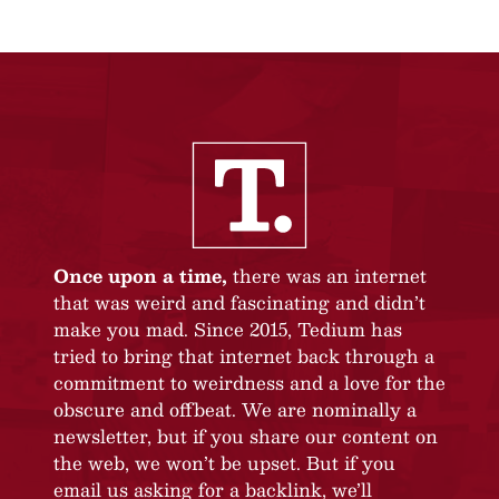
Once upon a time,
there was an internet
that was weird and fascinating and didn’t
make you mad. Since 2015, Tedium has
tried to bring that internet back through a
commitment to weirdness and a love for the
obscure and offbeat. We are nominally a
newsletter, but if you share our content on
the web, we won’t be upset. But if you
email us asking for a backlink, we’ll