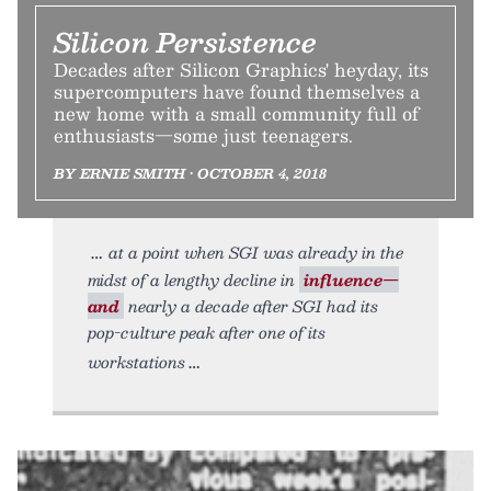
Silicon Persistence
Decades after Silicon Graphics' heyday, its
supercomputers have found themselves a
new home with a small community full of
enthusiasts—some just teenagers.
BY ERNIE SMITH • OCTOBER 4, 2018
at a point when SGI was already in the
midst of a lengthy decline in
influence—
and
nearly a decade after SGI had its
pop-culture peak after one of its
workstations