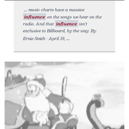
music charts have a massive
influence
on the songs we hear on the
radio. And that
influence
isn't
exclusive to Billboard, by the way. By
Ernie Smith • April 19,