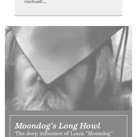
rockwell
Moondog’s Long Howl
The deep influence of Louis “Moondog”