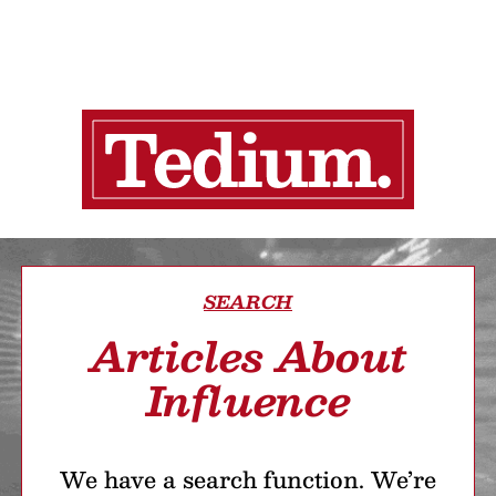
SEARCH
Articles About
Influence
We have a search function. We’re