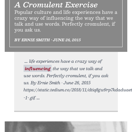
A Cromulent Exercise
Popular culture and life experiences have a
crazy way of influencing the way that we
talk and use words. Perfectly cromulent, if
you ask us.
BY ERNIE SMITH • JUNE 26, 2015
life experiences have a crazy way of
influencing
the way that we talk and
use words. Perfectly cromulent, if you ask
us. By Ernie Smith • June 26, 2015
https://static.tedium.co/2018/11/dtiq8gw9rp7kdaduaet
-1-.gif.