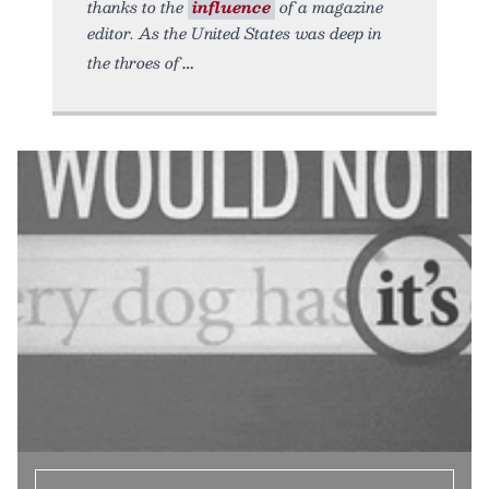
thanks to the
influence
of a magazine
editor. As the United States was deep in
the throes of