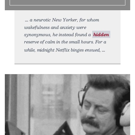
a neurotic New Yorker, for whom
wakefulness and anxiety were
synonymous, he instead found a
hidden
reserve of calm in the small hours. For a
while, midnight Netflix binges ensued,