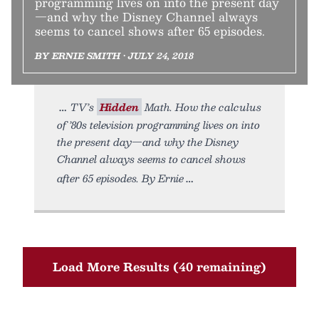
programming lives on into the present day
—and why the Disney Channel always
seems to cancel shows after 65 episodes.
BY ERNIE SMITH • JULY 24, 2018
TV’s
Hidden
Math. How the calculus
of ’80s television programming lives on into
the present day—and why the Disney
Channel always seems to cancel shows
after 65 episodes. By Ernie
Load More Results (40 remaining)