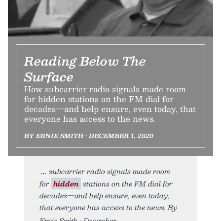
Reading Below The
Surface
How subcarrier radio signals made room
for hidden stations on the FM dial for
decades—and help ensure, even today, that
everyone has access to the news.
BY ERNIE SMITH • DECEMBER 1, 2020
subcarrier radio signals made room
for
hidden
stations on the FM dial for
decades—and help ensure, even today,
that everyone has access to the news. By
Ernie Smith • December