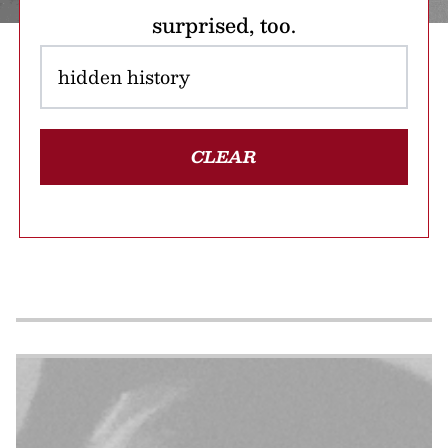
surprised, too.
CLEAR