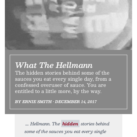
What The Hellmann
The hidden stories behind some of the
sauces you eat every single day, from a
confessed overuser of sauce. You are
entitled to a little more, by the way.
BY ERNIE SMITH • DECEMBER 14, 2017
Hellmann. The
hidden
stories behind
some of the sauces you eat every single