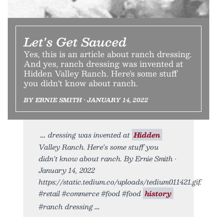
Let's Get Sauced
Yes, this is an article about ranch dressing.
And yes, ranch dressing was invented at
Hidden Valley Ranch. Here's some stuff
you didn't know about ranch.
BY ERNIE SMITH • JANUARY 14, 2022
dressing was invented at
Hidden
Valley Ranch. Here's some stuff you
didn't know about ranch. By Ernie Smith •
January 14, 2022
https://static.tedium.co/uploads/tedium011421.gif.
#retail #commerce #food #food
history
#ranch dressing