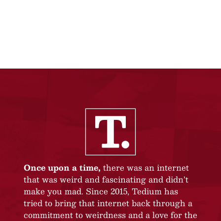
Once upon a time,
there was an internet
that was weird and fascinating and didn’t
make you mad. Since 2015, Tedium has
tried to bring that internet back through a
commitment to weirdness and a love for the