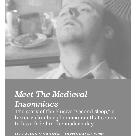
Meet The Medieval
Insomniacs
The story of the elusive “second sleep,” a
historic slumber phenomenon that seems
to have faded in the modern day.
BY FAHAD SPERINCK • OCTOBER 30, 2020