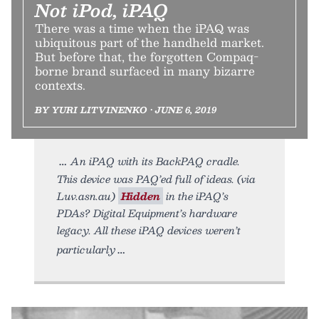
Not iPod, iPAQ
There was a time when the iPAQ was
ubiquitous part of the handheld market.
But before that, the forgotten Compaq-
borne brand surfaced in many bizarre
contexts.
BY YURI LITVINENKO • JUNE 6, 2019
An iPAQ with its BackPAQ cradle.
This device was PAQ’ed full of ideas. (via
Luv.asn.au)
Hidden
in the iPAQ’s
PDAs? Digital Equipment’s hardware
legacy. All these iPAQ devices weren’t
particularly