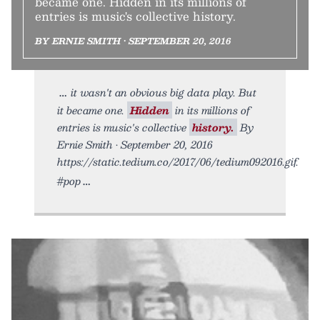
became one. Hidden in its millions of
entries is music's collective history.
BY ERNIE SMITH • SEPTEMBER 20, 2016
it wasn't an obvious big data play. But
it became one.
Hidden
in its millions of
entries is music's collective
history.
By
Ernie Smith • September 20, 2016
https://static.tedium.co/2017/06/tedium092016.gif.
#pop