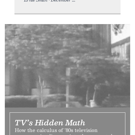
TV’s Hidden Math
How the calculus of ’80s television