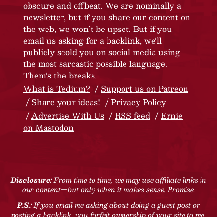
obscure and offbeat. We are nominally a
newsletter, but if you share our content on
the web, we won’t be upset. But if you
email us asking for a backlink, we’ll
publicly scold you on social media using
the most sarcastic possible language.
Them’s the breaks.
What is Tedium?
Support us on Patreon
Share your ideas!
Privacy Policy
Advertise With Us
RSS feed
Ernie
on Mastodon
Disclosure:
From time to time, we may use affiliate links in
our content—but only when it makes sense. Promise.
P.S.:
If you email me asking about doing a guest post or
posting a backlink, you forfeit ownership of your site to me.