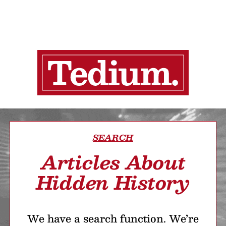
SEARCH
Articles About
Hidden History
We have a search function. We’re