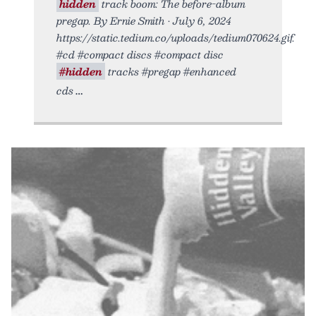
hidden
track boom: The before-album
pregap. By Ernie Smith • July 6, 2024
https://static.tedium.co/uploads/tedium070624.gif.
#cd #compact discs #compact disc
#hidden
tracks #pregap #enhanced
cds