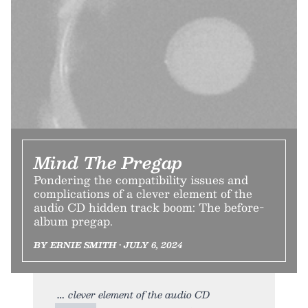
Mind The Pregap
Pondering the compatibility issues and
complications of a clever element of the
audio CD hidden track boom: The before-
album pregap.
BY ERNIE SMITH • JULY 6, 2024
clever element of the audio CD