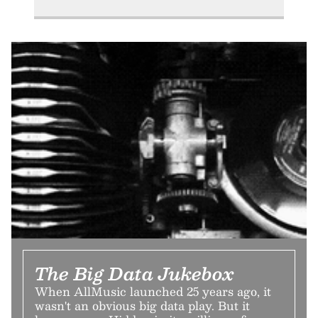
The Big Data Jukebox
When AllMusic launched 25 years ago, it
wasn't an obvious big data play. But it