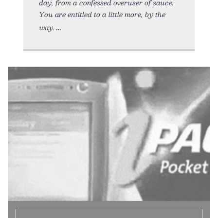
day, from a confessed overuser of sauce.
You are entitled to a little more, by the
way.