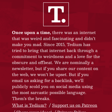
Once upon a time,
there was an internet
that was weird and fascinating and didn’t
make you mad. Since 2015, Tedium has
tried to bring that internet back through a
commitment to weirdness and a love for the
obscure and offbeat. We are nominally a
newsletter, but if you share our content on
the web, we won’t be upset. But if you
email us asking for a backlink, we’ll
publicly scold you on social media using
the most sarcastic possible language.
Them’s the breaks.
What is Tedium?
Support us on Patreon