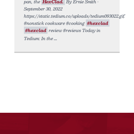
pan, the
HexClad.
By Ernie Smith •
September 30, 2022
https://static.tedium.co/uploads/tedium093022.gif.
#nonstick cookware #cooking
#hexclad
#hexclad
review #reviews Today in
Tedium: In the