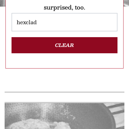
surprised, too.
CLEAR