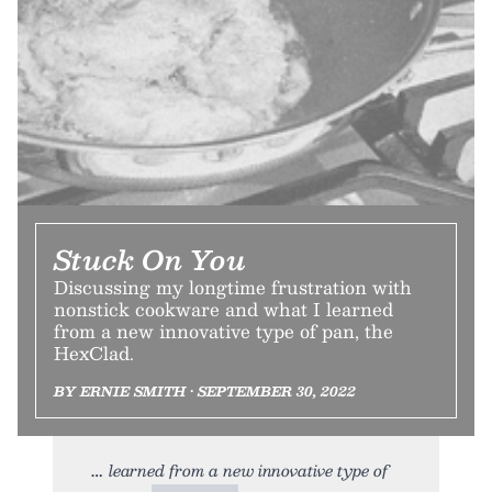
Stuck On You
Discussing my longtime frustration with
nonstick cookware and what I learned
from a new innovative type of pan, the
HexClad.
BY ERNIE SMITH • SEPTEMBER 30, 2022
learned from a new innovative type of