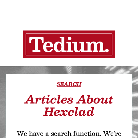
SEARCH
Articles About
Hexclad
We have a search function. We’re