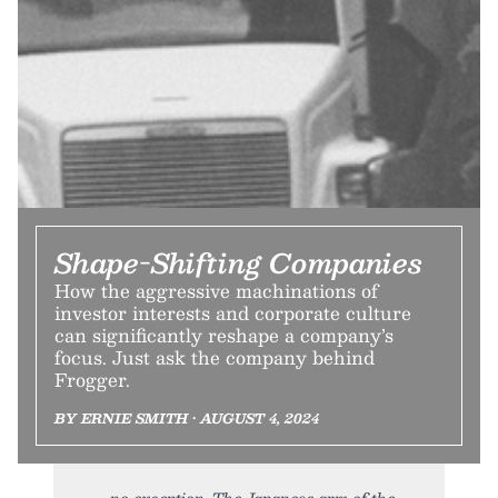
Shape-Shifting Companies
How the aggressive machinations of
investor interests and corporate culture
can significantly reshape a company’s
focus. Just ask the company behind
Frogger.
BY ERNIE SMITH • AUGUST 4, 2024
no exception. The Japanese arm of the