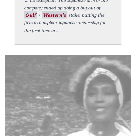
company ended up doing a buyout of
Gulf
+
Western’s
stake, putting the
firm in complete Japanese ownership for
the first time in