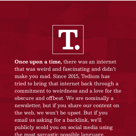
Once upon a time,
there was an internet
that was weird and fascinating and didn’t
make you mad. Since 2015, Tedium has
tried to bring that internet back through a
commitment to weirdness and a love for the
obscure and offbeat. We are nominally a
newsletter, but if you share our content on
the web, we won’t be upset. But if you
email us asking for a backlink, we’ll
publicly scold you on social media using
the most sarcastic possible language.