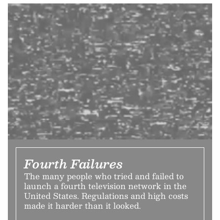
Fourth Failures
The many people who tried and failed to
launch a fourth television network in the
United States. Regulations and high costs
made it harder than it looked.