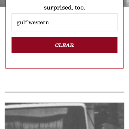
surprised, too.
CLEAR