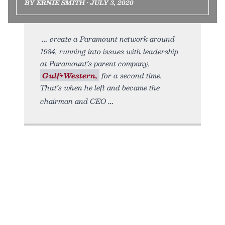
BY ERNIE SMITH • JULY 3, 2020
create a Paramount network around
1984, running into issues with leadership
at Paramount’s parent company,
Gulf+Western,
for a second time.
That’s when he left and became the
chairman and CEO