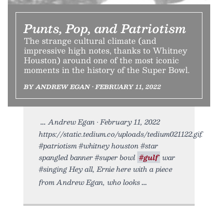
Punts, Pop, and Patriotism
The strange cultural climate (and
impressive high notes, thanks to Whitney
Houston) around one of the most iconic
moments in the history of the Super Bowl.
BY ANDREW EGAN • FEBRUARY 11, 2022
Andrew Egan • February 11, 2022
https://static.tedium.co/uploads/tedium021122.gif.
#patriotism #whitney houston #star
spangled banner #super bowl
#gulf
war
#singing Hey all, Ernie here with a piece
from Andrew Egan, who looks