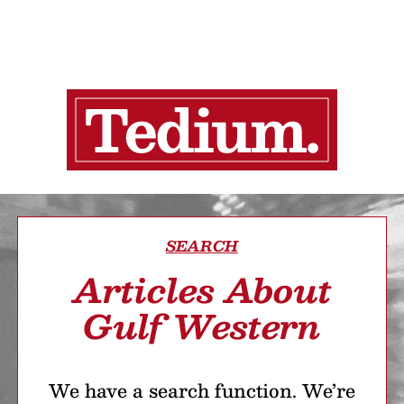
SEARCH
Articles About
Gulf Western
We have a search function. We’re