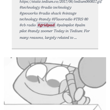
https://static.tedium.co/2017/06/tedium060817.gif.
#technology #radio technology
#geoworks #radio shack #vintage
technology #tandy #Flavoradio #TRS-80
#cb radio
#gridpad
#palmpilot #palm
pilot #tandy zoomer Today in Tedium: For
many reasons, largely related to