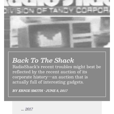
Back To The Shack
RadioShack’s recent troubles might best be
reflected by the recent auction of its
corporate history—an auction that is
actually full of interesting gadgets.
BY ERNIE SMITH • JUNE 8, 2017
2017