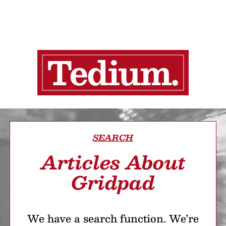
SEARCH
Articles About
Gridpad
We have a search function. We’re