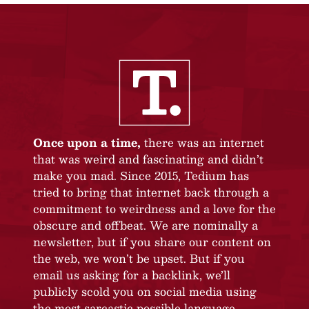
Once upon a time,
there was an internet
that was weird and fascinating and didn’t
make you mad. Since 2015, Tedium has
tried to bring that internet back through a
commitment to weirdness and a love for the
obscure and offbeat. We are nominally a
newsletter, but if you share our content on
the web, we won’t be upset. But if you
email us asking for a backlink, we’ll
publicly scold you on social media using
the most sarcastic possible language.