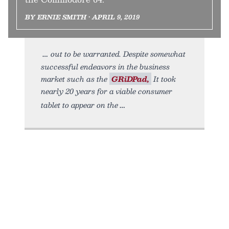
BY ERNIE SMITH • APRIL 9, 2019
out to be warranted. Despite somewhat
successful endeavors in the business
market such as the
GRiDPad,
It took
nearly 20 years for a viable consumer
tablet to appear on the