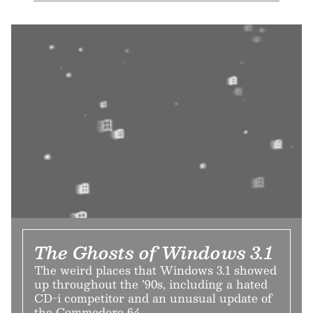
The Ghosts of Windows 3.1
The weird places that Windows 3.1 showed
up throughout the ’90s, including a hated
CD-i competitor and an unusual update of
the Commodore 64.