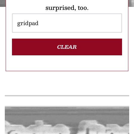
surprised, too.
CLEAR