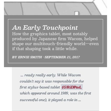
An Early Touchpoint
How the graphics tablet, most notably
produced by Japanese firm Wacom, helped
shape our multitouch-friendly world—even
if that shaping took a little while.
BY ERNIE SMITH • SEPTEMBER 21, 2017
ready really early. While Wacom
couldn’t say it was responsible for the
first stylus-based tablet
(GRiDPad,
which appeared around 1989, was the first
successful one), it played a role in