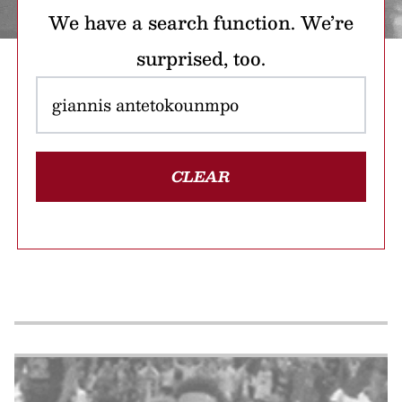
We have a search function. We’re
surprised, too.
CLEAR