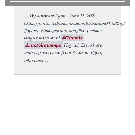
By Andrew Egan • June 15, 2022
https://static.tedium.co/uploads/tedium061522.gif.
#sports #immigration #english premier
league #nba #nhl
#Giannis
Antetokounmpo
Hey all, Ernie here
with a fresh piece from Andrew Egan,
who most