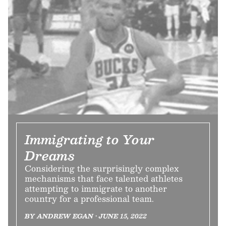
Immigrating to Your
Dreams
Considering the surprisingly complex
mechanisms that face talented athletes
attempting to immigrate to another
country for a professional team.
BY ANDREW EGAN • JUNE 15, 2022