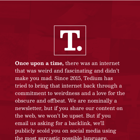
Once upon a time,
there was an internet
that was weird and fascinating and didn’t
make you mad. Since 2015, Tedium has
tried to bring that internet back through a
commitment to weirdness and a love for the
obscure and offbeat. We are nominally a
newsletter, but if you share our content on
the web, we won’t be upset. But if you
email us asking for a backlink, we’ll
publicly scold you on social media using
the most sarcastic possible language.