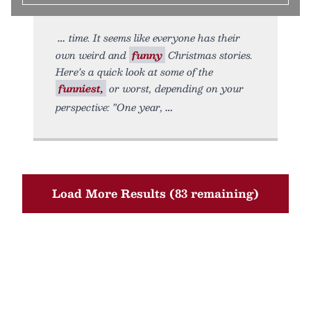
time. It seems like everyone has their
own weird and
funny
Christmas stories.
Here’s a quick look at some of the
funniest,
or worst, depending on your
perspective: ”One year,
Load More Results (83 remaining)