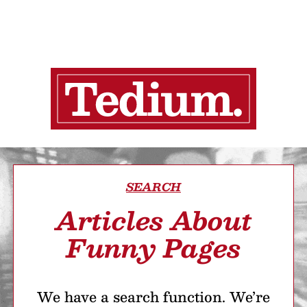
SEARCH
Articles About
Funny Pages
We have a search function. We’re