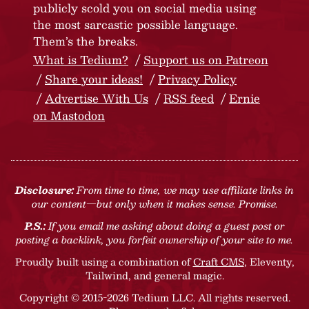
publicly scold you on social media using
the most sarcastic possible language.
Them’s the breaks.
What is Tedium?
Support us on Patreon
Share your ideas!
Privacy Policy
Advertise With Us
RSS feed
Ernie
on Mastodon
Disclosure:
From time to time, we may use affiliate links in
our content—but only when it makes sense. Promise.
P.S.:
If you email me asking about doing a guest post or
posting a backlink, you forfeit ownership of your site to me.
Proudly built using a combination of
Craft CMS
, Eleventy,
Tailwind, and general magic.
Copyright © 2015-2026 Tedium LLC. All rights reserved.