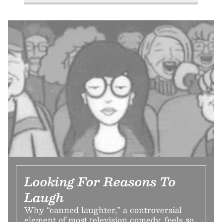
Looking For Reasons To
Laugh
Why “canned laughter,” a controversial
element of most television comedy, feels so