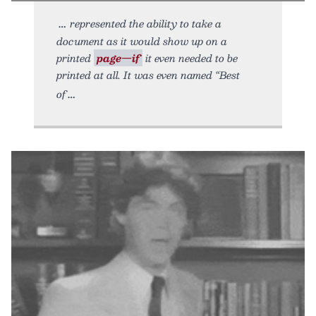
represented the ability to take a
document as it would show up on a
printed
page—if
it even needed to be
printed at all. It was even named “Best
of