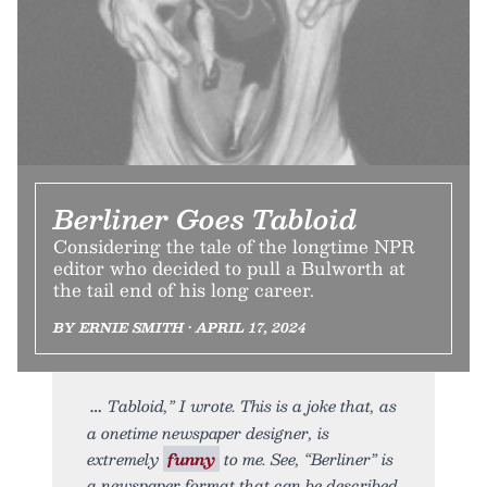
Berliner Goes Tabloid
Considering the tale of the longtime NPR
editor who decided to pull a Bulworth at
the tail end of his long career.
BY ERNIE SMITH • APRIL 17, 2024
Tabloid,” I wrote. This is a joke that, as
a onetime newspaper designer, is
extremely
funny
to me. See, “Berliner” is
a newspaper format that can be described