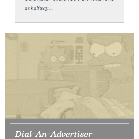
as halfway
Dial-An-Advertiser