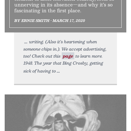
unnerving in its absence—and why it’s so
fascinating in the first place.
BY ERNIE SMITH • MARCH 17, 2020
writing. (Also it’s heartening when
someone chips in.). We accept advertising,
too! Check out this
page
to learn more.
1948. The year that Bing Crosby, getting
sick of having to