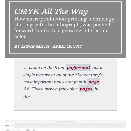
CMYK All The Way
How mass-production printing technology,
starting with the lithograph, was pushed
forward thanks to a growing interest in
color.
BY ERNIE SMITH • APRIL 18, 2017
photo on the front
page—and
not a
single picture at all of the 21st century’s
most important news story until
page
A6. There were a few color
pages
in
the