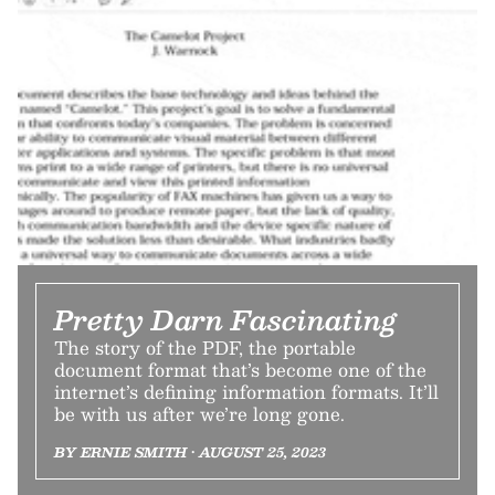
Pretty Darn Fascinating
The story of the PDF, the portable
document format that’s become one of the
internet’s defining information formats. It’ll
be with us after we’re long gone.
BY ERNIE SMITH • AUGUST 25, 2023