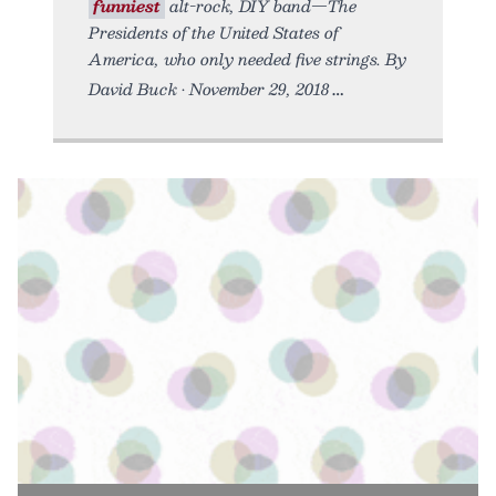
funniest
alt-rock, DIY band—The
Presidents of the United States of
America, who only needed five strings. By
David Buck • November 29, 2018