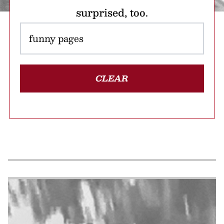
surprised, too.
CLEAR