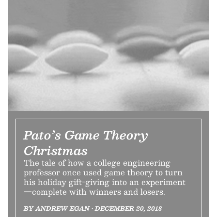
Pato’s Game Theory
Christmas
The tale of how a college engineering
professor once used game theory to turn
his holiday gift-giving into an experiment
—complete with winners and losers.
BY ANDREW EGAN • DECEMBER 20, 2018