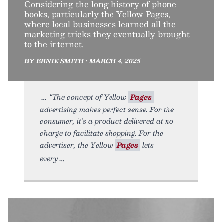
Considering the long history of phone
books, particularly the Yellow Pages,
where local businesses learned all the
marketing tricks they eventually brought
to the internet.
BY ERNIE SMITH • MARCH 4, 2025
“The concept of Yellow
Pages
advertising makes perfect sense. For the
consumer, it’s a product delivered at no
charge to facilitate shopping. For the
advertiser, the Yellow
Pages
lets
every