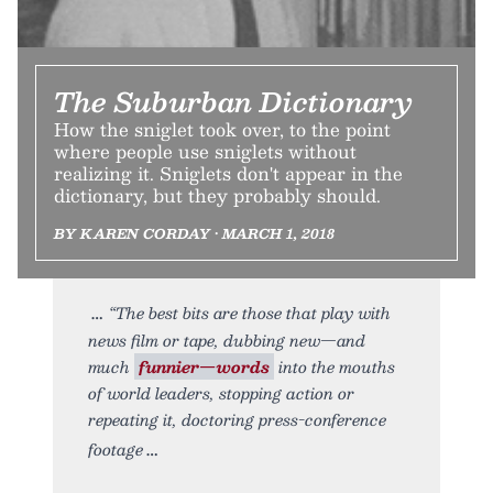
The Suburban Dictionary
How the sniglet took over, to the point
where people use sniglets without
realizing it. Sniglets don't appear in the
dictionary, but they probably should.
BY KAREN CORDAY • MARCH 1, 2018
“The best bits are those that play with
news film or tape, dubbing new—and
much
funnier—words
into the mouths
of world leaders, stopping action or
repeating it, doctoring press-conference
footage