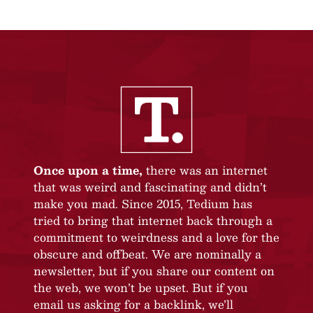
Once upon a time,
there was an internet
that was weird and fascinating and didn’t
make you mad. Since 2015, Tedium has
tried to bring that internet back through a
commitment to weirdness and a love for the
obscure and offbeat. We are nominally a
newsletter, but if you share our content on
the web, we won’t be upset. But if you
email us asking for a backlink, we’ll