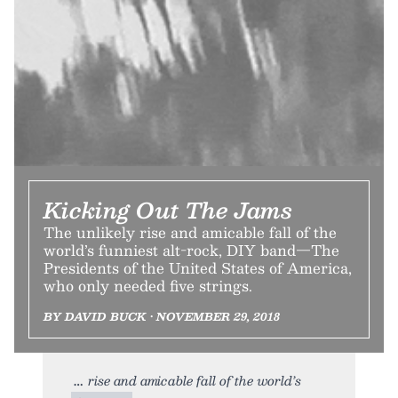
Kicking Out The Jams
The unlikely rise and amicable fall of the
world’s funniest alt-rock, DIY band—The
Presidents of the United States of America,
who only needed five strings.
BY DAVID BUCK • NOVEMBER 29, 2018
rise and amicable fall of the world’s