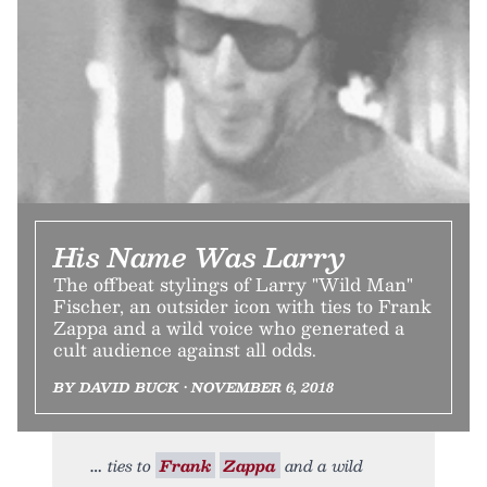
His Name Was Larry
The offbeat stylings of Larry "Wild Man"
Fischer, an outsider icon with ties to Frank
Zappa and a wild voice who generated a
cult audience against all odds.
BY DAVID BUCK • NOVEMBER 6, 2018
ties to
Frank
Zappa
and a wild