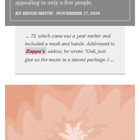
appealing to only a few people.
BY ERNIE SMITH • NOVEMBER 17, 2020
73, which came out a year earlier and
included a mask and hands. Addressed to
Zappa’s
widow, he wrote: “Gail, just
give us the music in a decent package. I