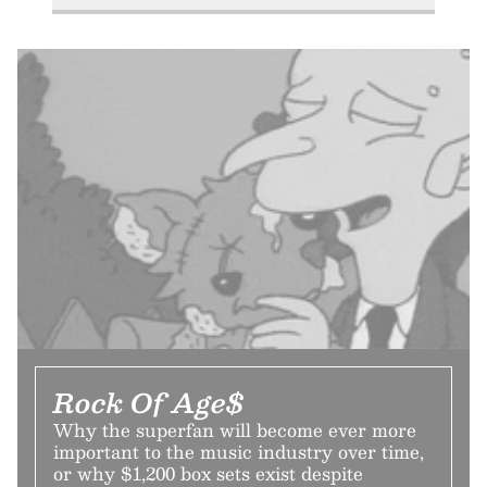
Rock Of Age$
Why the superfan will become ever more
important to the music industry over time,
or why $1,200 box sets exist despite