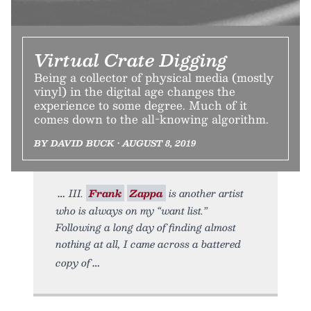
Virtual Crate Digging
Being a collector of physical media (mostly
vinyl) in the digital age changes the
experience to some degree. Much of it
comes down to the all-knowing algorithm.
BY DAVID BUCK • AUGUST 8, 2019
III.
Frank
Zappa
is another artist
who is always on my “want list.”
Following a long day of finding almost
nothing at all, I came across a battered
copy of