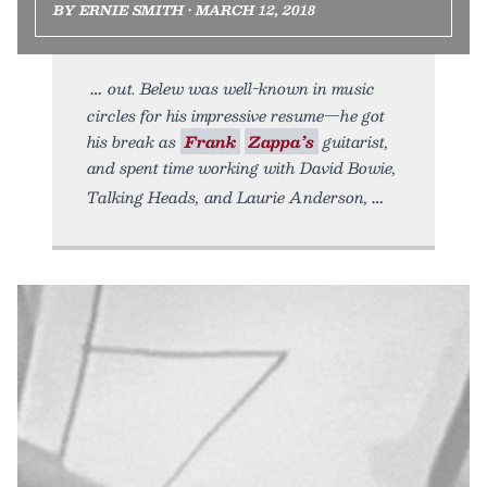
BY ERNIE SMITH • MARCH 12, 2018
out. Belew was well-known in music
circles for his impressive resume—he got
his break as
Frank
Zappa’s
guitarist,
and spent time working with David Bowie,
Talking Heads, and Laurie Anderson,