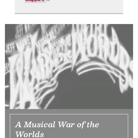
A Musical War of the
Worlds