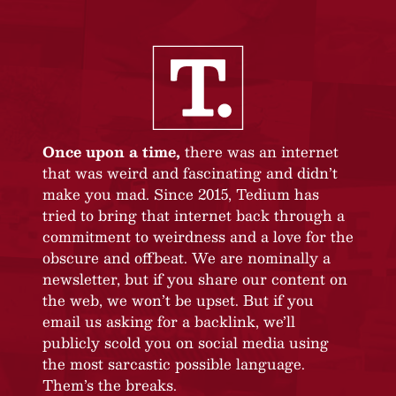
Once upon a time,
there was an internet
that was weird and fascinating and didn’t
make you mad. Since 2015, Tedium has
tried to bring that internet back through a
commitment to weirdness and a love for the
obscure and offbeat. We are nominally a
newsletter, but if you share our content on
the web, we won’t be upset. But if you
email us asking for a backlink, we’ll
publicly scold you on social media using
the most sarcastic possible language.
Them’s the breaks.