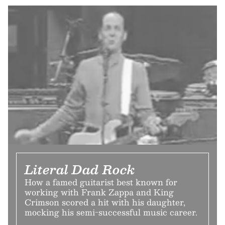
Literal Dad Rock
How a famed guitarist best known for
working with Frank Zappa and King
Crimson scored a hit with his daughter,
mocking his semi-successful music career.