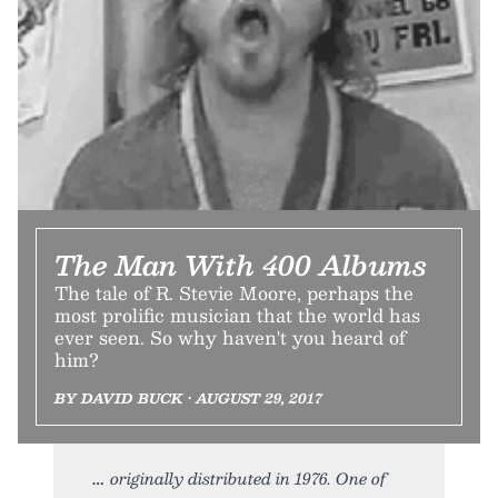
The Man With 400 Albums
The tale of R. Stevie Moore, perhaps the
most prolific musician that the world has
ever seen. So why haven't you heard of
him?
BY DAVID BUCK • AUGUST 29, 2017
originally distributed in 1976. One of