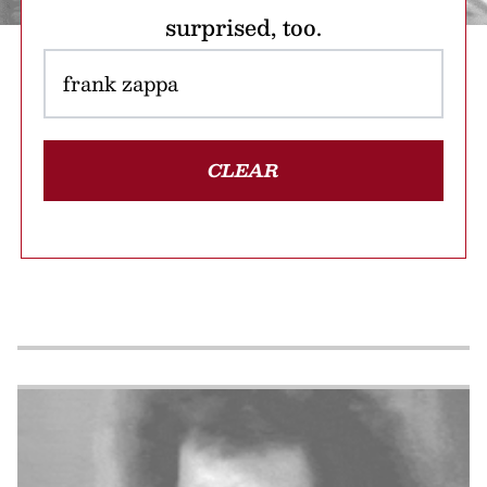
surprised, too.
CLEAR