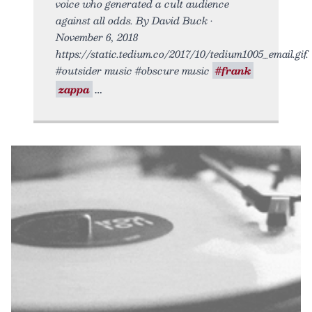
voice who generated a cult audience
against all odds. By David Buck •
November 6, 2018
https://static.tedium.co/2017/10/tedium1005_email.gif.
#outsider music #obscure music
#frank
zappa