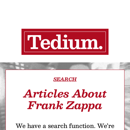
SEARCH
Articles About
Frank Zappa
We have a search function. We’re