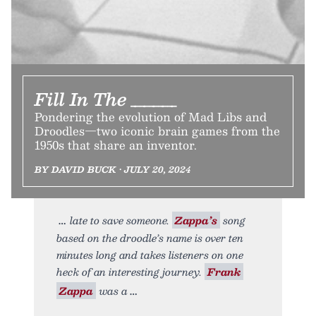
Fill In The _____
Pondering the evolution of Mad Libs and
Droodles—two iconic brain games from the
1950s that share an inventor.
BY DAVID BUCK • JULY 20, 2024
late to save someone.
Zappa’s
song
based on the droodle’s name is over ten
minutes long and takes listeners on one
heck of an interesting journey.
Frank
Zappa
was a