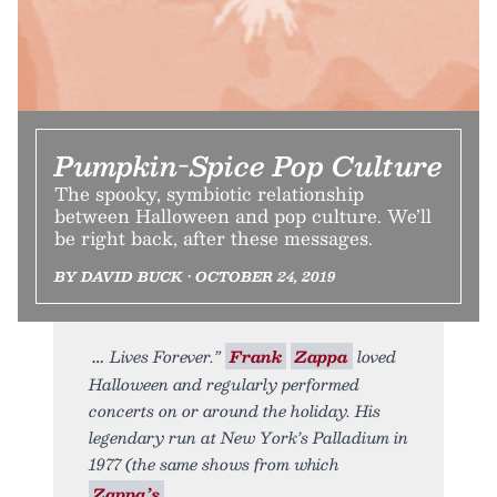
Pumpkin-Spice Pop Culture
The spooky, symbiotic relationship
between Halloween and pop culture. We’ll
be right back, after these messages.
BY DAVID BUCK • OCTOBER 24, 2019
Lives Forever.”
Frank
Zappa
loved
Halloween and regularly performed
concerts on or around the holiday. His
legendary run at New York’s Palladium in
1977 (the same shows from which
Zappa’s