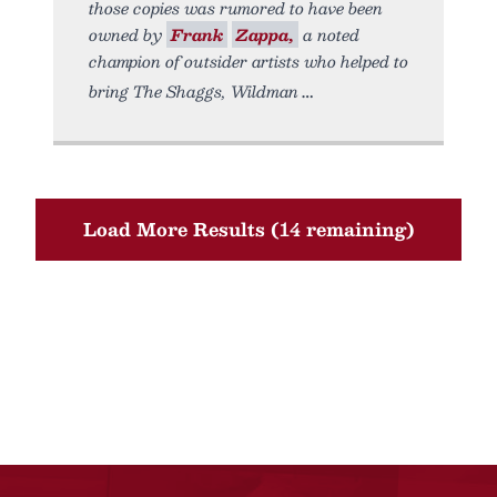
those copies was rumored to have been
owned by
Frank
Zappa,
a noted
champion of outsider artists who helped to
bring The Shaggs, Wildman
Load More Results (14 remaining)