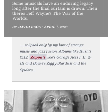
Some musicals have an enduring legacy
long after the final curtain is drawn. Then
there's Jeff Wayne's The War of the
Worlds.
BY DAVID BUCK • APRIL 1, 2023
eclipsed only by my love of strange
music and jazz fusion. Albums like Rush’s
2112,
Zappa’s
Joe’s Garage Acts I, II, &
III and Bowie’s Ziggy Stardust and the
Spiders