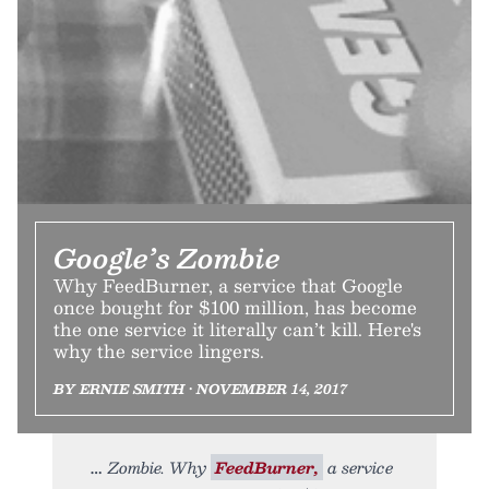
Google’s Zombie
Why FeedBurner, a service that Google
once bought for $100 million, has become
the one service it literally can’t kill. Here's
why the service lingers.
BY ERNIE SMITH • NOVEMBER 14, 2017
Zombie. Why
FeedBurner,
a service