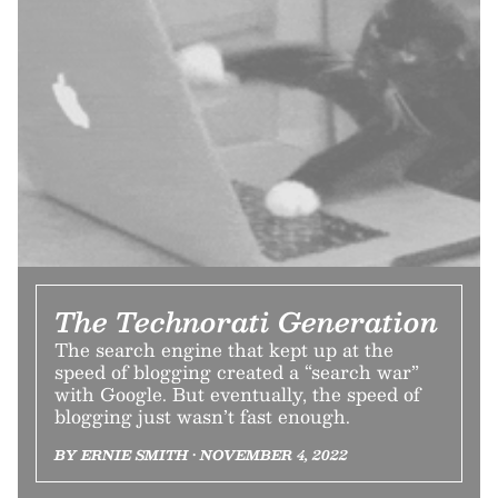
The Technorati Generation
The search engine that kept up at the
speed of blogging created a “search war”
with Google. But eventually, the speed of
blogging just wasn’t fast enough.
BY ERNIE SMITH • NOVEMBER 4, 2022