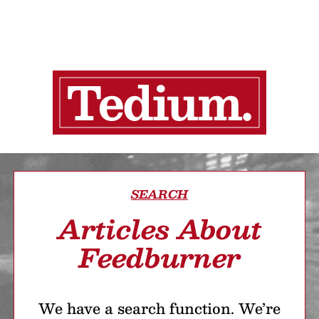
SEARCH
Articles About
Feedburner
We have a search function. We’re