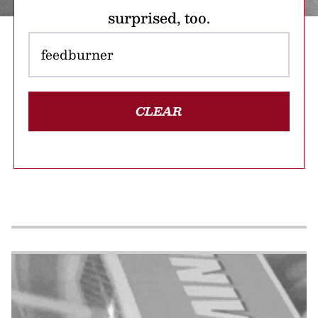
surprised, too.
CLEAR