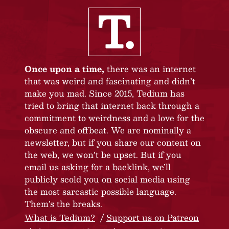
Once upon a time,
there was an internet
that was weird and fascinating and didn’t
make you mad. Since 2015, Tedium has
tried to bring that internet back through a
commitment to weirdness and a love for the
obscure and offbeat. We are nominally a
newsletter, but if you share our content on
the web, we won’t be upset. But if you
email us asking for a backlink, we’ll
publicly scold you on social media using
the most sarcastic possible language.
Them’s the breaks.
What is Tedium?
Support us on Patreon