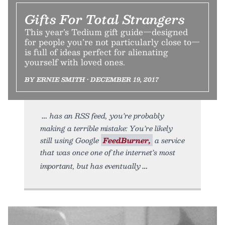
Gifts For Total Strangers
This year’s Tedium gift guide—designed
for people you’re not particularly close to—
is full of ideas perfect for alienating
yourself with loved ones.
BY ERNIE SMITH • DECEMBER 19, 2017
has an RSS feed, you’re probably
making a terrible mistake: You’re likely
still using Google
FeedBurner,
a service
that was once one of the internet’s most
important, but has eventually