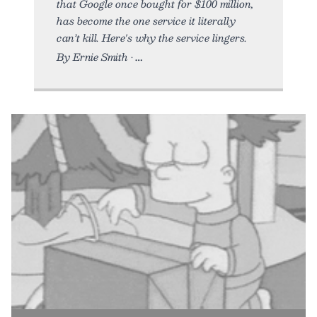
that Google once bought for $100 million,
has become the one service it literally
can’t kill. Here's why the service lingers.
By Ernie Smith •