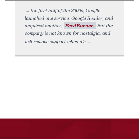
the first half of the 2000s, Google
launched one service, Google Reader, and
acquired another,
FeedBurner.
But the
company is not known for nostalgia, and
will remove support when it’s