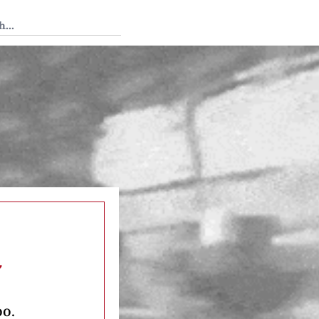
 Tedium
n
oo.