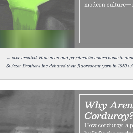
modern culture—es
ever created. How neon and psychedelic colors came to dom
Switzer Brothers Inc debuted their fluorescent yarn in 1950 w
Why Aren'
Corduroy
How corduroy, a pi