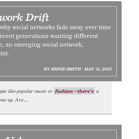
work Drift
why social networks fade away over time
fferent generations wanting different
c, an emerging social network,
int.
BY ERNIE SMITH • MAY 31, 2023
opic like popular music or
fashion—there’s
a
ome up. Are