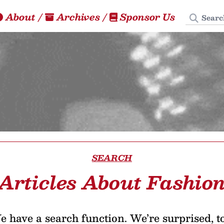
Search
About
/
Archives
/
Sponsor Us
SEARCH
Articles About Fashio
 have a search function. We’re surprised, t