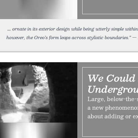
ornate in its exterior design while being utterly simple wit
however, the Oreo’s form leaps across stylistic boundaries.” — 
We Could
Undergro
Large, below-the-
a new phenomenon,
about adding or e