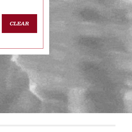
CLEAR