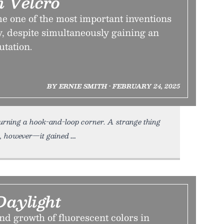
 Velcro
 one of the most important inventions
y, despite simultaneously gaining an
utation.
BY ERNIE SMITH • FEBRUARY 24, 2025
urning a hook-and-loop corner. A strange thing
, however—it gained
Daylight
nd growth of fluorescent colors in