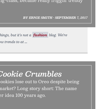
ing-class, became really friggin' trendy
BY ERNIE SMITH • SEPTEMBER 7, 2017
ings, but it’s not a
fashion
blog. We’re
ow trends to at
ookie Crumbles
okies lose out to Oreo despite being
o market? Long story short: The name
er idea 100 years ago.