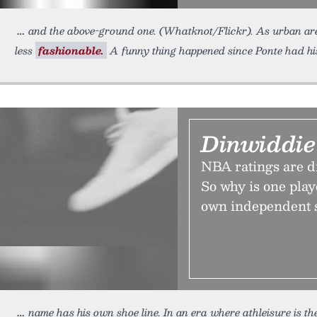
and the above-ground one. (Whatknot/Flickr). As urban are
less
fashionable.
A funny thing happened since Ponte had his
Dinwiddie
NBA ratings are dr
So why is one pla
own independent 
name has his own shoe line. In an era where athleisure is t