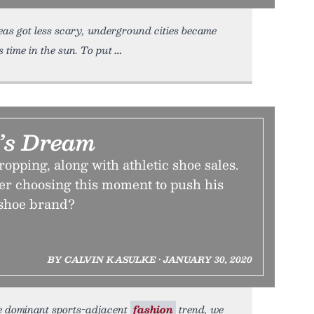
as got less scary, underground cities became
 time in the sun. To put
’s Dream
opping, along with athletic shoe sales.
yer choosing this moment to push his
shoe brand?
BY CALVIN KASULKE • JANUARY 30, 2020
he dominant sports-adjacent
fashion
trend, we