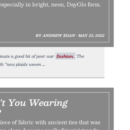
pecially in bright, neon, DayGlo form.
BY ANDREW EGAN • MAY 25, 2022
inate a good bit of post-war
fashion.
The
ith “new plaids woven
t You Wearing
?
ece of fabric with ancient ties that was