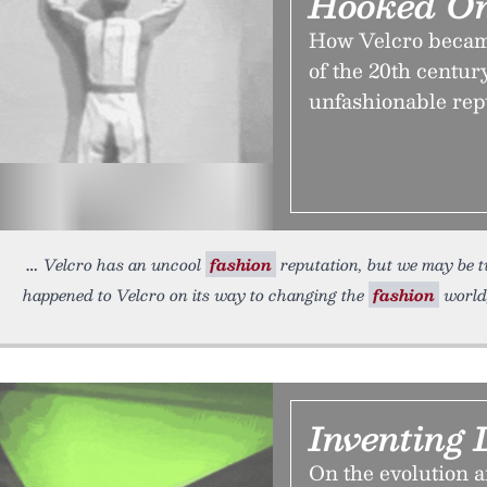
Hooked On
How Velcro became
of the 20th centur
unfashionable rep
Velcro has an uncool
fashion
reputation, but we may be t
happened to Velcro on its way to changing the
fashion
world
Inventing 
On the evolution a