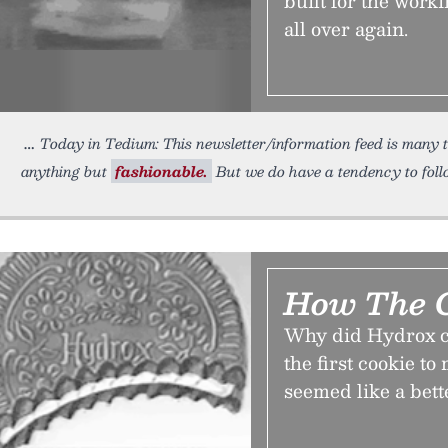
built for the work
all over again.
Today in Tedium: This newsletter/information feed is many th
anything but
fashionable.
But we do have a tendency to foll
How The C
Why did Hydrox co
the first cookie t
seemed like a bett