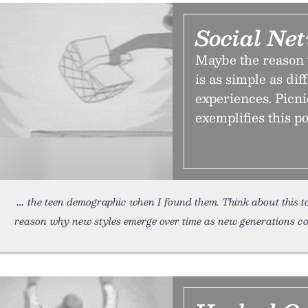
Social Net
Maybe the reason 
is as simple as di
experiences. Picni
exemplifies this po
the teen demographic when I found them. Think about this t
reason why new styles emerge over time as new generations c