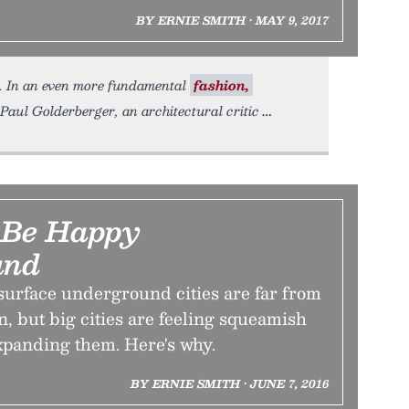
BY ERNIE SMITH • MAY 9, 2017
hin. In an even more fundamental
fashion,
Paul Golderberger, an architectural critic
 Be Happy
und
surface underground cities are far from
 but big cities are feeling squeamish
xpanding them. Here's why.
BY ERNIE SMITH • JUNE 7, 2016