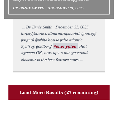
BY ERNIE SMITH • DECEMBER 31, 2025
By Ernie Smith • December 31, 2025
https://static.tedium.co/uploads/signal.gif.
#signal #white house #the atlantic
#jeffrey goldberg
#encrypted
chat
#yemen OK, next up on our year-end
closeout is the best feature story
Load More Results (27 remaining)