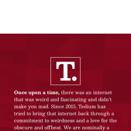
Once upon a time,
there was an internet
that was weird and fascinating and didn’t
make you mad. Since 2015, Tedium has
tried to bring that internet back through a
commitment to weirdness and a love for the
obscure and offbeat. We are nominally a