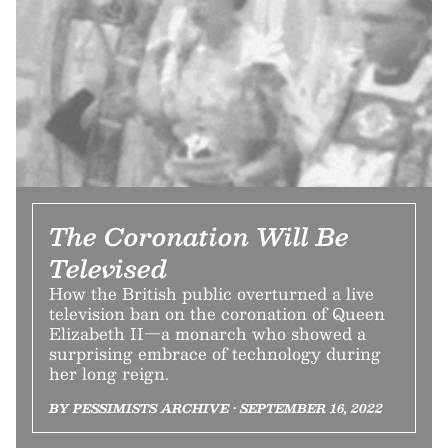
The Coronation Will Be
Televised
How the British public overturned a live
television ban on the coronation of Queen
Elizabeth II—a monarch who showed a
surprising embrace of technology during
her long reign.
BY PESSIMISTS ARCHIVE • SEPTEMBER 16, 2022