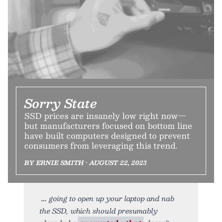
Sorry State
SSD prices are insanely low right now—
but manufacturers focused on bottom line
have built computers designed to prevent
consumers from leveraging this trend.
BY ERNIE SMITH • AUGUST 22, 2023
going to open up your laptop and nab
the SSD, which should presumably