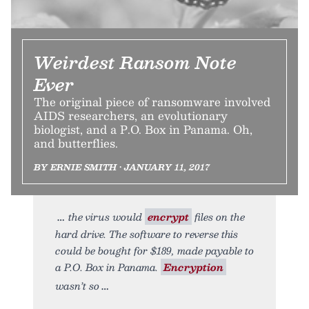
Weirdest Ransom Note
Ever
The original piece of ransomware involved
AIDS researchers, an evolutionary
biologist, and a P.O. Box in Panama. Oh,
and butterflies.
BY ERNIE SMITH • JANUARY 11, 2017
the virus would
encrypt
files on the
hard drive. The software to reverse this
could be bought for $189, made payable to
a P.O. Box in Panama.
Encryption
wasn’t so