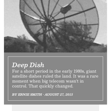
Deep Dish
For a short period in the early 1980s, giant
satellite dishes ruled the land. It was a rare
moment when big telecom wasn't in
control. That quickly changed.
BY ERNIE SMITH • AUGUST 27, 2015