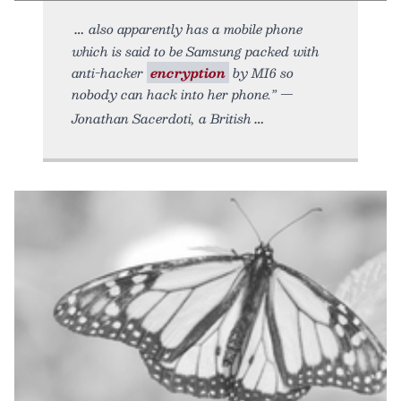
also apparently has a mobile phone
which is said to be Samsung packed with
anti-hacker
encryption
by MI6 so
nobody can hack into her phone.” —
Jonathan Sacerdoti, a British