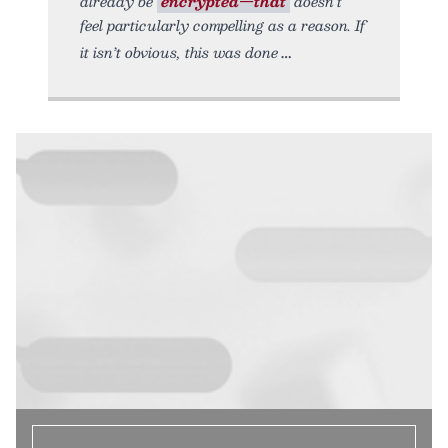
already be
encrypted—that
doesn’t
feel particularly compelling as a reason. If
it isn’t obvious, this was done