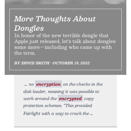
More Thoughts About
Dongles
In honor of the new terrible dongle that
Apple just released, let’s talk about dongles
some more—including who came up with
the term.
BY ERNIE SMITH • OCTOBER 19, 2022
no
encryption
on the checks in the
disk loader, meaning it was possible to
work around the
encrypted
copy
protection schemes. “This provided
Fairlight with a way to crack the