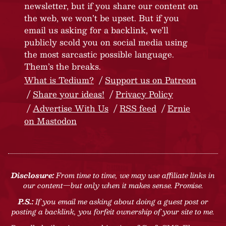
newsletter, but if you share our content on
the web, we won’t be upset. But if you
email us asking for a backlink, we’ll
publicly scold you on social media using
the most sarcastic possible language.
Them’s the breaks.
What is Tedium?
Support us on Patreon
Share your ideas!
Privacy Policy
Advertise With Us
RSS feed
Ernie
on Mastodon
Disclosure:
From time to time, we may use affiliate links in
our content—but only when it makes sense. Promise.
P.S.:
If you email me asking about doing a guest post or
posting a backlink, you forfeit ownership of your site to me.