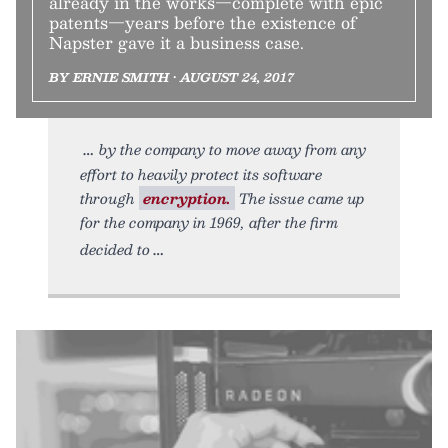
already in the works—complete with epic
patents—years before the existence of
Napster gave it a business case.
BY ERNIE SMITH • AUGUST 24, 2017
by the company to move away from any
effort to heavily protect its software
through
encryption.
The issue came up
for the company in 1969, after the firm
decided to