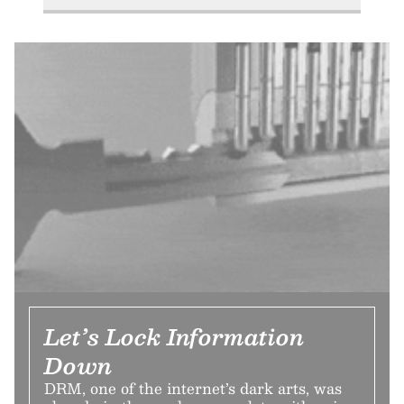
Let’s Lock Information
Down
DRM, one of the internet’s dark arts, was