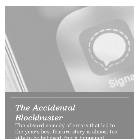
The Accidental
Blockbuster
The absurd comedy of errors that led to
the year’s best feature story is almost too
silly to be believed. But it happened.