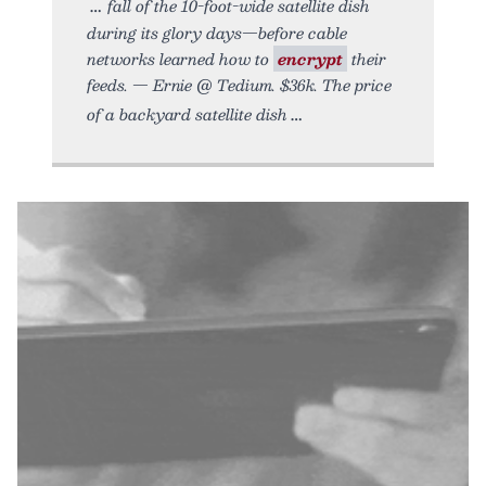
fall of the 10-foot-wide satellite dish
during its glory days—before cable
networks learned how to
encrypt
their
feeds. — Ernie @ Tedium. $36k. The price
of a backyard satellite dish