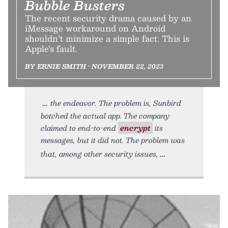
Bubble Busters
The recent security drama caused by an
iMessage workaround on Android
shouldn’t minimize a simple fact: This is
Apple’s fault.
BY ERNIE SMITH • NOVEMBER 22, 2023
the endeavor. The problem is, Sunbird
botched the actual app. The company
claimed to end-to-end
encrypt
its
messages, but it did not. The problem was
that, among other security issues,