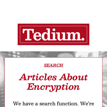
SEARCH
Articles About
Encryption
We have a search function. We’re