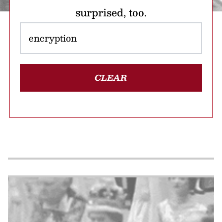
surprised, too.
CLEAR