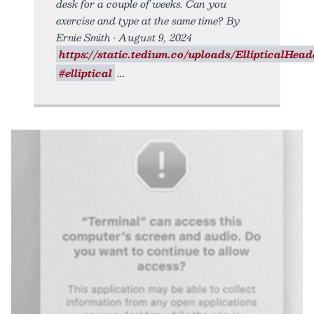
desk for a couple of weeks. Can you
exercise and type at the same time? By
Ernie Smith • August 9, 2024
https://static.tedium.co/uploads/EllipticalHeade
#elliptical