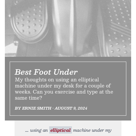
Best Foot Under
My thoughts on using an elliptical
machine under my desk for a couple of
weeks. Can you exercise and type at the
same time?
BY ERNIE SMITH • AUGUST 9, 2024
using an
elliptical
machine under my