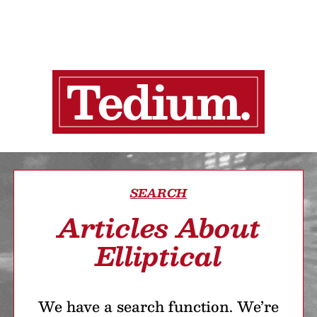
SEARCH
Articles About
Elliptical
We have a search function. We’re