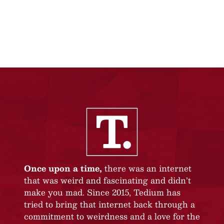
Once upon a time,
there was an internet
that was weird and fascinating and didn’t
make you mad. Since 2015, Tedium has
tried to bring that internet back through a
commitment to weirdness and a love for the