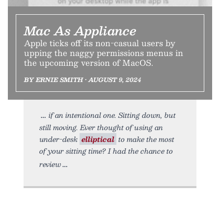
Mac As Appliance
Apple ticks off its non-casual users by
upping the naggy permissions menus in
the upcoming version of MacOS.
BY ERNIE SMITH • AUGUST 9, 2024
if an intentional one. Sitting down, but
still moving. Ever thought of using an
under-desk
elliptical
to make the most
of your sitting time? I had the chance to
review