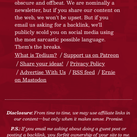
obscure and offbeat. We are nominally a
newsletter, but if you share our content on
the web, we won’t be upset. But if you
email us asking for a backlink, we’ll
publicly scold you on social media using
the most sarcastic possible language.
Them’s the breaks.
What is Tedium?
Support us on Patreon
Share your ideas!
Privacy Policy
Advertise With Us
RSS feed
Ernie
on Mastodon
Disclosure:
From time to time, we may use affiliate links in
our content—but only when it makes sense. Promise.
P.S.:
If you email me asking about doing a guest post or
posting a backlink, you forfeit ownership of your site to me.