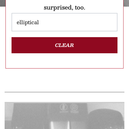
surprised, too.
CLEAR