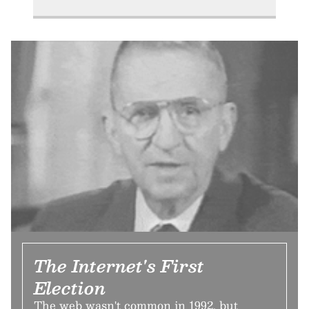
The Internet's First
Election
The web wasn't common in 1992, but