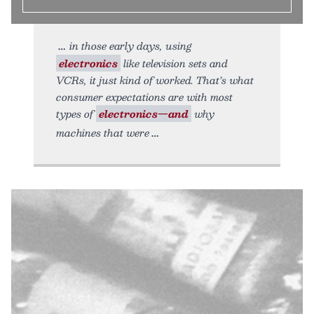
in those early days, using
electronics
like television sets and
VCRs, it just kind of worked. That’s what
consumer expectations are with most
types of
electronics—and
why
machines that were