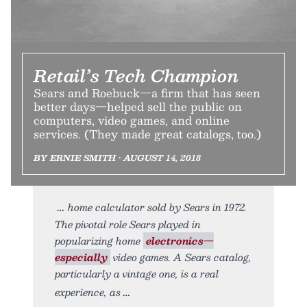
Retail’s Tech Champion
Sears and Roebuck—a firm that has seen
better days—helped sell the public on
computers, video games, and online
services. (They made great catalogs, too.)
BY ERNIE SMITH • AUGUST 14, 2018
home calculator sold by Sears in 1972.
The pivotal role Sears played in
popularizing home
electronics—
especially
video games. A Sears catalog,
particularly a vintage one, is a real
experience, as