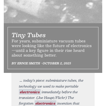
Tiny Tubes
For years, subminiature vacuum tubes
were looking like the future of electronics
—until a key figure in their rise heard
about something better.
BY ERNIE SMITH • OCTOBER 2, 2025
today’s piece: subminiature tubes, the
technology we used to make portable
electronics
immediately before the
transistor. (Joe Haupt/Flickr) The
forgotten
electronics
invention that