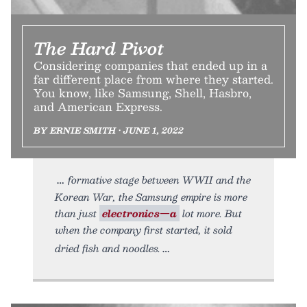
The Hard Pivot
Considering companies that ended up in a
far different place from where they started.
You know, like Samsung, Shell, Hasbro,
and American Express.
BY ERNIE SMITH • JUNE 1, 2022
formative stage between WWII and the
Korean War, the Samsung empire is more
than just
electronics—a
lot more. But
when the company first started, it sold
dried fish and noodles.