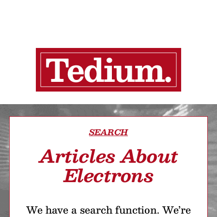
SEARCH
Articles About
Electrons
We have a search function. We’re