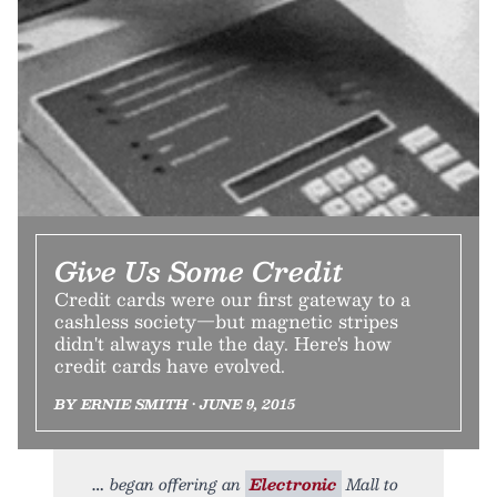
Give Us Some Credit
Credit cards were our first gateway to a
cashless society—but magnetic stripes
didn't always rule the day. Here's how
credit cards have evolved.
BY ERNIE SMITH • JUNE 9, 2015
began offering an
Electronic
Mall to