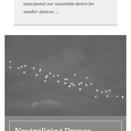
anticipated our insatiable desire for
smaller devices.
Neutralizing Drones