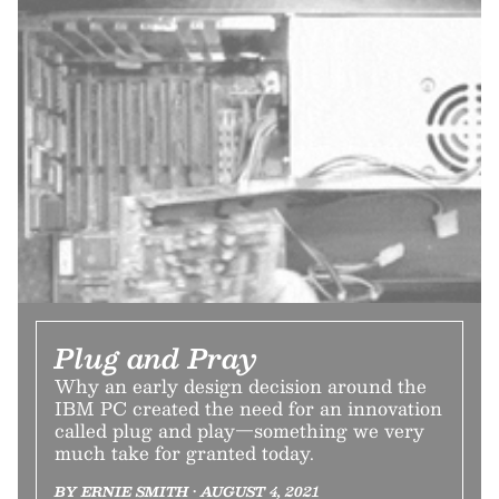
Plug and Pray
Why an early design decision around the
IBM PC created the need for an innovation
called plug and play—something we very
much take for granted today.
BY ERNIE SMITH • AUGUST 4, 2021