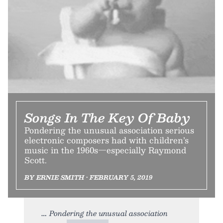
Songs In The Key Of Baby
Pondering the unusual association serious
electronic composers had with children’s
music in the 1960s—especially Raymond
Scott.
BY ERNIE SMITH • FEBRUARY 5, 2019
Pondering the unusual association