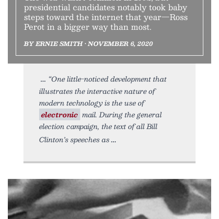
presidential candidates notably took baby
steps toward the internet that year—Ross
Perot in a bigger way than most.
BY ERNIE SMITH • NOVEMBER 6, 2020
“One little-noticed development that
illustrates the interactive nature of
modern technology is the use of
electronic
mail. During the general
election campaign, the text of all Bill
Clinton’s speeches as