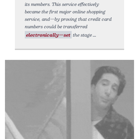
its members. This service effectively
became the first major online shopping
service, and—by proving that credit card
numbers could be transferred
electronically—set
the stage