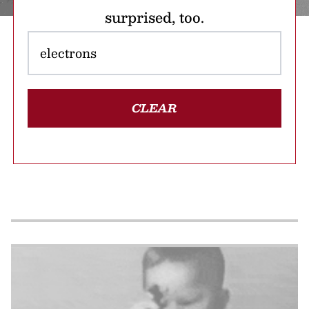
surprised, too.
CLEAR