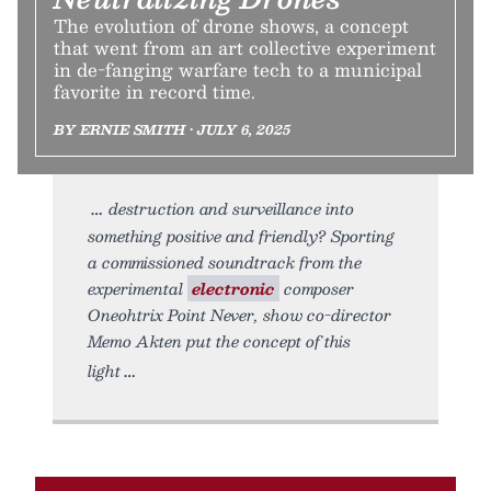
The evolution of drone shows, a concept
that went from an art collective experiment
in de-fanging warfare tech to a municipal
favorite in record time.
BY ERNIE SMITH • JULY 6, 2025
destruction and surveillance into
something positive and friendly? Sporting
a commissioned soundtrack from the
experimental
electronic
composer
Oneohtrix Point Never, show co-director
Memo Akten put the concept of this
light