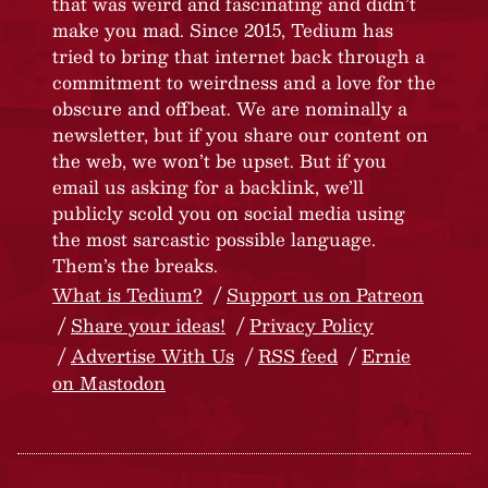
that was weird and fascinating and didn’t
make you mad. Since 2015, Tedium has
tried to bring that internet back through a
commitment to weirdness and a love for the
obscure and offbeat. We are nominally a
newsletter, but if you share our content on
the web, we won’t be upset. But if you
email us asking for a backlink, we’ll
publicly scold you on social media using
the most sarcastic possible language.
Them’s the breaks.
What is Tedium?
Support us on Patreon
Share your ideas!
Privacy Policy
Advertise With Us
RSS feed
Ernie
on Mastodon