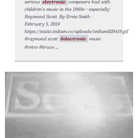
serious
electronic
composers had with
children’s music in the 1960s—especially
Raymond Scott. By Ernie Smith •
February 5, 2019
https://static.tedium.co/uploads/tedium020419.gif.
#raymond scott
#electronic
music
#retro #bruce