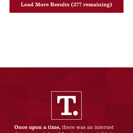
Load More Results (277 remaining)
Once upon a time,
there was an internet