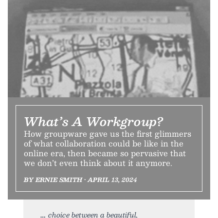
What’s A Workgroup?
How groupware gave us the first glimmers
of what collaboration could be like in the
online era, then became so pervasive that
we don’t even think about it anymore.
BY ERNIE SMITH • APRIL 13, 2024
choice between a beautiful,