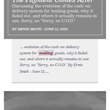
Discussing the evolution of the cash-on-
delivery system for mailing goods, why it
faded out, and where it actually remains in
use. Sorry, no “Sorry, no C.O.D.”
BY ERNIE SMITH • JUNE 12, 2020
evolution of the cash-on-delivery
system for
mailing
goods, why it faded
out, and where it actually remains in use.
Sorry, no “Sorry, no C.O.D.” By Ernie
Smith • June 12,