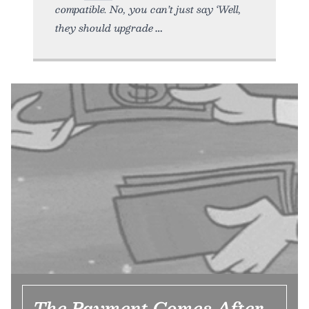
compatible. No, you can’t just say ‘Well,
they should upgrade
The Payment Comes After