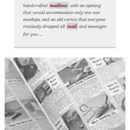
handcrafted
mailbox
with an opening
that would accommodate only one size
envelope, and an old carton that everyone
routinely dropped all
mail
and messages
for you