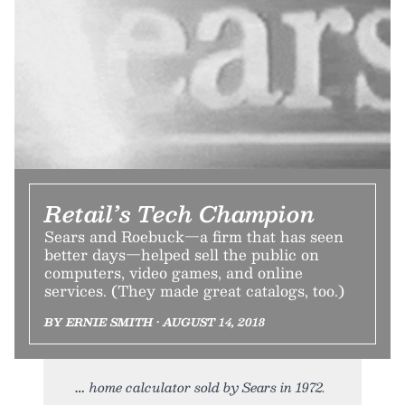
Retail’s Tech Champion
Sears and Roebuck—a firm that has seen
better days—helped sell the public on
computers, video games, and online
services. (They made great catalogs, too.)
BY ERNIE SMITH • AUGUST 14, 2018
home calculator sold by Sears in 1972.