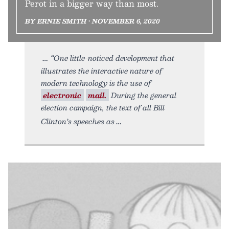
Perot in a bigger way than most.
BY ERNIE SMITH • NOVEMBER 6, 2020
“One little-noticed development that
illustrates the interactive nature of
modern technology is the use of
electronic
mail.
During the general
election campaign, the text of all Bill
Clinton’s speeches as