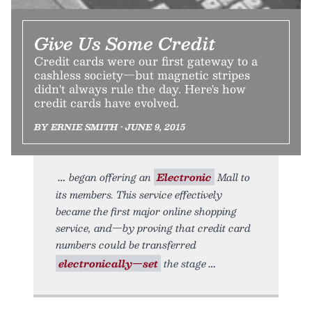
Give Us Some Credit
Credit cards were our first gateway to a
cashless society—but magnetic stripes
didn't always rule the day. Here's how
credit cards have evolved.
BY ERNIE SMITH • JUNE 9, 2015
began offering an
Electronic
Mall to
its members. This service effectively
became the first major online shopping
service, and—by proving that credit card
numbers could be transferred
electronically—set
the stage