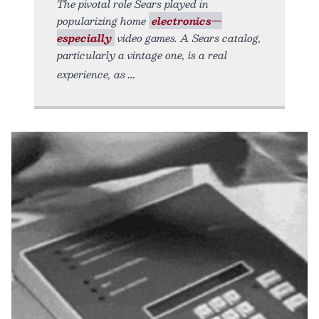
The pivotal role Sears played in
popularizing home
electronics—
especially
video games. A Sears catalog,
particularly a vintage one, is a real
experience, as