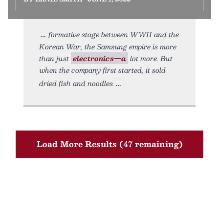
formative stage between WWII and the
Korean War, the Samsung empire is more
than just
electronics—a
lot more. But
when the company first started, it sold
dried fish and noodles.
Load More Results (47 remaining)