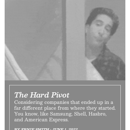
The Hard Pivot
Considering companies that ended up in a
far different place from where they started.
You know, like Samsung, Shell, Hasbro,
and American Express.
BY ERNIE SMITH • JUNE 1, 2022