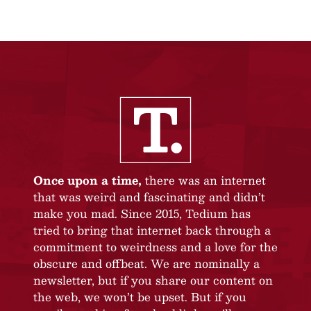
Once upon a time,
there was an internet
that was weird and fascinating and didn’t
make you mad. Since 2015, Tedium has
tried to bring that internet back through a
commitment to weirdness and a love for the
obscure and offbeat. We are nominally a
newsletter, but if you share our content on
the web, we won’t be upset. But if you