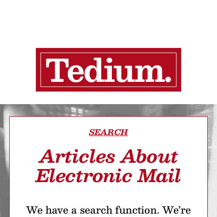
SEARCH
Articles About
Electronic Mail
We have a search function. We’re