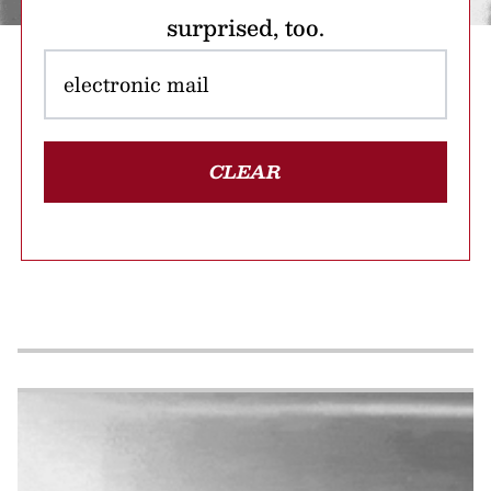
surprised, too.
CLEAR