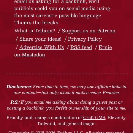
email us asking for a backlink, we’ll
publicly scold you on social media using
the most sarcastic possible language.
Them’s the breaks.
What is Tedium?
Support us on Patreon
Share your ideas!
Privacy Policy
Advertise With Us
RSS feed
Ernie
on Mastodon
Disclosure:
From time to time, we may use affiliate links in
our content—but only when it makes sense. Promise.
P.S.:
If you email me asking about doing a guest post or
posting a backlink, you forfeit ownership of your site to me.
Proudly built using a combination of
Craft CMS
, Eleventy,
Tailwind, and general magic.
Copyright © 2015-2026 Tedium LLC. All rights reserved.