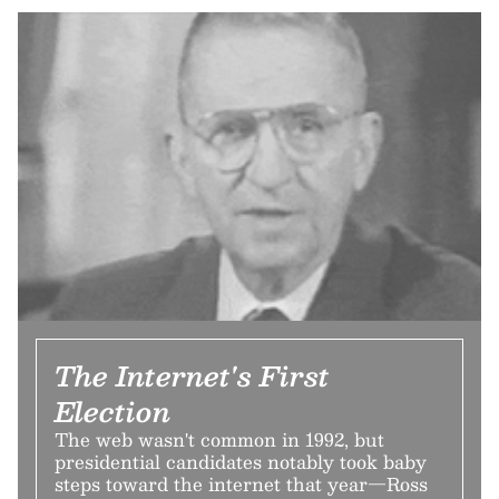
The Internet's First
Election
The web wasn't common in 1992, but
presidential candidates notably took baby
steps toward the internet that year—Ross