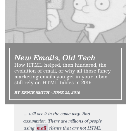
New Emails, Old Tech
How HTML helped, then hindered, the
evolution of email, or why all those fancy
marketing emails you get in your inbox
still rely on HTML tables in 2019.
BY ERNIE SMITH • JUNE 25, 2019
will see it in the same way. Bad
assumption. There are millions of people
using
mail
clients that are not HTML-