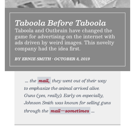
Taboola Before Taboola
Taboola and Outbrain have changed the
game for advertising on the internet with
ads driven by weird images. This novelty
company had the idea first.
BY ERNIE SMITH • OCTOBER 8, 2019
the
mail,
they went out of their way
to emphasize the animal arrived alive.
Guns (yes, really). Early on especially,
Johnson Smith was known for selling guns
through the
mail—sometimes