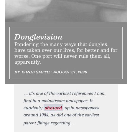
Donglevision
Pondering the many ways that dongles
have taken over our lives, for better and for
worse. One port will never rule them all,
apparently.
BY ERNIE SMITH • AUGUST 21, 2020
it’s one of the earliest references I can
find in a mainstream newspaper. It
suddenly
showed
up in newspapers
around 1984, as did one of the earliest
patent filings regarding