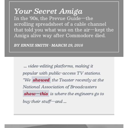
Your Secret Amiga
In the '90s, the Prevue Guide—the
scrolling spreadsheet of a cable channel
that told you what was on the air—kept the
Amiga alive way after Commodore died.
BY ERNIE SMITH • MARCH 29, 2016
video-editing platforms, making it
popular with public-access TV stations.
"We
showed
the Toaster recently at the
National Association of Broadcasters
show—this
is where the engineers go to
buy their stuff—and