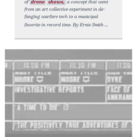
of
drone
shows,
a concept that went
from an art collective experiment in de-
fanging warfare tech to a municipal
favorite in record time. By Ernie Smith