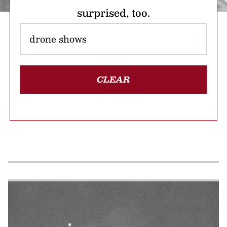
surprised, too.
CLEAR