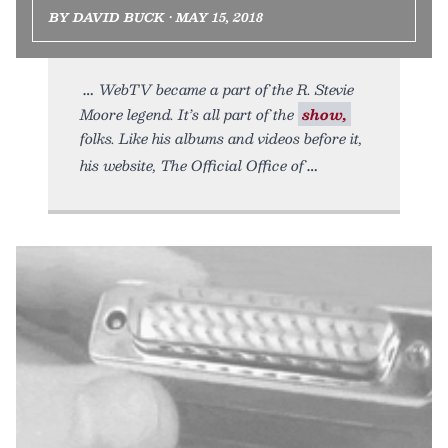
BY DAVID BUCK • MAY 15, 2018
WebTV became a part of the R. Stevie
Moore legend. It’s all part of the
show,
folks. Like his albums and videos before it,
his website, The Official Office of