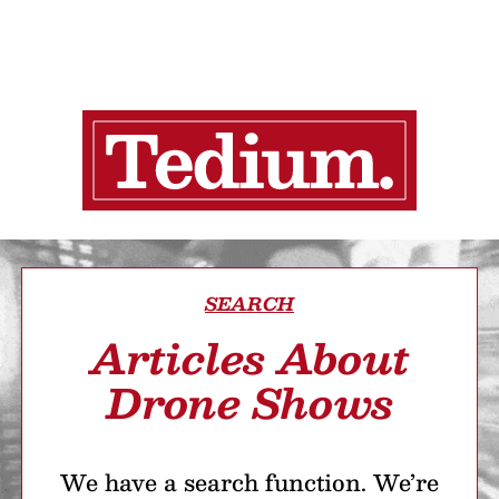
SEARCH
Articles About
Drone Shows
We have a search function. We’re