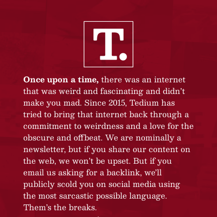
Once upon a time,
there was an internet
that was weird and fascinating and didn’t
make you mad. Since 2015, Tedium has
tried to bring that internet back through a
commitment to weirdness and a love for the
obscure and offbeat. We are nominally a
newsletter, but if you share our content on
the web, we won’t be upset. But if you
email us asking for a backlink, we’ll
publicly scold you on social media using
the most sarcastic possible language.
Them’s the breaks.