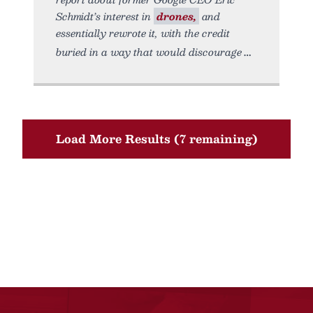
Schmidt’s interest in
drones,
and
essentially rewrote it, with the credit
buried in a way that would discourage
Load More Results (7 remaining)