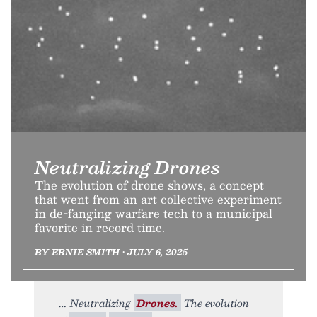
Neutralizing Drones
The evolution of drone shows, a concept
that went from an art collective experiment
in de-fanging warfare tech to a municipal
favorite in record time.
BY ERNIE SMITH • JULY 6, 2025
Neutralizing
Drones.
The evolution