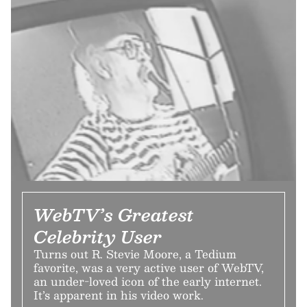
WebTV’s Greatest
Celebrity User
Turns out R. Stevie Moore, a Tedium
favorite, was a very active user of WebTV,
an under-loved icon of the early internet.
It’s apparent in his video work.