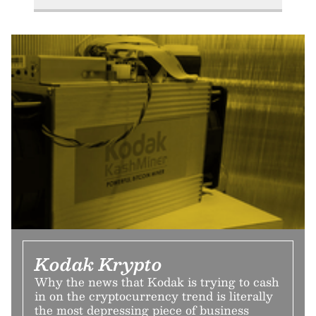
Kodak Krypto
Why the news that Kodak is trying to cash
in on the cryptocurrency trend is literally
the most depressing piece of business