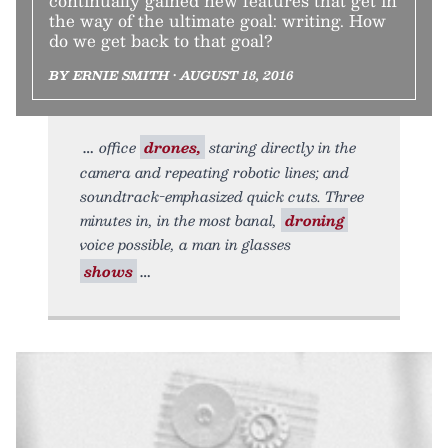
continually gained new features that get in
the way of the ultimate goal: writing. How
do we get back to that goal?
BY ERNIE SMITH • AUGUST 18, 2016
office
drones,
staring directly in the
camera and repeating robotic lines; and
soundtrack-emphasized quick cuts. Three
minutes in, in the most banal,
droning
voice possible, a man in glasses
shows