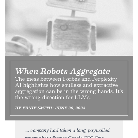
When Robots Aggregate
The mess between Forbes and Perplexity
AI highlights how soulless and extractive
aggregation can be in the wrong hands. It’s
the wrong direction for LLMs.
BY ERNIE SMITH • JUNE 20, 2024
company had taken a long, paywalled
report about former Google CEO Eric