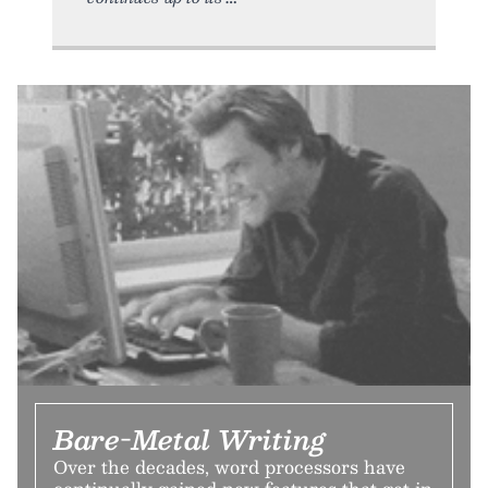
Bare-Metal Writing
Over the decades, word processors have