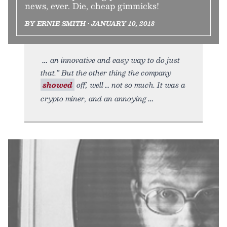
news, ever. Die, cheap gimmicks!
BY ERNIE SMITH • JANUARY 10, 2018
an innovative and easy way to do just
that.” But the other thing the company
showed
off, well … not so much. It was a
crypto miner, and an annoying