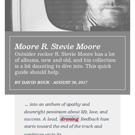
Moore R. Stevie Moore
Outsider rocker R. Stevie Moore has a lot
of albums, new and old, and his collection
is a bit daunting to dive into. This quick
guide should help.
BY DAVID BUCK • AUGUST 30, 2017
into an anthem of apathy and
downright pessimism about life, love, and
success. A loud,
droning
feedback hum
starts toward the end of the track and
continues up to its