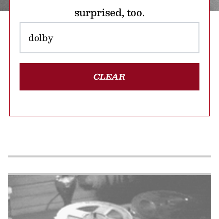
surprised, too.
CLEAR