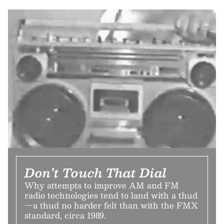
Don’t Touch That Dial
Why attempts to improve AM and FM
radio technologies tend to land with a thud
—a thud no harder felt than with the FMX
standard, circa 1989.