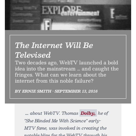
The Internet Will Be
Televised
Two decades ago, WebTV launched a bold
idea into the mainstream … and caught the
fringes. What can we learn about the
internet from this noble failure?
BY ERNIE SMITH • SEPTEMBER 13, 2016
about WebTV. Thomas
Dolby,
he of
"She Blinded Me With Science" early-
MTV fame, was involved in creating the
notable blips for the WebTV through his