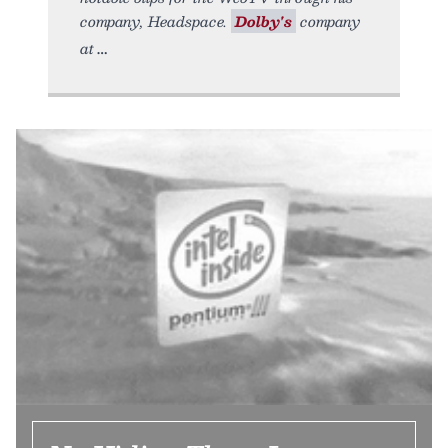
company, Headspace.
Dolby's
company
at