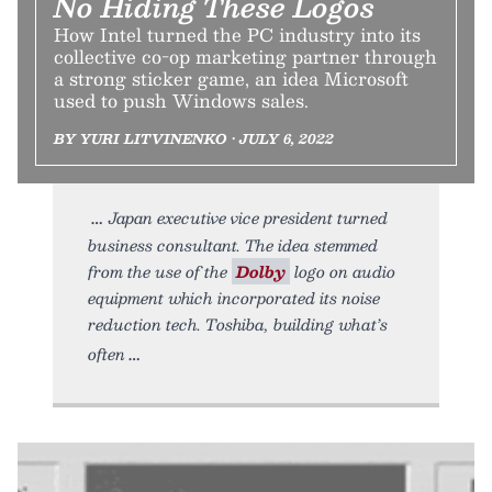
No Hiding These Logos
How Intel turned the PC industry into its
collective co-op marketing partner through
a strong sticker game, an idea Microsoft
used to push Windows sales.
BY YURI LITVINENKO • JULY 6, 2022
Japan executive vice president turned
business consultant. The idea stemmed
from the use of the
Dolby
logo on audio
equipment which incorporated its noise
reduction tech. Toshiba, building what’s
often