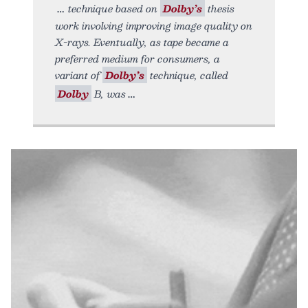
technique based on
Dolby’s
thesis
work involving improving image quality on
X-rays. Eventually, as tape became a
preferred medium for consumers, a
variant of
Dolby’s
technique, called
Dolby
B, was