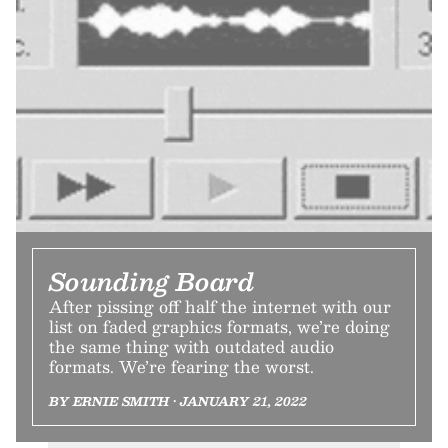
Sounding Board
After pissing off half the internet with our
list on faded graphics formats, we’re doing
the same thing with outdated audio
formats. We’re fearing the worst.
BY ERNIE SMITH • JANUARY 21, 2022