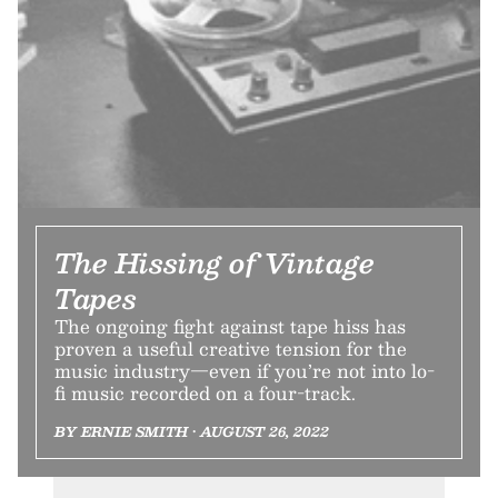
The Hissing of Vintage
Tapes
The ongoing fight against tape hiss has
proven a useful creative tension for the
music industry—even if you’re not into lo-
fi music recorded on a four-track.
BY ERNIE SMITH • AUGUST 26, 2022