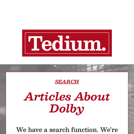
SEARCH
Articles About
Dolby
We have a search function. We’re