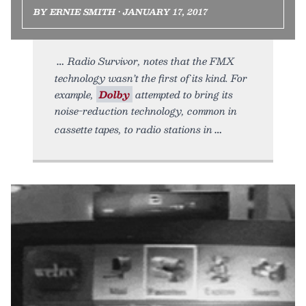
BY ERNIE SMITH • JANUARY 17, 2017
Radio Survivor, notes that the FMX
technology wasn’t the first of its kind. For
example,
Dolby
attempted to bring its
noise-reduction technology, common in
cassette tapes, to radio stations in