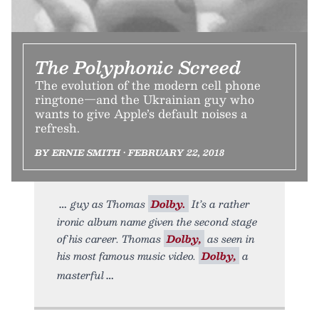
The Polyphonic Screed
The evolution of the modern cell phone
ringtone—and the Ukrainian guy who
wants to give Apple’s default noises a
refresh.
BY ERNIE SMITH • FEBRUARY 22, 2018
guy as Thomas
Dolby.
It’s a rather
ironic album name given the second stage
of his career. Thomas
Dolby,
as seen in
his most famous music video.
Dolby,
a
masterful