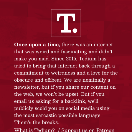
Once upon a time,
there was an internet
that was weird and fascinating and didn’t
make you mad. Since 2015, Tedium has
tried to bring that internet back through a
commitment to weirdness and a love for the
obscure and offbeat. We are nominally a
newsletter, but if you share our content on
the web, we won’t be upset. But if you
email us asking for a backlink, we’ll
publicly scold you on social media using
the most sarcastic possible language.
Them’s the breaks.
What is Tedium?
Support us on Patreon