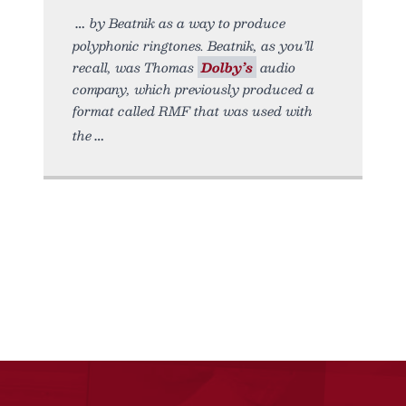
by Beatnik as a way to produce
polyphonic ringtones. Beatnik, as you’ll
recall, was Thomas
Dolby’s
audio
company, which previously produced a
format called RMF that was used with
the