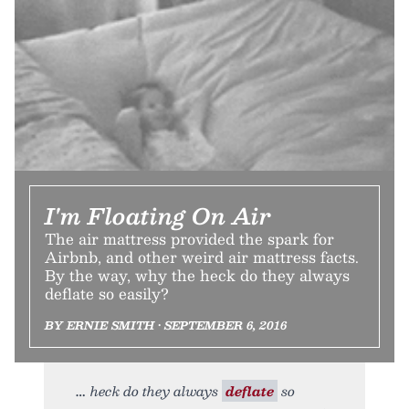
I'm Floating On Air
The air mattress provided the spark for
Airbnb, and other weird air mattress facts.
By the way, why the heck do they always
deflate so easily?
BY ERNIE SMITH • SEPTEMBER 6, 2016
heck do they always
deflate
so