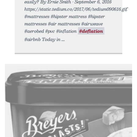
easily? By Ernie Smith • September 6, 2016
https://static.tedium.co/2017/06/tedium090616.gif.
#mattresses #hipster mattress #hipster
mattresses #air mattresses #airweave
#aerobed #pvc #inflation
#deflation
#airbnb Today in