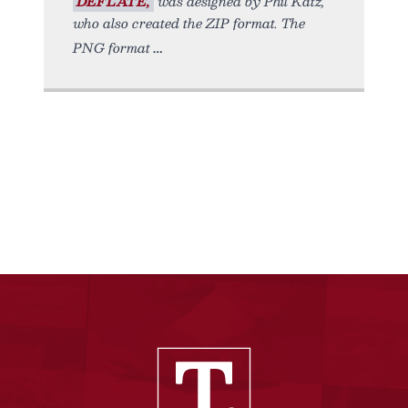
DEFLATE,
was designed by Phil Katz,
who also created the ZIP format. The
PNG format