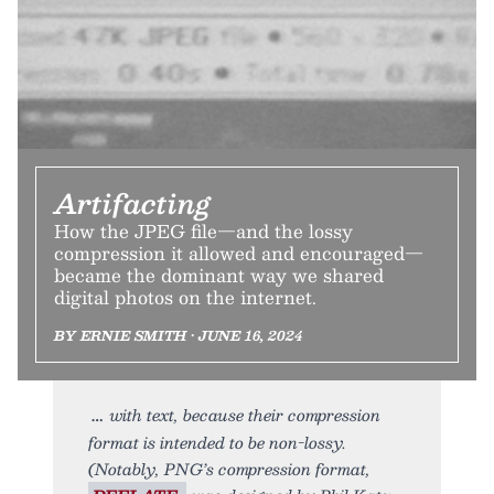
Artifacting
How the JPEG file—and the lossy
compression it allowed and encouraged—
became the dominant way we shared
digital photos on the internet.
BY ERNIE SMITH • JUNE 16, 2024
with text, because their compression
format is intended to be non-lossy.
(Notably, PNG’s compression format,