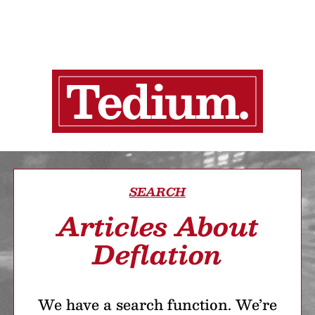
SEARCH
Articles About
Deflation
We have a search function. We’re