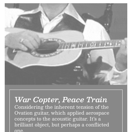
War Copter, Peace Train
Considering the inherent tension of the
Ovation guitar, which applied aerospace
concepts to the acoustic guitar. It’s a
brilliant object, but perhaps a conflicted
one.