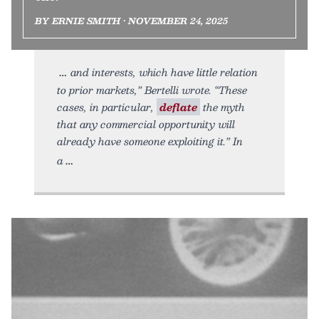
BY ERNIE SMITH • NOVEMBER 24, 2025
and interests, which have little relation
to prior markets,” Bertelli wrote. “These
cases, in particular,
deflate
the myth
that any commercial opportunity will
already have someone exploiting it.” In
a