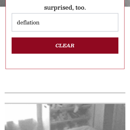
surprised, too.
CLEAR