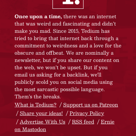
Once upon a time,
there was an internet
that was weird and fascinating and didn’t
make you mad. Since 2015, Tedium has
tried to bring that internet back through a
commitment to weirdness and a love for the
obscure and offbeat. We are nominally a
newsletter, but if you share our content on
the web, we won’t be upset. But if you
email us asking for a backlink, we’ll
publicly scold you on social media using
the most sarcastic possible language.
Them’s the breaks.
What is Tedium?
Support us on Patreon
Share your ideas!
Privacy Policy
Advertise With Us
RSS feed
Ernie
on Mastodon