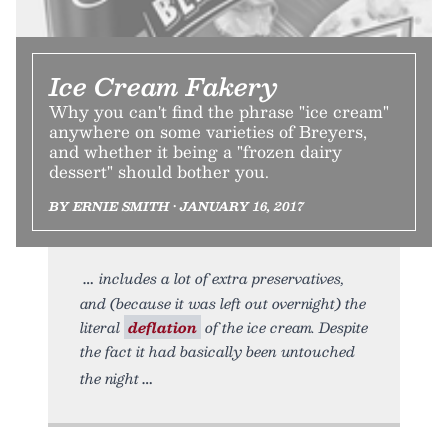
Ice Cream Fakery
Why you can't find the phrase "ice cream"
anywhere on some varieties of Breyers,
and whether it being a "frozen dairy
dessert" should bother you.
BY ERNIE SMITH • JANUARY 16, 2017
includes a lot of extra preservatives,
and (because it was left out overnight) the
literal
deflation
of the ice cream. Despite
the fact it had basically been untouched
the night