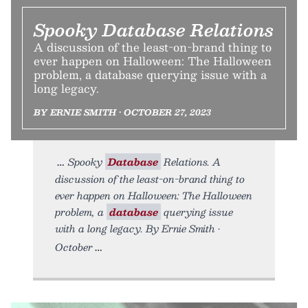
Spooky Database Relations
A discussion of the least-on-brand thing to
ever happen on Halloween: The Halloween
problem, a database querying issue with a
long legacy.
BY ERNIE SMITH • OCTOBER 27, 2023
Spooky
Database
Relations. A
discussion of the least-on-brand thing to
ever happen on Halloween: The Halloween
problem, a
database
querying issue
with a long legacy. By Ernie Smith •
October