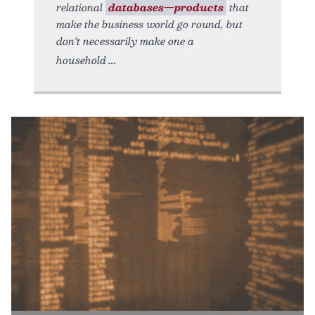
relational
databases—products
that
make the business world go round, but
don’t necessarily make one a
household