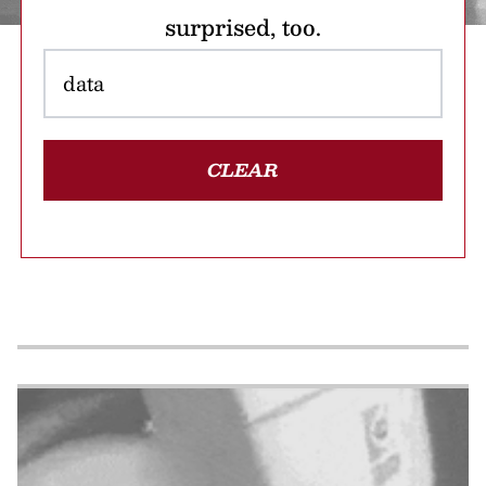
surprised, too.
CLEAR