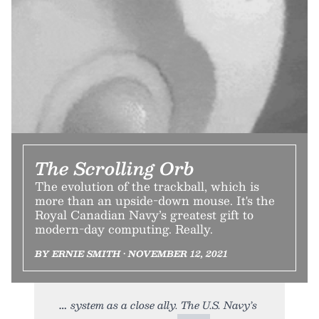
The Scrolling Orb
The evolution of the trackball, which is
more than an upside-down mouse. It's the
Royal Canadian Navy’s greatest gift to
modern-day computing. Really.
BY ERNIE SMITH • NOVEMBER 12, 2021
system as a close ally. The U.S. Navy’s