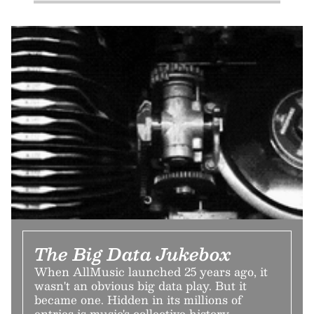
The Big Data Jukebox
When AllMusic launched 25 years ago, it
wasn't an obvious big data play. But it
became one. Hidden in its millions of
entries is music's collective history.