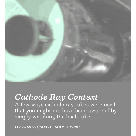
Cathode Ray Context
A few ways cathode ray tubes were used
that you might not have been aware of by
simply watching the boob tube.
BY ERNIE SMITH • MAY 6, 2022