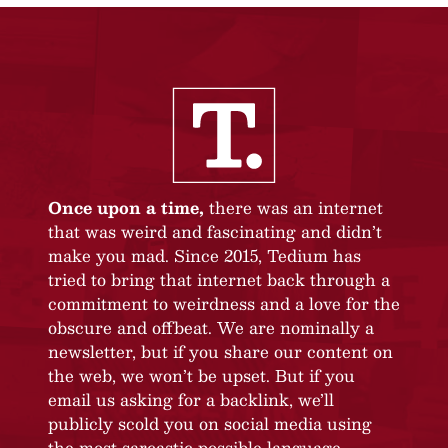
Once upon a time,
there was an internet
that was weird and fascinating and didn’t
make you mad. Since 2015, Tedium has
tried to bring that internet back through a
commitment to weirdness and a love for the
obscure and offbeat. We are nominally a
newsletter, but if you share our content on
the web, we won’t be upset. But if you
email us asking for a backlink, we’ll
publicly scold you on social media using
the most sarcastic possible language.