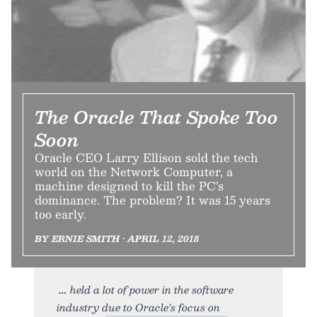
The Oracle That Spoke Too
Soon
Oracle CEO Larry Ellison sold the tech
world on the Network Computer, a
machine designed to kill the PC’s
dominance. The problem? It was 15 years
too early.
BY ERNIE SMITH • APRIL 12, 2018
held a lot of power in the software
industry due to Oracle’s focus on