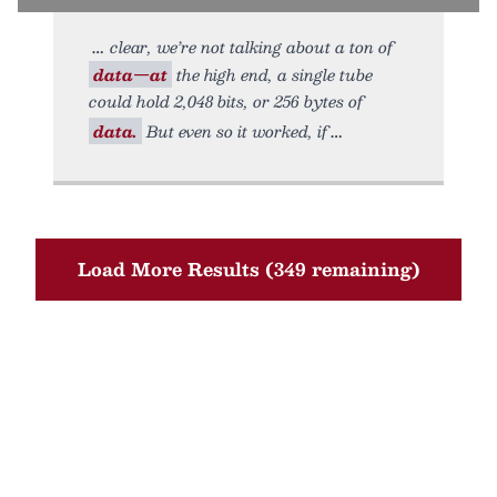
clear, we’re not talking about a ton of
data—at
the high end, a single tube
could hold 2,048 bits, or 256 bytes of
data.
But even so it worked, if
Load More Results (349 remaining)