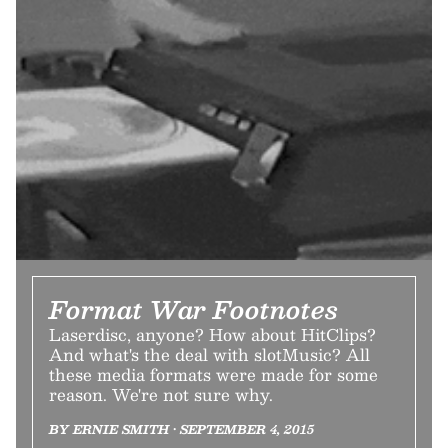
Format War Footnotes
Laserdisc, anyone? How about HitClips?
And what's the deal with slotMusic? All
these media formats were made for some
reason. We're not sure why.
BY ERNIE SMITH • SEPTEMBER 4, 2015