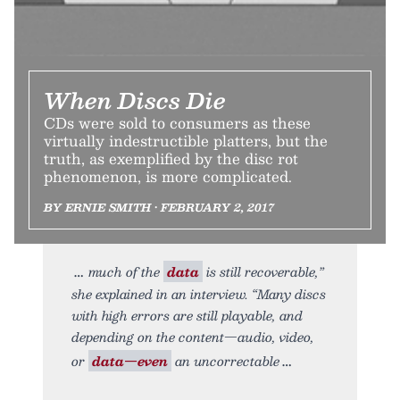
When Discs Die
CDs were sold to consumers as these
virtually indestructible platters, but the
truth, as exemplified by the disc rot
phenomenon, is more complicated.
BY ERNIE SMITH • FEBRUARY 2, 2017
much of the
data
is still recoverable,”
she explained in an interview. “Many discs
with high errors are still playable, and
depending on the content—audio, video,
or
data—even
an uncorrectable