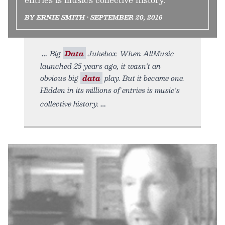
BY ERNIE SMITH • SEPTEMBER 20, 2016
Big
Data
Jukebox. When AllMusic
launched 25 years ago, it wasn't an
obvious big
data
play. But it became one.
Hidden in its millions of entries is music's
collective history.