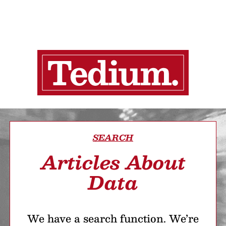
SEARCH
Articles About
Data
We have a search function. We’re