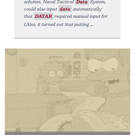
solution, Naval Tactical
Data
System,
could also input
data
automatically
that
DATAR
required manual input for.
(Also, it turned out that putting