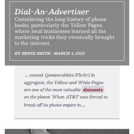
Dial-An-Advertiser
Considering the long history of phone
books, particularly the Yellow Pages,
where local businesses learned all the
marketing tricks they eventually brought
to the internet.
BY ERNIE SMITH • MARCH 4, 2025
owned. (jamiesrabbits/Flickr) In
aggregate, the Yellow and White Pages
are one of the most valuable
datasets
on the planet. When AT&T was forced to
break off its phone empire in