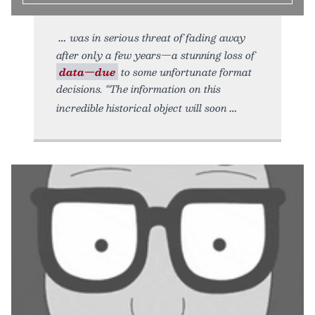
was in serious threat of fading away
after only a few years—a stunning loss of
data—due
to some unfortunate format
decisions. “The information on this
incredible historical object will soon