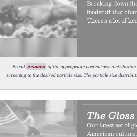
Breaking down the
foodstuff that cha
There’s a lot of he
Bread
crumbs
of the appropriate particle size distributio
screening to the desired particle size. The particle size distribu
The Gloss
Our latest set of g
American culture,