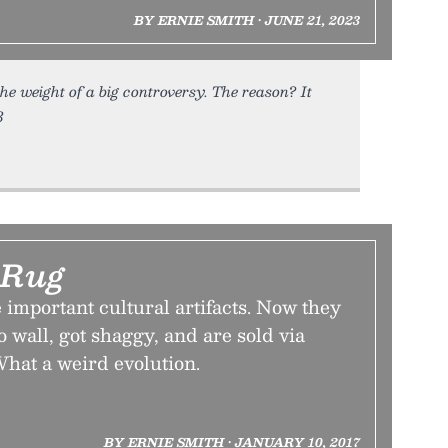
BY ERNIE SMITH • JUNE 21, 2023
he weight of a big controversy. The reason? It
3
 Rug
 important cultural artifacts. Now they
o wall, got shaggy, and are sold via
What a weird evolution.
BY ERNIE SMITH • JANUARY 10, 2017