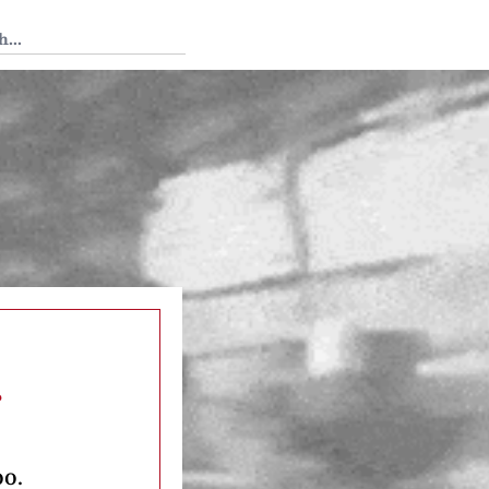
 Tedium
s
oo.