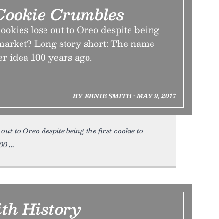
ookie Crumbles
okies lose out to Oreo despite being
o market? Long story short: The name
er idea 100 years ago.
BY ERNIE SMITH • MAY 9, 2017
t to Oreo despite being the first cookie to
100
ith History