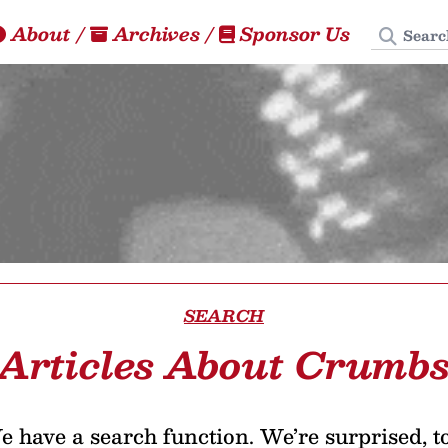
Search
About
/
Archives
/
Sponsor Us
SEARCH
Articles About Crumb
 have a search function. We’re surprised, t