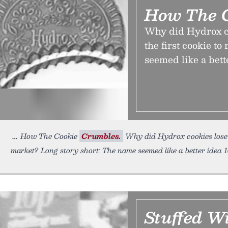
How The C
Why did Hydrox co
the first cookie t
seemed like a bett
How The Cookie
Crumbles.
Why did Hydrox cookies lose ou
market? Long story short: The name seemed like a better idea 
Stuffed W