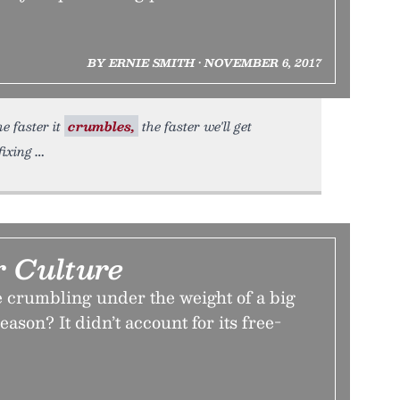
BY ERNIE SMITH • NOVEMBER 6, 2017
e faster it
crumbles,
the faster we'll get
fixing
r Culture
e crumbling under the weight of a big
ason? It didn’t account for its free-