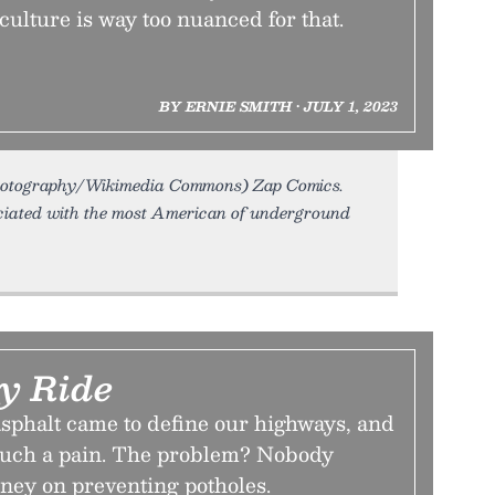
culture is way too nuanced for that.
BY ERNIE SMITH • JULY 1, 2023
hotography/Wikimedia Commons) Zap Comics.
ciated with the most American of underground
y Ride
asphalt came to define our highways, and
such a pain. The problem? Nobody
ney on preventing potholes.