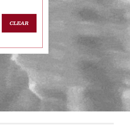
CLEAR