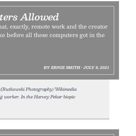
ers Allowed
at, exactly, remote work and the creator
e before all these computers got in the
BY ERNIE SMITH • JULY 9, 2021
. (Rutkowski Photography/Wikimedia
g worker. In the Harvey Pekar biopic