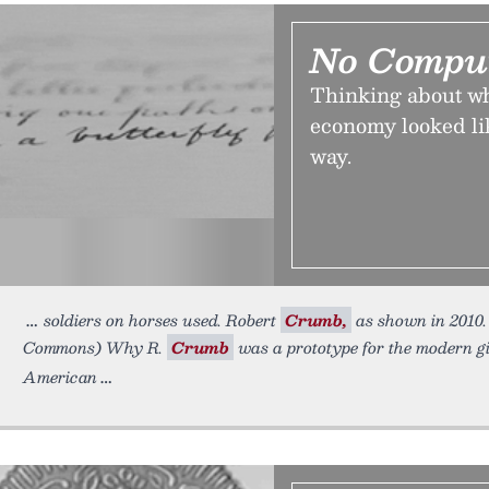
No Comput
Thinking about wh
economy looked lik
way.
soldiers on horses used. Robert
Crumb,
as shown in 2010
Commons) Why R.
Crumb
was a prototype for the modern gi
American