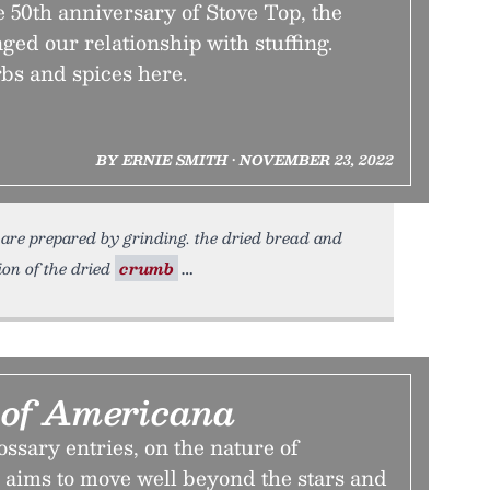
 50th anniversary of Stove Top, the
nged our relationship with stuffing.
rbs and spices here.
BY ERNIE SMITH • NOVEMBER 23, 2022
n are prepared by grinding. the dried bread and
tion of the dried
crumb
 of Americana
lossary entries, on the nature of
 aims to move well beyond the stars and