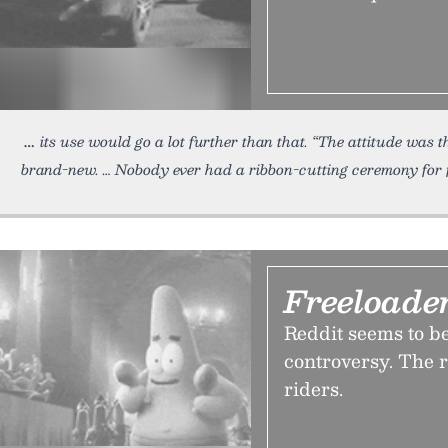
its use would go a lot further than that. “The attitude was th
brand-new. … Nobody ever had a ribbon-cutting ceremony for 
Freeloade
Reddit seems to b
controversy. The re
riders.