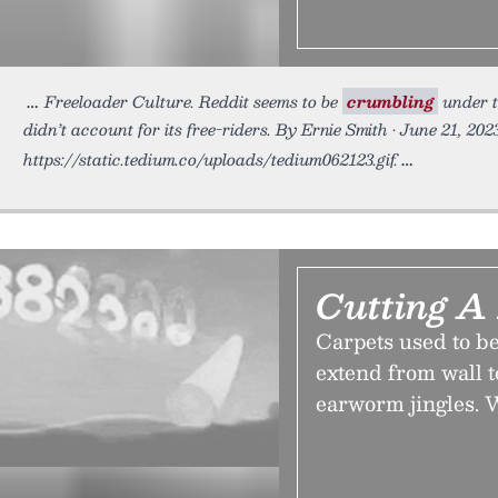
Freeloader Culture. Reddit seems to be
crumbling
under t
didn’t account for its free-riders. By Ernie Smith • June 21, 202
https://static.tedium.co/uploads/tedium062123.gif.
Cutting A
Carpets used to be
extend from wall t
earworm jingles. 