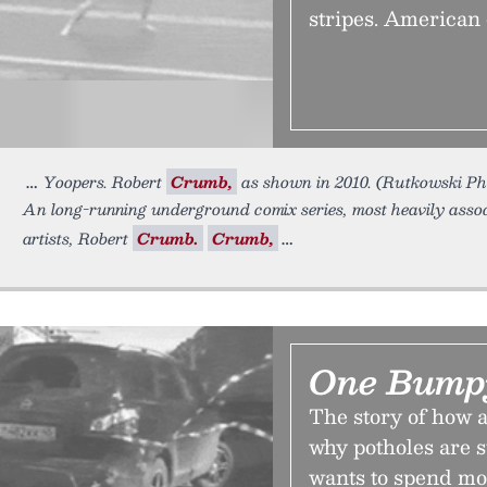
stripes. American 
Yoopers. Robert
Crumb,
as shown in 2010. (Rutkowski P
An long-running underground comix series, most heavily asso
artists, Robert
Crumb.
Crumb,
One Bump
The story of how 
why potholes are 
wants to spend mo