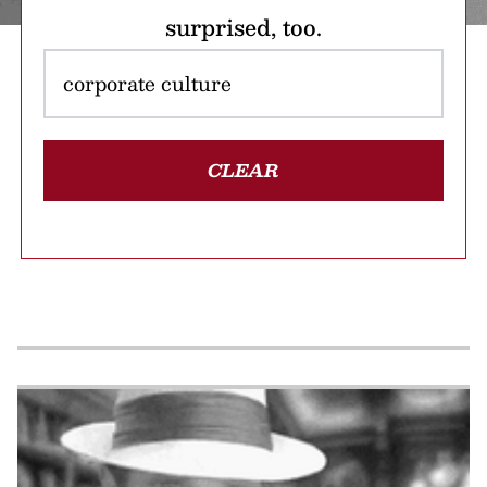
surprised, too.
CLEAR