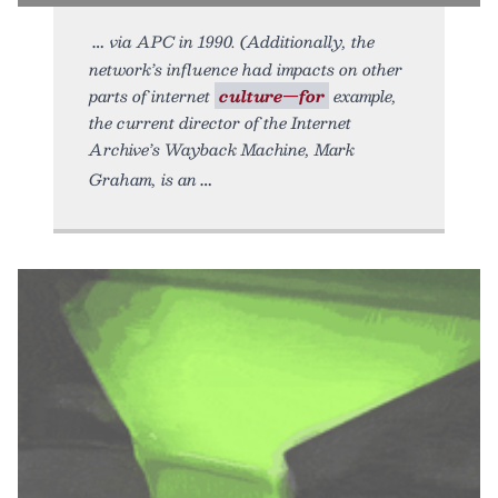
via APC in 1990. (Additionally, the
network’s influence had impacts on other
parts of internet
culture—for
example,
the current director of the Internet
Archive’s Wayback Machine, Mark
Graham, is an