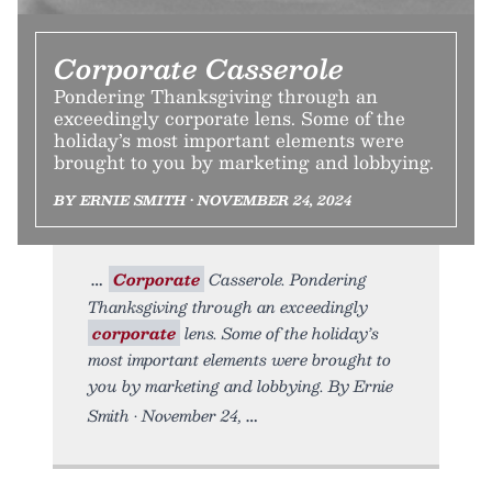
Corporate Casserole
Pondering Thanksgiving through an
exceedingly corporate lens. Some of the
holiday’s most important elements were
brought to you by marketing and lobbying.
BY ERNIE SMITH • NOVEMBER 24, 2024
Corporate
Casserole. Pondering
Thanksgiving through an exceedingly
corporate
lens. Some of the holiday’s
most important elements were brought to
you by marketing and lobbying. By Ernie
Smith • November 24,