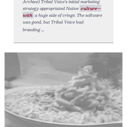
Archive) Tribal Voice’s initial marketing
strategy appropriated Native
culture—
with
a huge side of cringe. The software
was good, but Tribal Voice had
branding