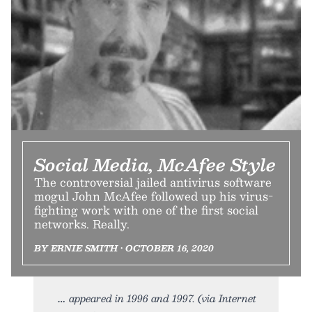
Social Media, McAfee Style
The controversial jailed antivirus software
mogul John McAfee followed up his virus-
fighting work with one of the first social
networks. Really.
BY ERNIE SMITH • OCTOBER 16, 2020
appeared in 1996 and 1997. (via Internet