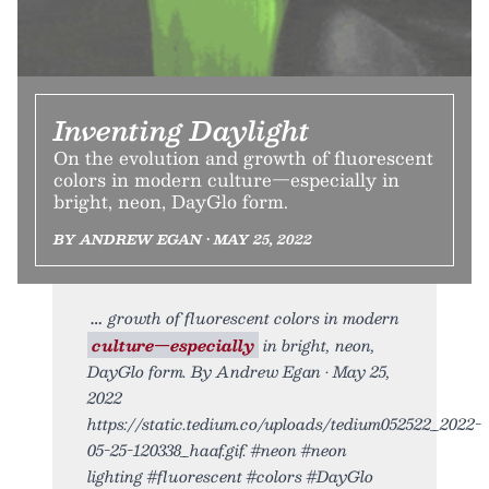
Inventing Daylight
On the evolution and growth of fluorescent
colors in modern culture—especially in
bright, neon, DayGlo form.
BY ANDREW EGAN • MAY 25, 2022
growth of fluorescent colors in modern
culture—especially
in bright, neon,
DayGlo form. By Andrew Egan • May 25,
2022
https://static.tedium.co/uploads/tedium052522_2022-
05-25-120338_haaf.gif. #neon #neon
lighting #fluorescent #colors #DayGlo