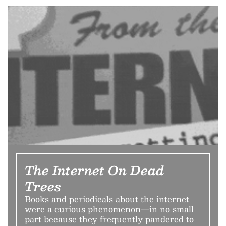
The Internet On Dead
Trees
Books and periodicals about the internet
were a curious phenomenon—in no small
part because they frequently pandered to