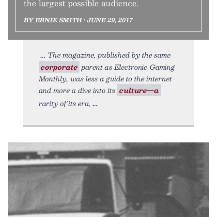
the largest possible audience.
BY ERNIE SMITH • JUNE 29, 2017
The magazine, published by the same
corporate
parent as Electronic Gaming
Monthly, was less a guide to the internet
and more a dive into its
culture—a
rarity of its era,