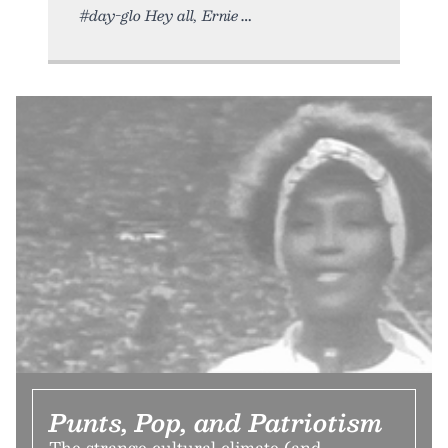
#day-glo Hey all, Ernie
Punts, Pop, and Patriotism
The strange cultural climate (and