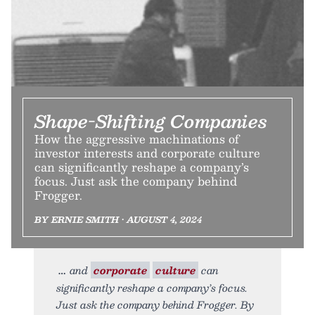
Shape-Shifting Companies
How the aggressive machinations of
investor interests and corporate culture
can significantly reshape a company’s
focus. Just ask the company behind
Frogger.
BY ERNIE SMITH • AUGUST 4, 2024
and
corporate
culture
can
significantly reshape a company’s focus.
Just ask the company behind Frogger. By