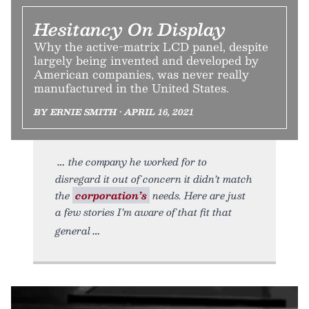
Hesitancy On Display
Why the active-matrix LCD panel, despite
largely being invented and developed by
American companies, was never really
manufactured in the United States.
BY ERNIE SMITH • APRIL 16, 2021
the company he worked for to
disregard it out of concern it didn’t match
the
corporation’s
needs. Here are just
a few stories I’m aware of that fit that
general