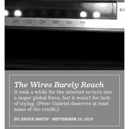
The Wires Barely Reach
It took a while for the internet to turn into
a major global force, but it wasn't for lack
of trying. (Peter Gabriel deserves at least
some of the credit.)
BY ERNIE SMITH • SEPTEMBER 10, 2019