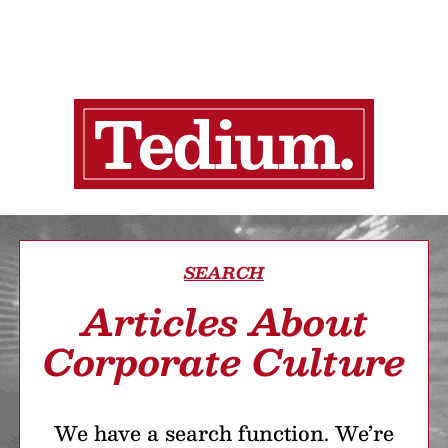
SEARCH
Articles About
Corporate Culture
We have a search function. We’re