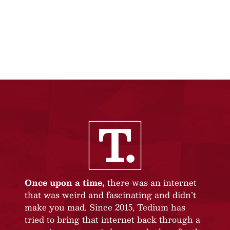
Once upon a time,
there was an internet
that was weird and fascinating and didn’t
make you mad. Since 2015, Tedium has
tried to bring that internet back through a