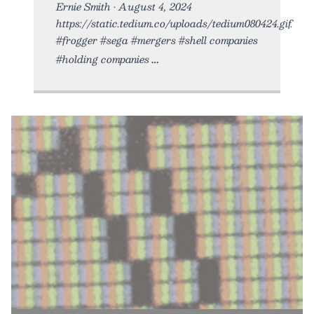
Ernie Smith • August 4, 2024
https://static.tedium.co/uploads/tedium080424.gif.
#frogger #sega #mergers #shell companies
#holding companies