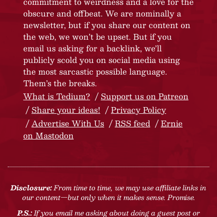
commitment to weirdness and a love for the
obscure and offbeat. We are nominally a
newsletter, but if you share our content on
the web, we won’t be upset. But if you
email us asking for a backlink, we’ll
publicly scold you on social media using
the most sarcastic possible language.
Them’s the breaks.
What is Tedium?
Support us on Patreon
Share your ideas!
Privacy Policy
Advertise With Us
RSS feed
Ernie
on Mastodon
Disclosure:
From time to time, we may use affiliate links in
our content—but only when it makes sense. Promise.
P.S.:
If you email me asking about doing a guest post or