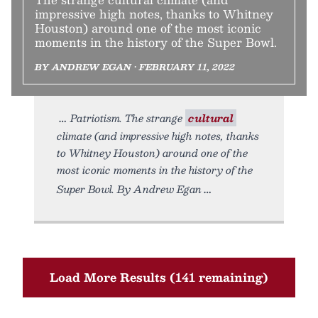
impressive high notes, thanks to Whitney
Houston) around one of the most iconic
moments in the history of the Super Bowl.
BY ANDREW EGAN • FEBRUARY 11, 2022
Patriotism. The strange
cultural
climate (and impressive high notes, thanks
to Whitney Houston) around one of the
most iconic moments in the history of the
Super Bowl. By Andrew Egan
Load More Results (141 remaining)