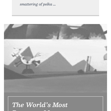
smattering of polka
The World’s Most