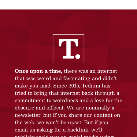
Once upon a time,
there was an internet
that was weird and fascinating and didn’t
make you mad. Since 2015, Tedium has
tried to bring that internet back through a
commitment to weirdness and a love for the
obscure and offbeat. We are nominally a
newsletter, but if you share our content on
the web, we won’t be upset. But if you
email us asking for a backlink, we’ll
publicly scold you on social media using