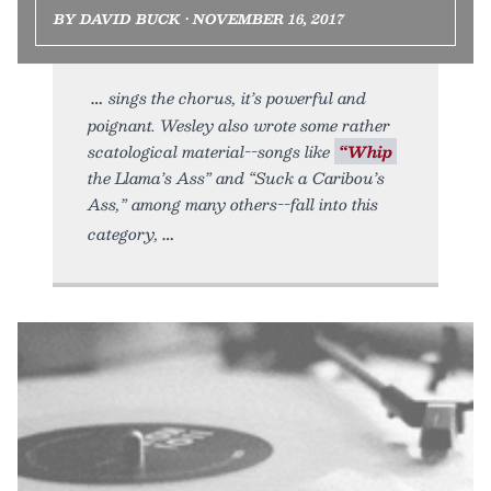
BY DAVID BUCK • NOVEMBER 16, 2017
sings the chorus, it’s powerful and
poignant. Wesley also wrote some rather
scatological material--songs like
“Whip
the Llama’s Ass” and “Suck a Caribou’s
Ass,” among many others--fall into this
category,