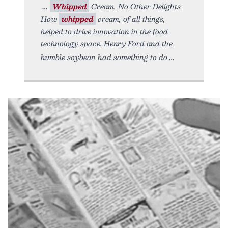
Whipped
Cream, No Other Delights.
How
whipped
cream, of all things,
helped to drive innovation in the food
technology space. Henry Ford and the
humble soybean had something to do