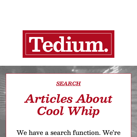
SEARCH
Articles About
Cool Whip
We have a search function. We’re