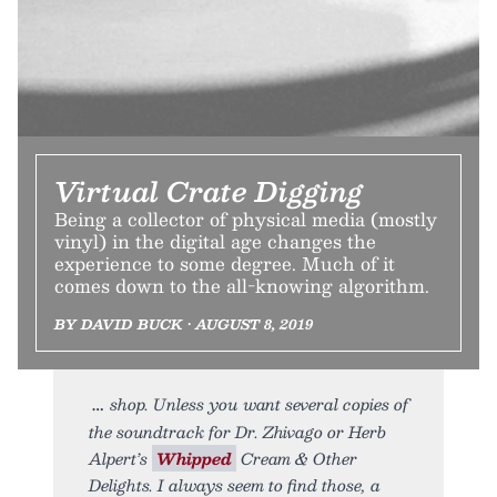
Virtual Crate Digging
Being a collector of physical media (mostly
vinyl) in the digital age changes the
experience to some degree. Much of it
comes down to the all-knowing algorithm.
BY DAVID BUCK • AUGUST 8, 2019
shop. Unless you want several copies of
the soundtrack for Dr. Zhivago or Herb
Alpert’s
Whipped
Cream & Other
Delights. I always seem to find those, a