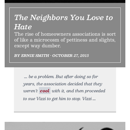
The Neighbors You Love to
Hate
The rise of homeowners associations is sort
of like a microcosm of pettiness and slights,
except way dumber.
BY ERNIE SMITH • OCTOBER 27, 2015
be a problem. But after doing so for
years, the association decided that they
weren’t
cool
with it, and then proceeded
to sue Vizzi to get him to stop. Vizzi