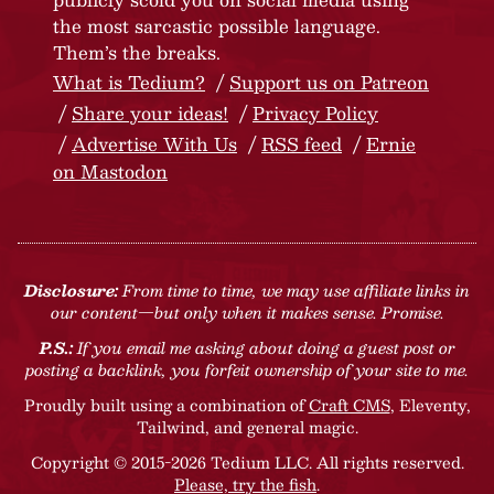
the most sarcastic possible language.
Them’s the breaks.
What is Tedium?
Support us on Patreon
Share your ideas!
Privacy Policy
Advertise With Us
RSS feed
Ernie
on Mastodon
Disclosure:
From time to time, we may use affiliate links in
our content—but only when it makes sense. Promise.
P.S.:
If you email me asking about doing a guest post or
posting a backlink, you forfeit ownership of your site to me.
Proudly built using a combination of
Craft CMS
, Eleventy,
Tailwind, and general magic.
Copyright © 2015-2026 Tedium LLC. All rights reserved.
Please, try the fish
.