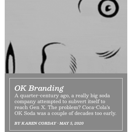
OK Branding
A quarter-century ago, a really big soda
company attempted to subvert itself to
reach Gen X. The problem? Coca-Cola’s
OK Soda was a couple of decades too early.
BY KAREN CORDAY • MAY 5, 2020