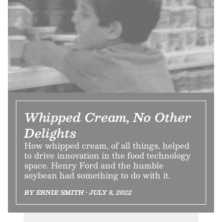
Whipped Cream, No Other
Delights
How whipped cream, of all things, helped
to drive innovation in the food technology
space. Henry Ford and the humble
soybean had something to do with it.
BY ERNIE SMITH • JULY 8, 2022