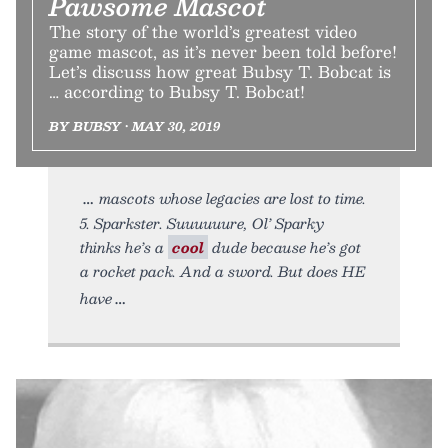
Pawsome Mascot
The story of the world’s greatest video
game mascot, as it’s never been told before!
Let’s discuss how great Bubsy T. Bobcat is
… according to Bubsy T. Bobcat!
BY BUBSY • MAY 30, 2019
mascots whose legacies are lost to time.
5. Sparkster. Suuuuuure, Ol’ Sparky
thinks he’s a
cool
dude because he’s got
a rocket pack. And a sword. But does HE
have