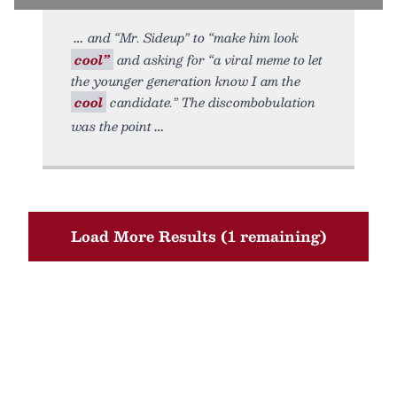
and “Mr. Sideup” to “make him look
cool”
and asking for “a viral meme to let
the younger generation know I am the
cool
candidate.” The discombobulation
was the point
Load More Results (1 remaining)