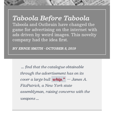
Taboola Before Taboola
Taboola and Outbrain have changed the
game for advertising on the internet with
ads driven by weird images. This novelty
company had the idea first.
BY ERNIE SMITH • OCTOBER 8, 2019
find that the catalogue obtainable
through the advertisement has on its
cover a large bull
whip.”
— James A.
FitzPatrick, a New York state
assemblyman, raising concerns with the
weapons