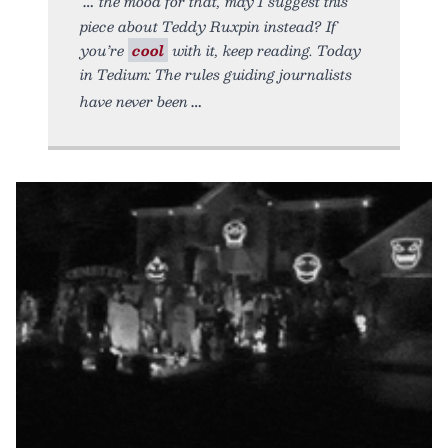
the mood for that, may I suggest this
piece about Teddy Ruxpin instead? If
you’re
cool
with it, keep reading. Today
in Tedium: The rules guiding journalists
have never been