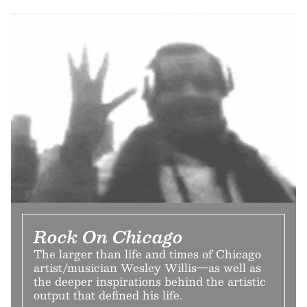
Rock On Chicago
The larger than life and times of Chicago
artist/musician Wesley Willis—as well as
the deeper inspirations behind the artistic
output that defined his life.