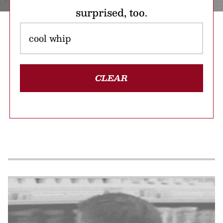
surprised, too.
CLEAR