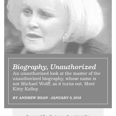
Biography, Unauthorized
An unauthorized look at the master of the
unauthorized biography, whose name is
not Michael Wolff, as it turns out. Meet
Kitty Kelley.
BY ANDREW EGAN • JANUARY 9, 2018