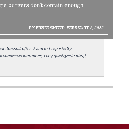
gie burgers don’t contain enough
BY ERNIE SMITH • FEBRUARY 2, 2022
 lawsuit after it started reportedly
he same-size container, very quietly—leading