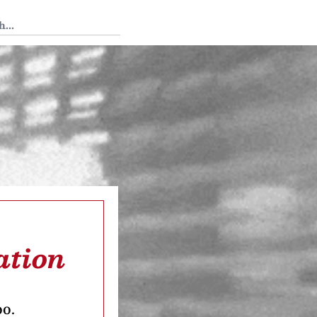
 Tedium
ation
oo.