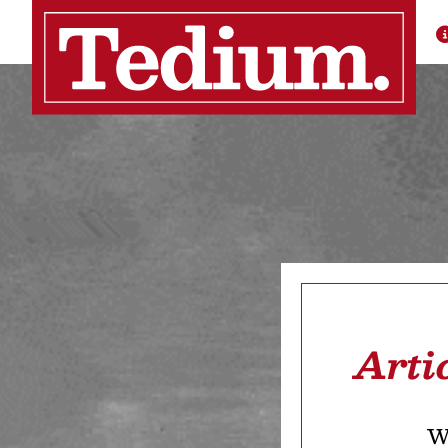
Arti
We