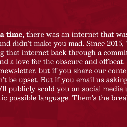
a time,
there was an internet that wa
 and didn’t make you mad. Since 2015,
ing that internet back through a commi
nd a love for the obscure and offbeat.
newsletter, but if you share our conte
t be upset. But if you email us asking
’ll publicly scold you on social media 
ic possible language. Them’s the brea