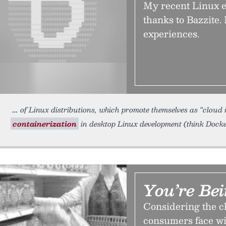
My recent Linux e
thanks to Bazzite.
experiences.
of Linux distributions, which promote themselves as “cloud na
containerization
in desktop Linux development (think Docke
You’re Be
Considering the c
consumers face wi