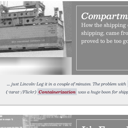
Compartme
How the shipping 
shipping, came fr
proved to be too go
just Lincoln-Log it in a couple of minutes. The problem with
(-tarat-/Flickr)
Containerization
was a huge boon for ship