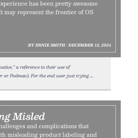
xperience has been pretty awesome
 It may represent the frontier of OS
BY ERNIE SMITH • DECEMBER 12, 2024
tive,” a reference to their use of
r or Podman). For the end user just trying
ing Misled
hallenges and complications that
th misleading product labeling and