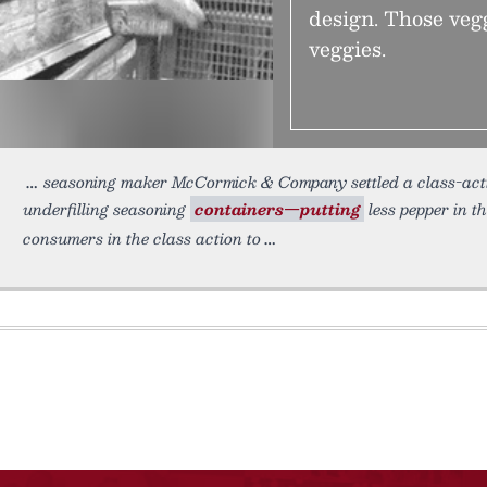
design. Those veg
veggies.
seasoning maker McCormick & Company settled a class-action
underfilling seasoning
containers—putting
less pepper in t
consumers in the class action to