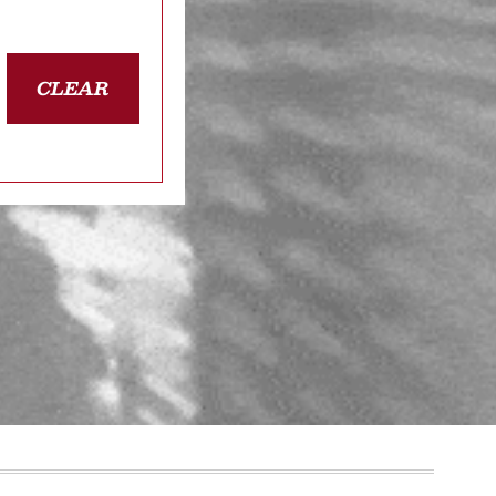
CLEAR