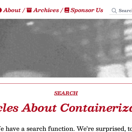
Search
About
/
Archives
/
Sponsor Us
SEARCH
cles About Containeriz
 have a search function. We’re surprised, t