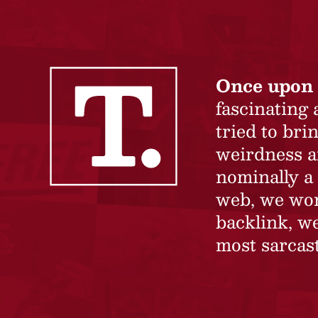
Once upon 
fascinating
tried to br
weirdness a
nominally a 
web, we won’
backlink, we
most sarcast