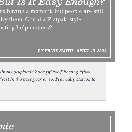
 But Is It Easy Enough?
re having a moment, but people are still
ut by them. Could a Flatpak-style
osting help matters?
BY ERNIE SMITH • APRIL 15, 2024
tedium.co/uploads/code.gif. #self-hosting #foss
ost In the past year or so, I’ve really started to
mic