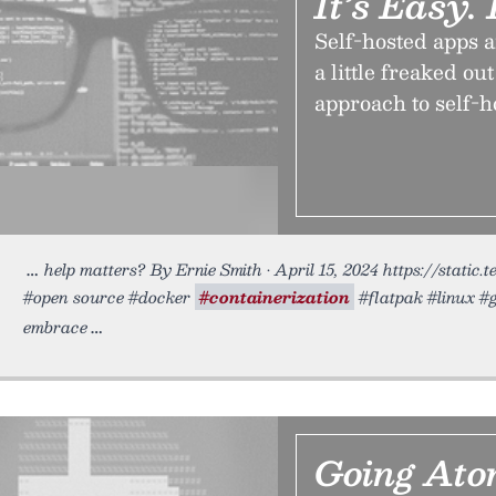
It’s Easy.
Self-hosted apps a
a little freaked o
approach to self-h
help matters? By Ernie Smith • April 15, 2024 https://static.
#open source #docker
#containerization
#flatpak #linux #gh
embrace
Going Ato