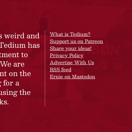
s weird and
What is Tedium?
Support us on Patreon
 Tedium has
Share your ideas!
tment to
Privacy Policy
 We are
Advertise With Us
RSS feed
nt on the
Ernie on Mastodon
 for a
using the
ks.