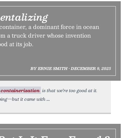
ntalizing
container, a dominant force in ocean
om a truck driver whose invention
od at its job.
BY ERNIE SMITH • DECEMBER 9, 2025
containerization
is that we’re too good at it.
ping—but it came with